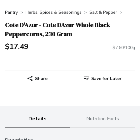
Pantry
Herbs, Spices & Seasonings
Salt & Pepper
Cote D'Azur - Cote DAzur Whole Black
Peppercorns, 230 Gram
$17.49
$7.60/100g
Share
Save for Later
Details
Nutrition Facts