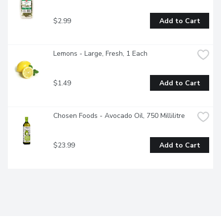
$2.99
Add to Cart
Lemons - Large, Fresh, 1 Each
$1.49
Add to Cart
Chosen Foods - Avocado Oil, 750 Millilitre
$23.99
Add to Cart