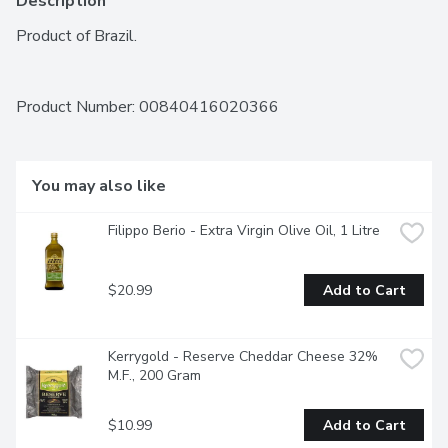
Description
Product of Brazil.
Product Number: 
00840416020366
You may also like
Filippo Berio - Extra Virgin Olive Oil, 1 Litre
$20.99
Add to Cart
Kerrygold - Reserve Cheddar Cheese 32% 
M.F., 200 Gram
$10.99
Add to Cart