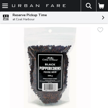
The fol
Skip header to page content
Reserve Pickup Time
at Coal Harbour