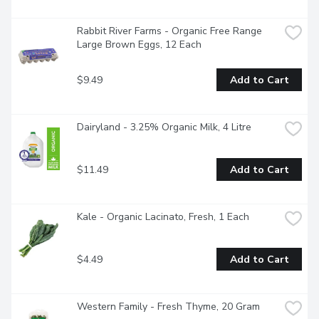
Rabbit River Farms - Organic Free Range 
Large Brown Eggs, 12 Each
$9.49
Add to Cart
Dairyland - 3.25% Organic Milk, 4 Litre
$11.49
Add to Cart
Kale - Organic Lacinato, Fresh, 1 Each
$4.49
Add to Cart
Western Family - Fresh Thyme, 20 Gram