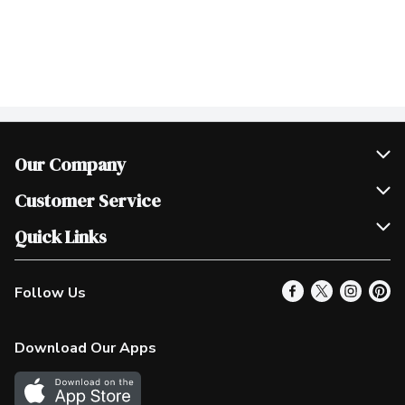
Our Company
Join Our Team
Customer Service
Scholarships
Help & FAQ
Quick Links
Contact Us
Our Locations
Follow Us
Product Alerts
Find a Store
Check Gift Card Balance
Weekly Flyer
Download Our Apps
In the News
More Rewards