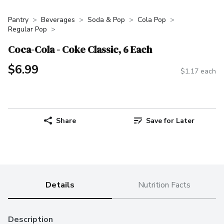
Pantry
Beverages
Soda & Pop
Cola Pop
Regular Pop
Coca-Cola - Coke Classic, 6 Each
$6.99
$1.17 each
Share
Save for Later
Details
Nutrition Facts
Description