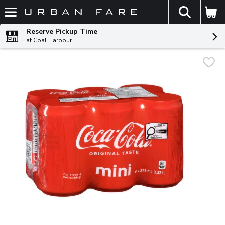
The fol
Skip header to page content
Reserve Pickup Time
at Coal Harbour