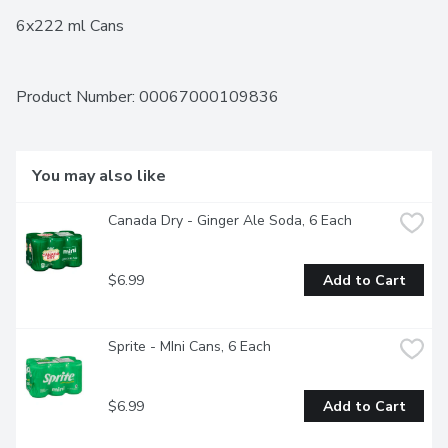
6x222 ml Cans
Product Number: 
00067000109836
You may also like
Canada Dry - Ginger Ale Soda, 6 Each
$6.99
Add to Cart
Sprite - MIni Cans, 6 Each
$6.99
Add to Cart