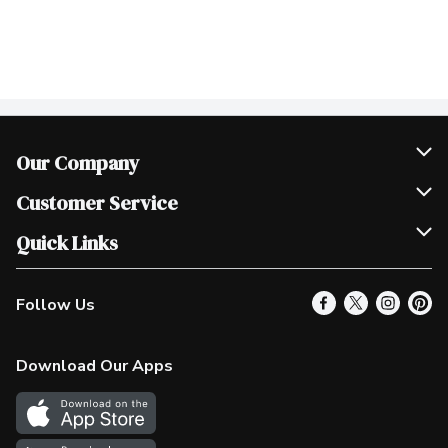
Our Company
Join Our Team
Customer Service
Scholarships
Help & FAQ
Quick Links
Contact Us
Our Locations
Follow Us
Product Alerts
Find a Store
Check Gift Card Balance
Weekly Flyer
Download Our Apps
In the News
More Rewards
Survey
Western Family