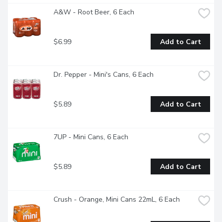
A&W - Root Beer, 6 Each
$6.99
Add to Cart
Dr. Pepper - Mini's Cans, 6 Each
$5.89
Add to Cart
7UP - Mini Cans, 6 Each
$5.89
Add to Cart
Crush - Orange, Mini Cans 22mL, 6 Each