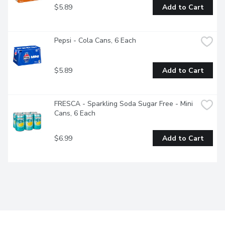
$5.89
Add to Cart
Pepsi - Cola Cans, 6 Each
$5.89
Add to Cart
FRESCA - Sparkling Soda Sugar Free - Mini 
Cans, 6 Each
$6.99
Add to Cart