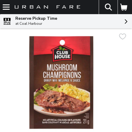
The fol
Skip header to page content
Reserve Pickup Time
at Coal Harbour