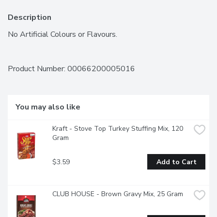
Description
No Artificial Colours or Flavours.
Product Number: 
00066200005016
You may also like
Kraft - Stove Top Turkey Stuffing Mix, 120 
Gram
$3.59
Add to Cart
CLUB HOUSE - Brown Gravy Mix, 25 Gram