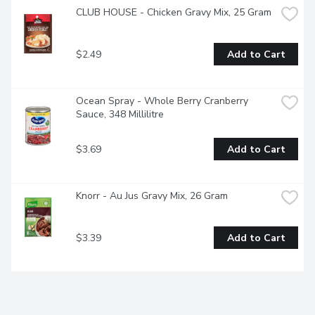
CLUB HOUSE - Chicken Gravy Mix, 25 Gram
$2.49
Add to Cart
Ocean Spray - Whole Berry Cranberry 
Sauce, 348 Millilitre
$3.69
Add to Cart
Knorr - Au Jus Gravy Mix, 26 Gram
$3.39
Add to Cart