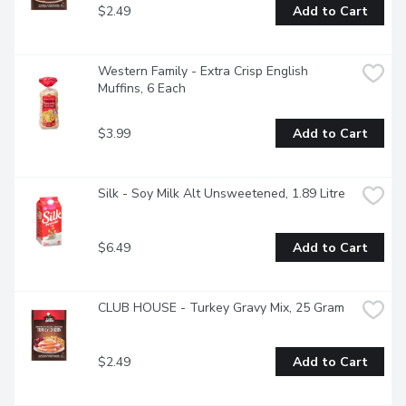
$2.49
Add to Cart
Western Family - Extra Crisp English 
Muffins, 6 Each
$3.99
Add to Cart
Silk - Soy Milk Alt Unsweetened, 1.89 Litre
$6.49
Add to Cart
CLUB HOUSE - Turkey Gravy Mix, 25 Gram
$2.49
Add to Cart