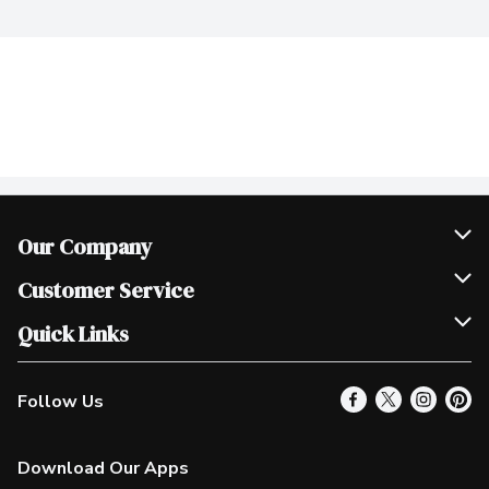
Our Company
Join Our Team
Customer Service
Scholarships
Help & FAQ
Quick Links
Contact Us
Our Locations
Follow Us
Product Alerts
Find a Store
Check Gift Card Balance
Weekly Flyer
Download Our Apps