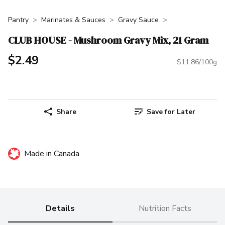
Pantry
Marinates & Sauces
Gravy Sauce
CLUB HOUSE - Mushroom Gravy Mix, 21 Gram
$2.49
$11.86/100g
Share
Save for Later
Made in Canada
Details
Nutrition Facts