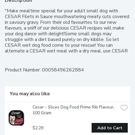
Description
"Make mealtime special for your adult small dog with 
CESAR Filets in Sauce mouthwatering meaty cuts covered 
in savoury gravy. From their old favourites to our new 
flavours, a sniff of our delicious CESAR recipes will make 
your dog dance with delight!Some small dogs may 
struggle with a diet based purely on dry kibble. So let 
CESAR wet dog food come to your rescue! You can 
alternate a CESAR wet meal with a dry meal, use CESAR 
as a topper to dry food, or even mix CESAR wet food into 
dry kibble. And with less than half the calories of dry food, 
wet food offers the benefits of an increased portion size 
Product Number: 
00058496262884
with fewer calories as compared to eating dry food alone. 
So don't be afraid to mix it up and make mealtime 
something your furry friend will love.A 100% complete and 
balanced wet dog food, CESAR Filets in Sauce are 
You may also like
gourmet meals designed especially for small breed adult 
dogs. These convenient, ready-to-eat trays are fortified 
Cesar - Slices Dog Food Prime Rib Flavour, 
with vitamins and minerals, and are grain-free.Your constant 
100 Gram
companion will love the extraordinary taste and nutrition in 
every delectable bite of CESAR Filets in Sauce. High in 
protein, they are easy for your small dog to digest. And 
$2.29
Add to Cart
feeding them CESAR wet dog food on a daily basis will 