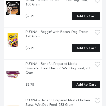
100 Gram
$2.29
Add to Cart
PURINA - Beggin' with Bacon, Dog Treats, 
170 Gram
$5.29
Add to Cart
PURINA - Beneful Prepared Meals 
Simmered Beef Flavour, Wet Dog Food, 283 
Gram
$3.79
Add to Cart
PURINA - Beneful Prepared Meals Chicken 
Stew, Wet Dog Food, 283 Gram