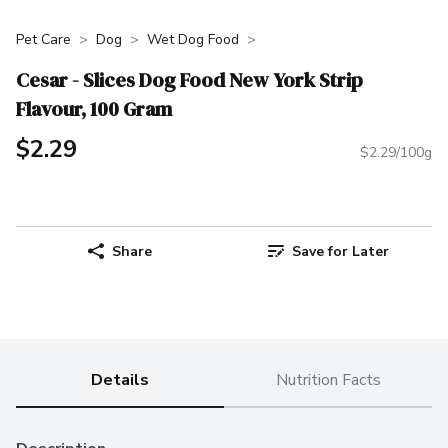
Pet Care
Dog
Wet Dog Food
Cesar - Slices Dog Food New York Strip
Flavour, 100 Gram
$2.29
$2.29/100g
Share
Save for Later
Details
Nutrition Facts