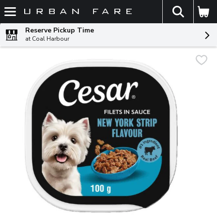
The fol
Skip header to page content
Reserve Pickup Time
at Coal Harbour