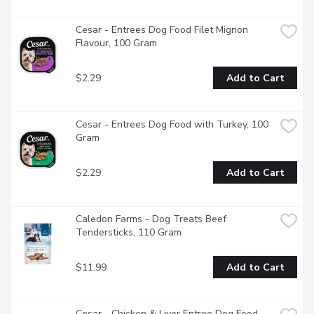
increase the moisture in your pet's diet, helping to maintain 
good urinary tract health.Share the joy of food with your 
four-legged friend and serve them CESAR Filets in Sauce. 
Cesar - Entrees Dog Food Filet Mignon 
Love them back!"
Flavour, 100 Gram
$2.29
Add to Cart
Cesar - Entrees Dog Food with Turkey, 100 
Gram
$2.29
Add to Cart
Caledon Farms - Dog Treats Beef 
Tendersticks, 110 Gram
$11.99
Add to Cart
Cesar - Chicken & Liver Entree Dog Food, 