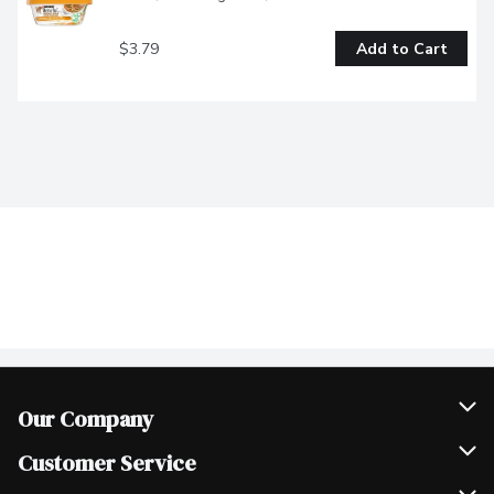
$3.79
Add to Cart
Our Company
Join Our Team
Customer Service