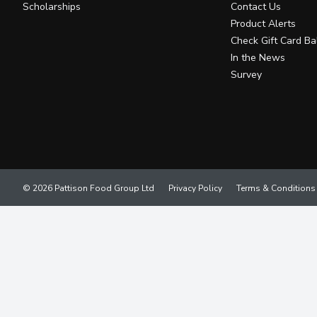
Scholarships
Contact Us
Product Alerts
Check Gift Card Ba
In the News
Survey
© 2026 Pattison Food Group Ltd
Privacy Policy
Terms & Conditions