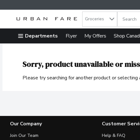
Search in
.
Groceries
The follow
Skip header to page content
Departments
Flyer
My Offers
Shop Canad
Sorry, product unavailable or miss
Please try searching for another product or selecting a
Our Company
Customer Servi
Join Our Team
Help & FAQ