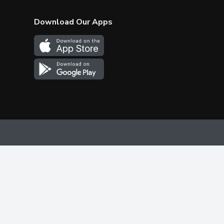
Download Our Apps