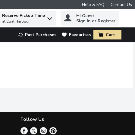
Help & FAQ
Contact Us
Reserve Pickup Time
Hi Guest
 to find items.
Sign In or Register
at Coal Harbour
Past Purchases
Favourites
Cart
.
Follow Us