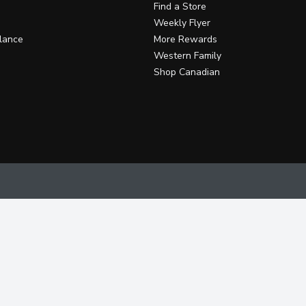
Find a Store
Weekly Flyer
lance
More Rewards
Western Family
Shop Canadian