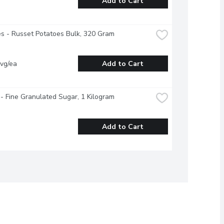
Add to Cart
s - Russet Potatoes Bulk, 320 Gram
vg/ea
Add to Cart
- Fine Granulated Sugar, 1 Kilogram
Add to Cart