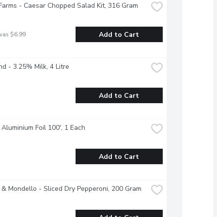
Farms - Caesar Chopped Salad Kit, 316 Gram
Add to Cart
was $6.99
nd - 3.25% Milk, 4 Litre
Add to Cart
 Aluminium Foil 100', 1 Each
Add to Cart
 & Mondello - Sliced Dry Pepperoni, 200 Gram