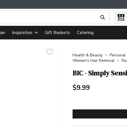
ing text field is used to search for items. Type your search term
ian
Gift Baskets
Catering
Inspiration
Health & Beauty
Personal
Women's Hair Removal
Ra
BIC - Simply Sens
$9.99