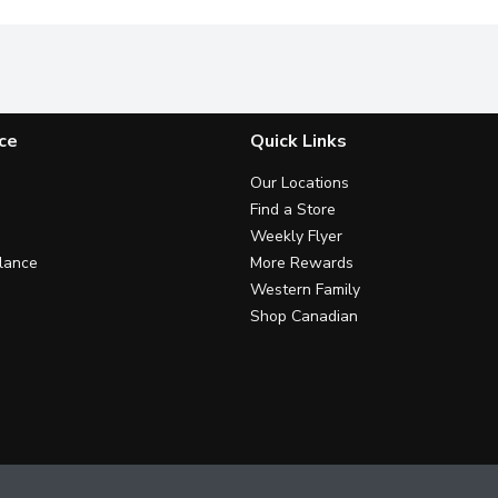
ce
Quick Links
Our Locations
Find a Store
Weekly Flyer
lance
More Rewards
Western Family
Shop Canadian