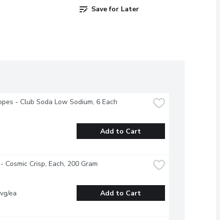
Save for Later
pes - Club Soda Low Sodium, 6 Each
Add to Cart
- Cosmic Crisp, Each, 200 Gram
vg/ea
Add to Cart