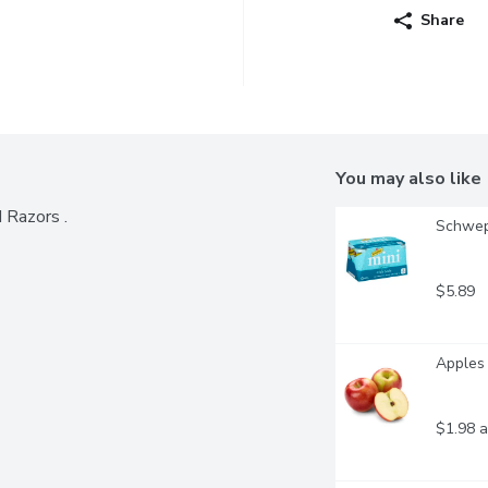
Share
You may also like
d Razors .
Schwep
$5.89
Apples 
$1.98 a