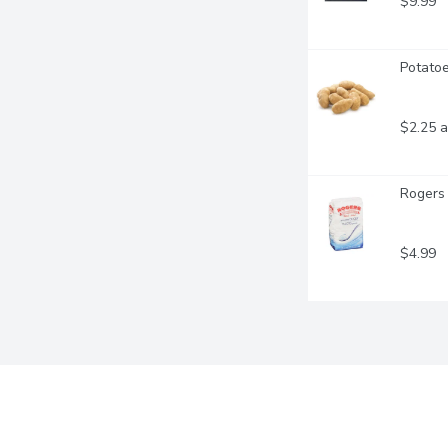
$9.99
Potatoe
$2.25 a
Rogers 
$4.99