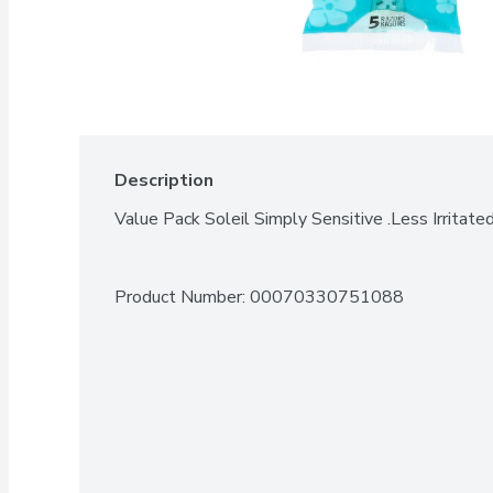
Description
Value Pack Soleil Simply Sensitive .Less Irritate
Product Number: 
00070330751088