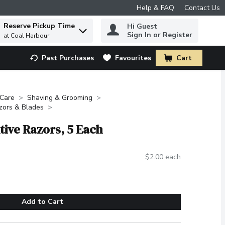
Help & FAQ
Contact Us
Reserve Pickup Time
Hi Guest
 to find items.
Sign In or Register
at Coal Harbour
Past Purchases
Favourites
Cart
.
 Care
Shaving & Grooming
zors & Blades
itive Razors, 5 Each
$2.00 each
Add to Cart