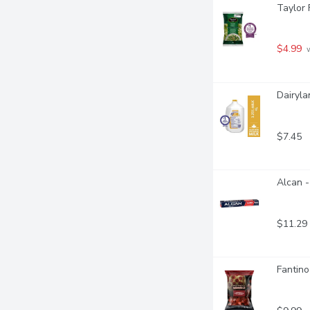
Taylor 
$4.99
 
Dairyla
$7.45
Alcan -
$11.29
Fantino