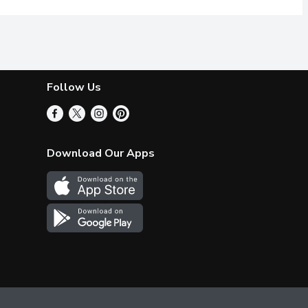
Follow Us
Download Our Apps