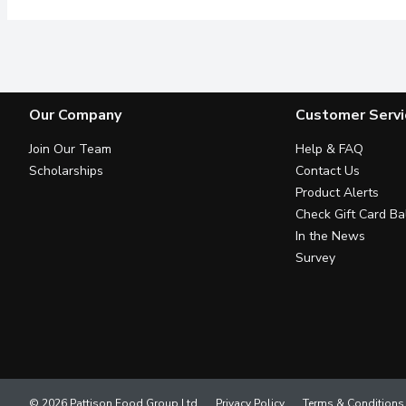
Our Company
Customer Servi
Join Our Team
Help & FAQ
Scholarships
Contact Us
Product Alerts
Check Gift Card Ba
In the News
Survey
© 2026 Pattison Food Group Ltd
Privacy Policy
Terms & Conditions