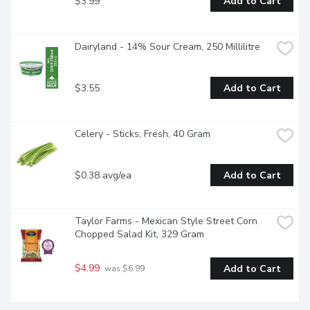
$3.99
Add to Cart
Dairyland - 14% Sour Cream, 250 Millilitre
$3.55
Add to Cart
Celery - Sticks, Fresh, 40 Gram
$0.38 avg/ea
Add to Cart
Taylor Farms - Mexican Style Street Corn 
Chopped Salad Kit, 329 Gram
$4.99
Add to Cart
 was $6.99