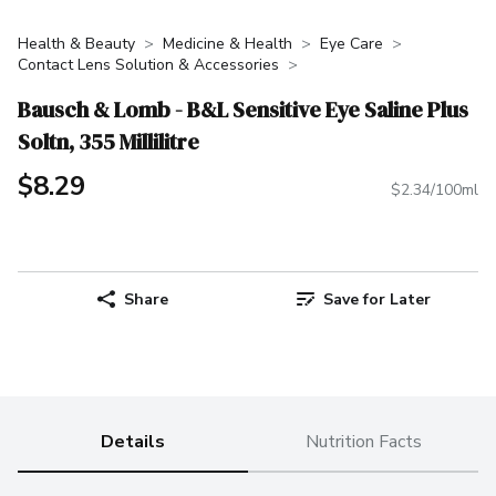
Health & Beauty
Medicine & Health
Eye Care
Contact Lens Solution & Accessories
Bausch & Lomb - B&L Sensitive Eye Saline Plus
Soltn, 355 Millilitre
$8.29
$2.34/100ml
Share
Save for Later
Details
Nutrition Facts