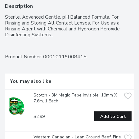
Description
Sterile, Advanced Gentle, pH Balanced Formula. For 
Rinsing and Storing All Contact Lenses. For Use as a 
Rinsing Agent with Chemical and Hydrogen Peroxide 
Disinfecting Systems..
Product Number: 
00010119008415
You may also like
Scotch - 3M Magic Tape Invisible  19mm X 
7.6m, 1 Each
$2.99
Add to Cart
Western Canadian - Lean Ground Beef, Fine 