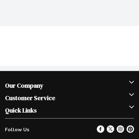
Our Company
Join Our Team
Customer Service
Scholarships
Help & FAQ
Quick Links
Contact Us
Our Locations
Follow Us
Product Alerts
Find a Store