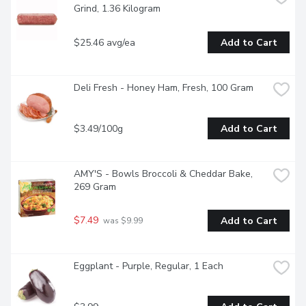
Grind, 1.36 Kilogram
$25.46 avg/ea
Add to Cart
Deli Fresh - Honey Ham, Fresh, 100 Gram
$3.49/100g
Add to Cart
AMY'S - Bowls Broccoli & Cheddar Bake, 
269 Gram
$7.49
Add to Cart
 was $9.99
Eggplant - Purple, Regular, 1 Each