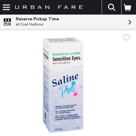
The fol
Skip header to page content
Reserve Pickup Time
at Coal Harbour