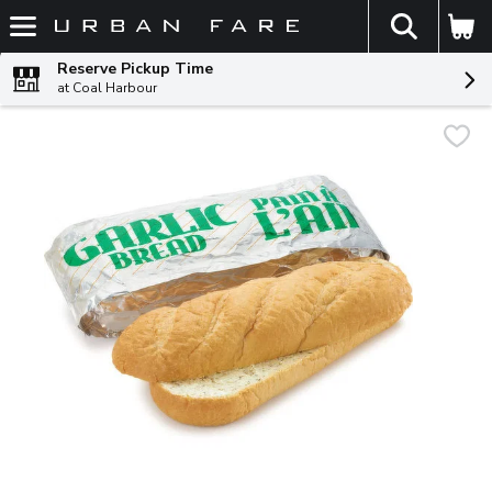
The fol
Skip header to page content
Reserve Pickup Time
at Coal Harbour