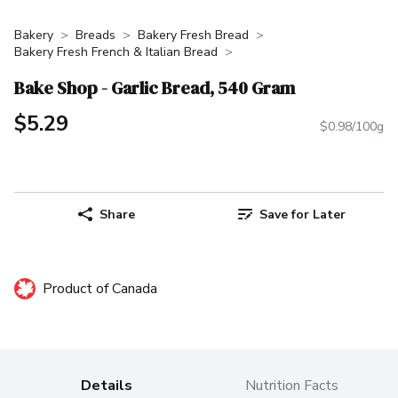
Bakery
Breads
Bakery Fresh Bread
Bakery Fresh French & Italian Bread
Bake Shop - Garlic Bread, 540 Gram
$5.29
$0.98/100g
Share
Save for Later
Product of Canada
Details
Nutrition Facts