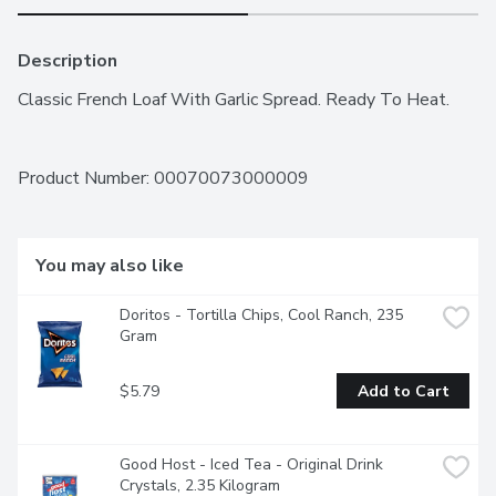
Description
Classic French Loaf With Garlic Spread. Ready To Heat.
Product Number: 
00070073000009
You may also like
Doritos - Tortilla Chips, Cool Ranch, 235 
Gram
$5.79
Add to Cart
Good Host - Iced Tea - Original Drink 
Crystals, 2.35 Kilogram