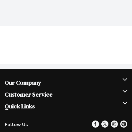
Our Company
Join Our Team
Customer Service
Scholarships
Help & FAQ
Quick Links
Contact Us
Our Locations
Follow Us
Product Alerts
Find a Store