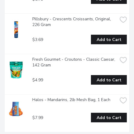
Pillsbury - Crescents Croissants, Original, 
226 Gram
$3.69
Add to Cart
Fresh Gourmet - Croutons - Classic Caesar, 
142 Gram
$4.99
Add to Cart
Halos - Mandarins, 2lb Mesh Bag, 1 Each
$7.99
Add to Cart