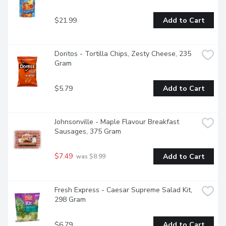
$21.99
Add to Cart
Doritos - Tortilla Chips, Zesty Cheese, 235 
Gram
$5.79
Add to Cart
Johnsonville - Maple Flavour Breakfast 
Sausages, 375 Gram
$7.49
Add to Cart
 was $8.99
Fresh Express - Caesar Supreme Salad Kit, 
298 Gram
$6.79
Add to Cart