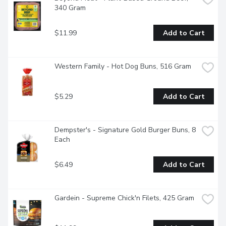
340 Gram
$11.99
Add to Cart
Western Family - Hot Dog Buns, 516 Gram
$5.29
Add to Cart
Dempster's - Signature Gold Burger Buns, 8 
Each
$6.49
Add to Cart
Gardein - Supreme Chick'n Filets, 425 Gram