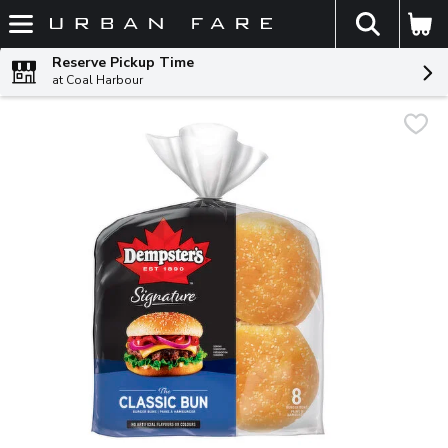
The fol
Skip header to page content
Reserve Pickup Time
at Coal Harbour