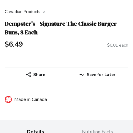
Canadian Products
Dempster's - Signature The Classic Burger
Buns, 8 Each
$6.49
$0.81 each
Share
Save for Later
Made in Canada
Details
Nutrition Facts