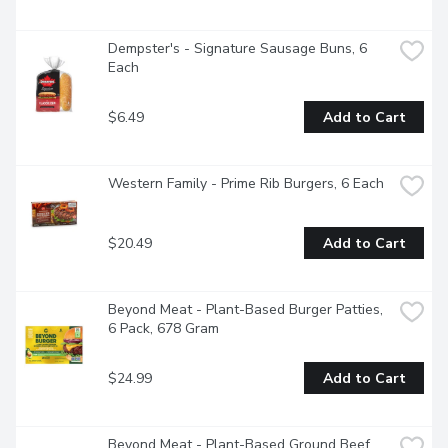
Dempster's - Signature Sausage Buns, 6 
Each
$6.49
Add to Cart
Western Family - Prime Rib Burgers, 6 Each
$20.49
Add to Cart
Beyond Meat - Plant-Based Burger Patties, 
6 Pack, 678 Gram
$24.99
Add to Cart
Beyond Meat - Plant-Based Ground Beef, 