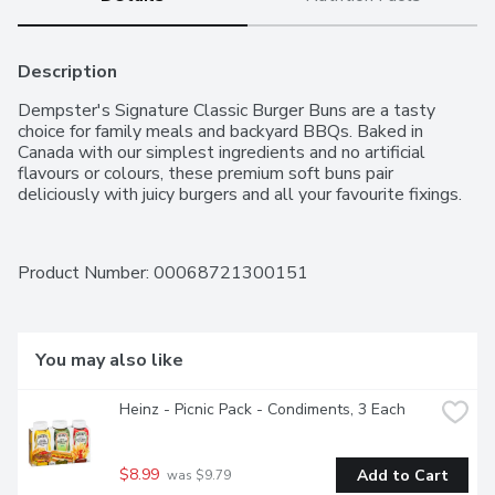
Description
Dempster's Signature Classic Burger Buns are a tasty 
choice for family meals and backyard BBQs. Baked in 
Canada with our simplest ingredients and no artificial 
flavours or colours, these premium soft buns pair 
deliciously with juicy burgers and all your favourite fixings.
Product Number: 
00068721300151
You may also like
Heinz - Picnic Pack - Condiments, 3 Each
$8.99
Add to Cart
 was $9.79