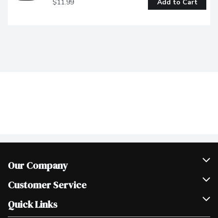
$11.99
Add to Cart
Our Company
Join Our Team
Customer Service
Scholarships
Help & FAQ
Quick Links