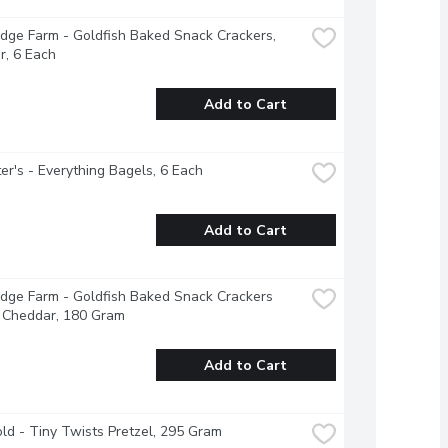
dge Farm - Goldfish Baked Snack Crackers, 
r, 6 Each
Add to Cart
r's - Everything Bagels, 6 Each
Add to Cart
dge Farm - Goldfish Baked Snack Crackers 
 Cheddar, 180 Gram
Add to Cart
ld - Tiny Twists Pretzel, 295 Gram