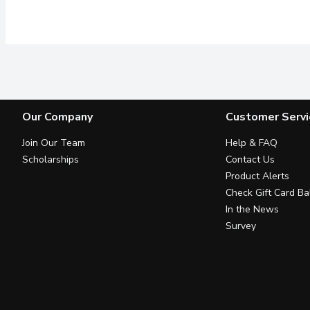
Our Company
Customer Servi
Join Our Team
Help & FAQ
Scholarships
Contact Us
Product Alerts
Check Gift Card Ba
In the News
Survey