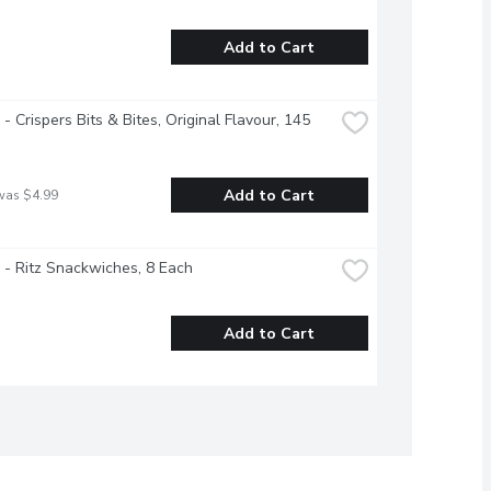
Add to Cart
 - Crispers Bits & Bites, Original Flavour, 145 
Add to Cart
was $4.99
e - Ritz Snackwiches, 8 Each
Add to Cart