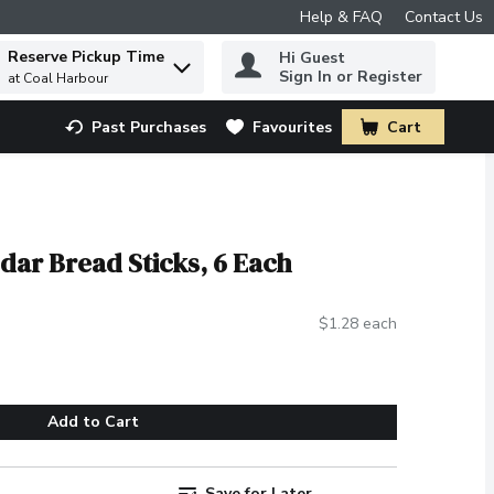
Help & FAQ
Contact Us
Reserve Pickup Time
Hi Guest
 to find items.
Sign In or Register
at Coal Harbour
Past Purchases
Favourites
Cart
.
dar Bread Sticks, 6 Each
$1.28 each
Add to Cart
Save for Later