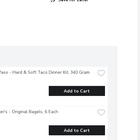
Paso - Hard & Soft Taco Dinner Kit, 340 Gram
Add to Cart
r's - Original Bagels, 6 Each
Add to Cart