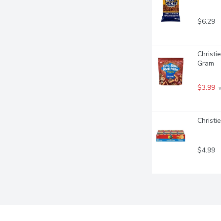
$6.29
Christie
Gram
$3.99
 
Christi
$4.99