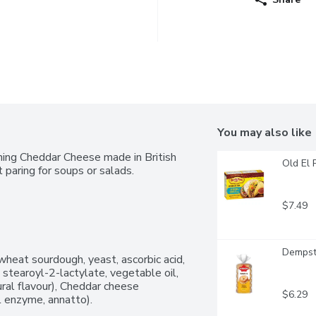
You may also like
ing Cheddar Cheese made in British 
Old El 
t paring for soups or salads.
$7.49
Dempste
heat sourdough, yeast, ascorbic acid, 
 stearoyl-2-lactylate, vegetable oil, 
ral flavour), Cheddar cheese 
$6.29
al enzyme, annatto).