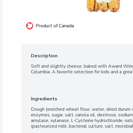
Product of Canada
Description
Soft and slightly cheese, baked with Award Winn
Columbia. A favorite selection for kids and a grea
Ingredients
Dough (enriched wheat flour, water, dried durum w
enzymes, sugar, salt, canola oil, dextrose, sodium
amylase, xylanase, L-Cysteine hydrochloride, natu
(pasteurized milk, bacterial culture, salt, microbi