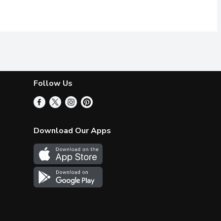
Follow Us
Download Our Apps