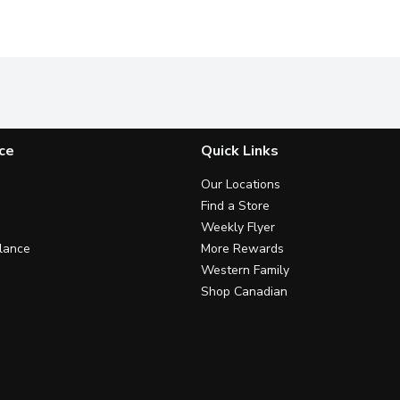
ce
Quick Links
Our Locations
Find a Store
Weekly Flyer
lance
More Rewards
Western Family
Shop Canadian