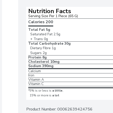
Nutrition Facts
Serving Size Per 1 Piece (65 G)
Calories 
200
Total Fat
5g
Saturated Fat
2.5g
+ Trans
0g
Total Carbohydrate
30g
Dietary Fibre
1g
Sugars
2g
Protein
8g
Cholesterol
10mg
Sodium
390mg
Calcium
Iron
Vitamin A
Vitamin C
*5% is or less is
a little
,
15% or more is
a lot
Product Number: 
00062639424756