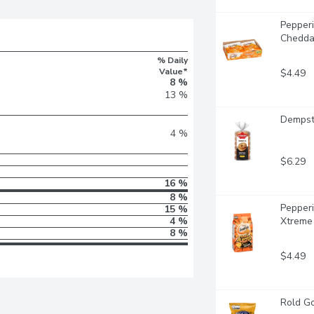
Pepperi
Chedda
% Daily
Value*
$4.49
8 %
13 %
Dempste
4 %
$6.29
16 %
8 %
Pepperi
15 %
4 %
Xtreme
8 %
$4.49
Rold Go