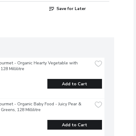
Save for Later
urmet - Organic Hearty Vegetable with 
128 Millilitre
Add to Cart
urmet - Organic Baby Food - Juicy Pear & 
Greens, 128 Millilitre
Add to Cart