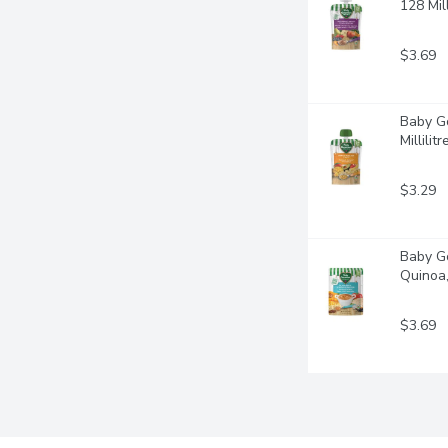
128 Mill
$3.69
Baby Go
Millilitr
$3.29
Baby Go
Quinoa, 
$3.69