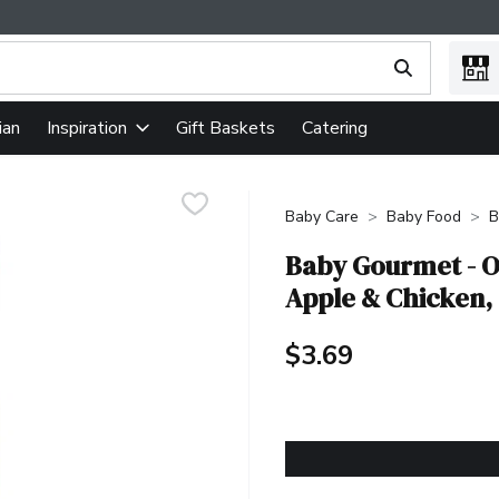
ing text field is used to search for items. Type your search term
ian
Gift Baskets
Catering
Inspiration
Baby Care
Baby Food
B
Baby Gourmet - O
Apple & Chicken, 1
$3.69