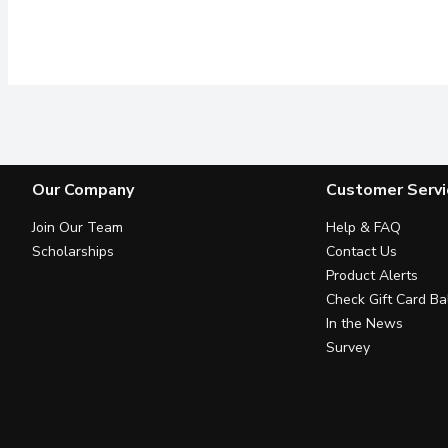
Our Company
Customer Servi
Join Our Team
Help & FAQ
Scholarships
Contact Us
Product Alerts
Check Gift Card Ba
In the News
Survey