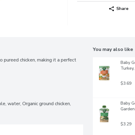
Share
You may also like
pureed chicken, making it a perfect 
Baby Go
Turkey, 
$3.69
le, water, Organic ground chicken, 
Baby Go
Garden 
$3.29