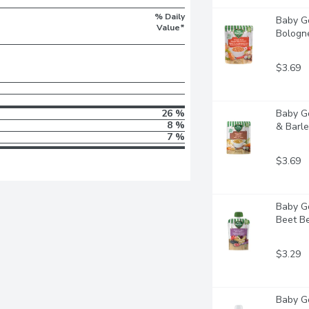
% Daily
Baby Go
Value*
Bologne
$3.69
26 %
Baby Go
8 %
& Barley
7 %
$3.69
Baby Go
Beet Ber
$3.29
Baby Go