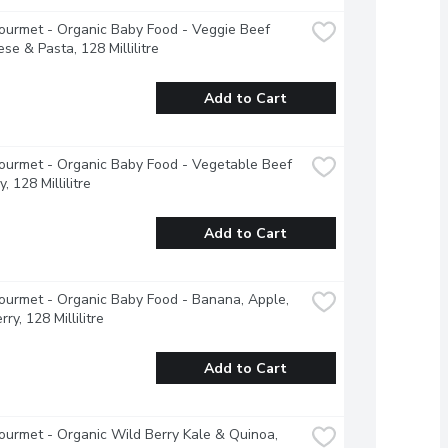
urmet - Organic Baby Food - Veggie Beef 
se & Pasta, 128 Millilitre
Add to Cart
urmet - Organic Baby Food - Vegetable Beef 
, 128 Millilitre
Add to Cart
urmet - Organic Baby Food - Banana, Apple, 
ry, 128 Millilitre
Add to Cart
urmet - Organic Wild Berry Kale & Quinoa, 