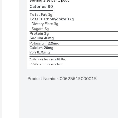
Serving Size per 1 pouc
Calories 
90
Total Fat
1g
Total Carbohydrate
17g
Dietary Fibre
3g
Sugars
6g
Protein
3g
Sodium
40mg
Potassium
225mg
Calcium
20mg
Iron
0.75mg
*5% is or less is
a little
,
15% or more is
a lot
Product Number: 
00628619000015