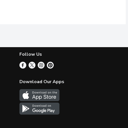
Follow Us
Download Our Apps