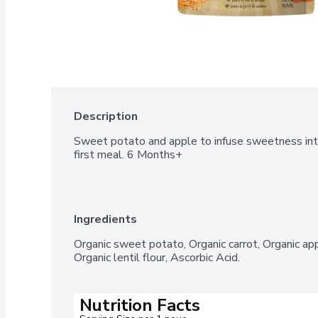
Description
Sweet potato and apple to infuse sweetness into 
first meal. 6 Months+
Ingredients
Organic sweet potato, Organic carrot, Organic app
Organic lentil flour, Ascorbic Acid.
Nutrition Facts