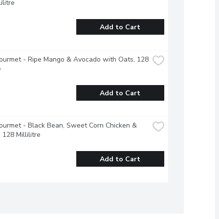
ilitre
Add to Cart
urmet - Ripe Mango & Avocado with Oats, 128 
e
Add to Cart
urmet - Black Bean, Sweet Corn Chicken & 
128 Millilitre
Add to Cart