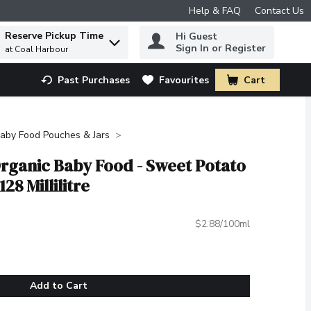
Help & FAQ
Contact Us
Reserve Pickup Time
Hi Guest
 to find items.
Sign In or Register
at Coal Harbour
Past Purchases
Favourites
Cart
.
aby Food Pouches & Jars
rganic Baby Food - Sweet Potato
28 Millilitre
$2.88/100ml
Add to Cart