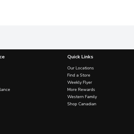
ce
Quick Links
Our Locations
Find a Store
Weekly Flyer
lance
More Rewards
Western Family
Shop Canadian