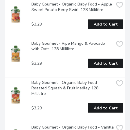
Baby Gourmet - Organic Baby Food - Apple 
Sweet Potato Berry Swirl, 128 Millilitre
$3.29
Add to Cart
Baby Gourmet - Ripe Mango & Avocado 
with Oats, 128 Millilitre
$3.29
Add to Cart
Baby Gourmet - Organic Baby Food - 
Roasted Squash & Fruit Medley, 128 
Millilitre
$3.29
Add to Cart
Baby Gourmet - Organic Baby Food - Vanilla 