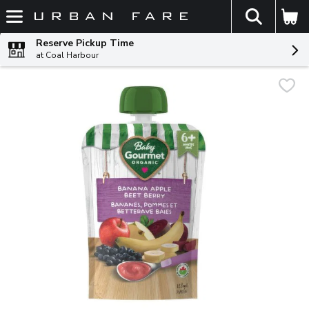
The fol
Skip header to page content
Reserve Pickup Time
at Coal Harbour