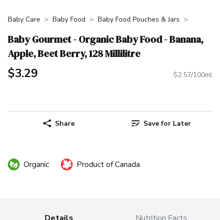
Baby Care
Baby Food
Baby Food Pouches & Jars
Baby Gourmet - Organic Baby Food - Banana,
Apple, Beet Berry, 128 Millilitre
$3.29
$2.57/100ml
Share
Save for Later
Organic
Product of Canada
Details
Nutrition Facts