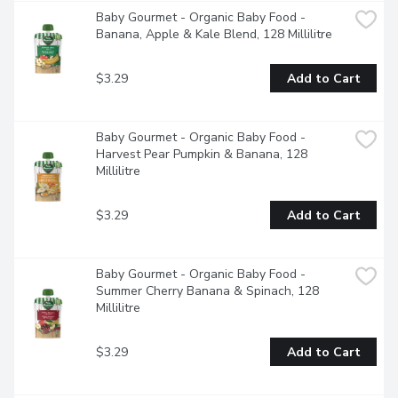
Baby Gourmet - Organic Baby Food - 
Banana, Apple & Kale Blend, 128 Millilitre
$3.29
Add to Cart
Baby Gourmet - Organic Baby Food - 
Harvest Pear Pumpkin & Banana, 128 
Millilitre
$3.29
Add to Cart
Baby Gourmet - Organic Baby Food - 
Summer Cherry Banana & Spinach, 128 
Millilitre
$3.29
Add to Cart