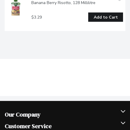
Banana Berry Risotto, 128 Millilitre
$3.29
Add to Cart
Our Company
Join Our Team
Customer Service