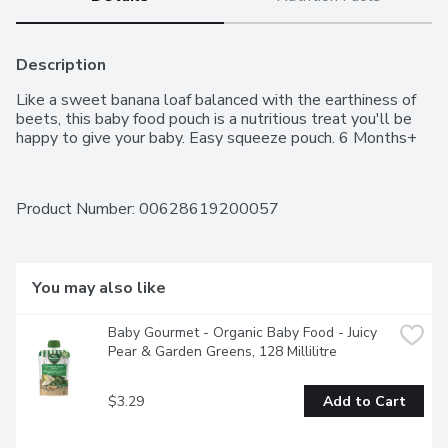
Description
Like a sweet banana loaf balanced with the earthiness of 
beets, this baby food pouch is a nutritious treat you'll be 
happy to give your baby. Easy squeeze pouch. 6 Months+
Product Number: 
00628619200057
You may also like
Baby Gourmet - Organic Baby Food - Juicy 
Pear & Garden Greens, 128 Millilitre
$3.29
Add to Cart