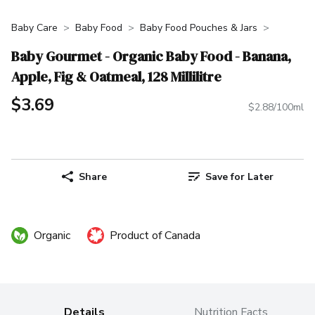
Baby Care
Baby Food
Baby Food Pouches & Jars
Baby Gourmet - Organic Baby Food - Banana,
Apple, Fig & Oatmeal, 128 Millilitre
$3.69
$2.88/100ml
Share
Save for Later
Organic
Product of Canada
Details
Nutrition Facts