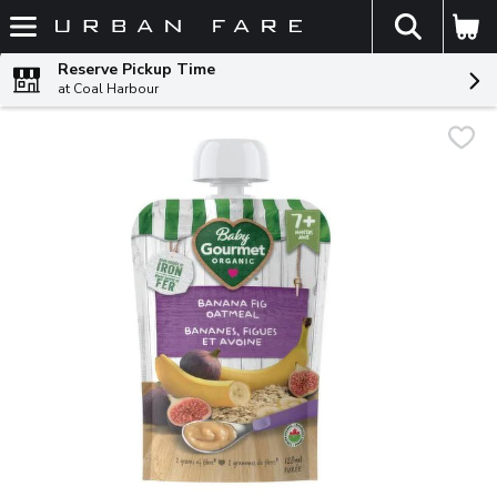
The fol
Skip header to page content
Reserve Pickup Time
at Coal Harbour