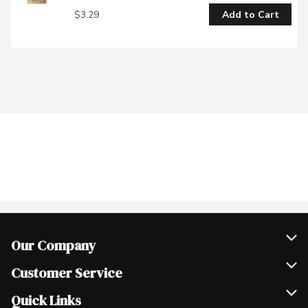
$3.29
Add to Cart
Our Company
Join Our Team
Customer Service
Scholarships
Help & FAQ
Quick Links