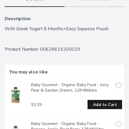
Description
With Greek Yogurt 8 Months+Easy Squeeze Pouch
Product Number: 
00628619200019
You may also like
Baby Gourmet - Organic Baby Food - Juicy 
Pear & Garden Greens, 128 Millilitre
$3.29
Add to Cart
Baby Gourmet - Organic Baby Food - 