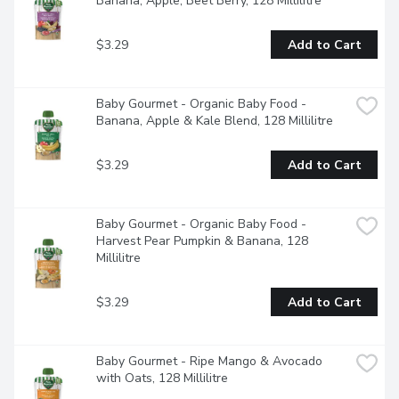
Banana, Apple, Beet Berry, 128 Millilitre
$3.29
Add to Cart
Baby Gourmet - Organic Baby Food - 
Banana, Apple & Kale Blend, 128 Millilitre
$3.29
Add to Cart
Baby Gourmet - Organic Baby Food - 
Harvest Pear Pumpkin & Banana, 128 
Millilitre
$3.29
Add to Cart
Baby Gourmet - Ripe Mango & Avocado 
with Oats, 128 Millilitre