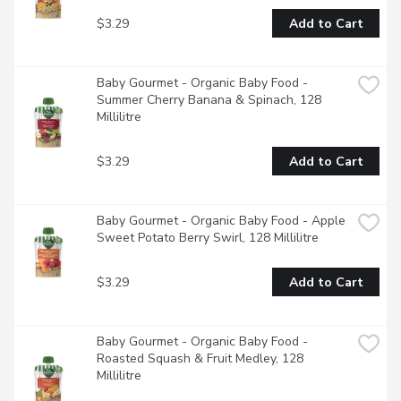
$3.29
Add to Cart
Baby Gourmet - Organic Baby Food - 
Summer Cherry Banana & Spinach, 128 
Millilitre
$3.29
Add to Cart
Baby Gourmet - Organic Baby Food - Apple 
Sweet Potato Berry Swirl, 128 Millilitre
$3.29
Add to Cart
Baby Gourmet - Organic Baby Food - 
Roasted Squash & Fruit Medley, 128 
Millilitre