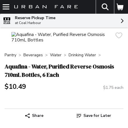
The fol
Skip header to page content
Reserve Pickup Time
at Coal Harbour
Pantry
Beverages
Water
Drinking Water
Aquafina - Water, Purified Reverse Osmosis
710mL Bottles, 6 Each
$10.49
$1.75 each
Share
Save for Later