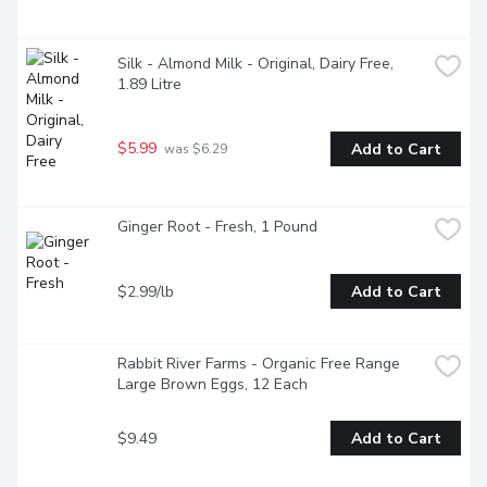
Silk - Almond Milk - Original, Dairy Free, 
1.89 Litre
$5.99
Add to Cart
 was $6.29
Ginger Root - Fresh, 1 Pound
$2.99/lb
Add to Cart
Rabbit River Farms - Organic Free Range 
Large Brown Eggs, 12 Each
$9.49
Add to Cart