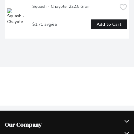
Squash - Chayote, 222.5 Gram
$1.71 avg/ea
Add to Cart
Our Company
Join Our Team