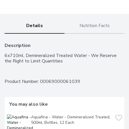
Details
Nutrition Facts
Description
6x710ml, Demineralized Treated Water - We Reserve 
the Right to Limit Quantities
Product Number: 
00069000061039
You may also like
Aquafina - Water - Demineralized Treated, 
500mL Bottles, 12 Each