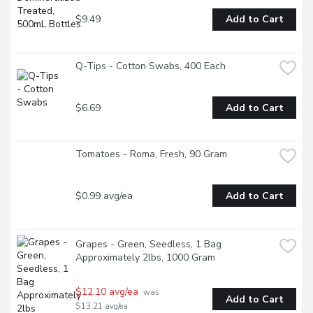
$9.49
Add to Cart
Q-Tips - Cotton Swabs, 400 Each
$6.69
Add to Cart
Tomatoes - Roma, Fresh, 90 Gram
$0.99 avg/ea
Add to Cart
Grapes - Green, Seedless, 1 Bag 
Approximately 2lbs, 1000 Gram
$12.10 avg/ea
 was 
Add to Cart
$13.21 avg/ea