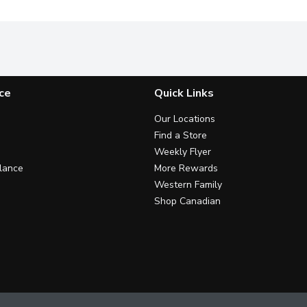
ce
Quick Links
Our Locations
Find a Store
Weekly Flyer
lance
More Rewards
Western Family
Shop Canadian