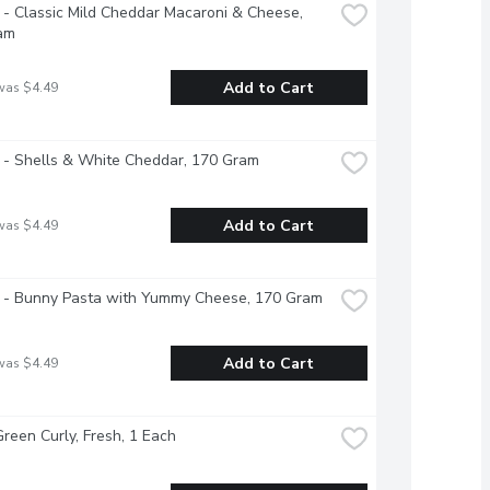
 - Classic Mild Cheddar Macaroni & Cheese, 
am
Add to Cart
was $4.49
 - Shells & White Cheddar, 170 Gram
Add to Cart
was $4.49
s - Bunny Pasta with Yummy Cheese, 170 Gram
Add to Cart
was $4.49
Green Curly, Fresh, 1 Each