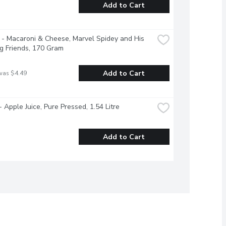
Add to Cart
 - Macaroni & Cheese, Marvel Spidey and His 
g Friends, 170 Gram
Add to Cart
was $4.49
- Apple Juice, Pure Pressed, 1.54 Litre
Add to Cart