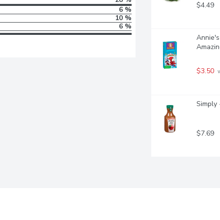
$4.49
6 %
10 %
6 %
Annie's
Amazin
$3.50
 
Simply 
$7.69