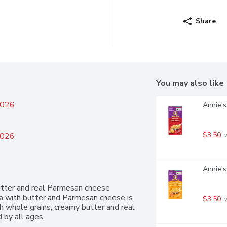
Share
You may also like
2026
Annie's
$3.50
2026
 
Annie's
tter and real Parmesan cheese 
ta with butter and Parmesan cheese is 
$3.50
 
h whole grains, creamy butter and real 
 by all ages.