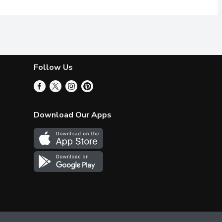
Follow Us
Download Our Apps