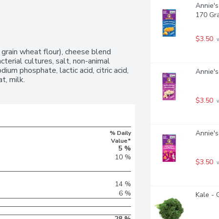
Annie's
170 Gr
$3.50
 
grain wheat flour), cheese blend 
erial cultures, salt, non-animal 
ium phosphate, lactic acid, citric acid, 
Annie's
t, milk.
$3.50
 
Annie'
% Daily
Value*
5 %
10 %
$3.50
 
14 %
6 %
Kale - 
28 %