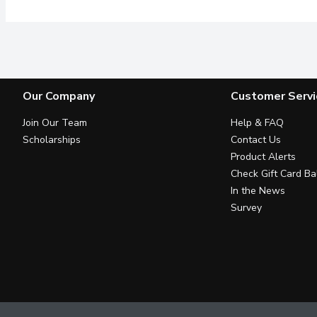
Our Company
Customer Servi
Join Our Team
Help & FAQ
Scholarships
Contact Us
Product Alerts
Check Gift Card Ba
In the News
Survey