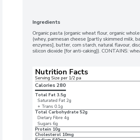
Ingredients
Organic pasta (organic wheat flour, organic whole 
(whey, parmesan cheese [partly skimmed milk, bact
enzymes], butter, corn starch, natural flavour, disod
silicon dioxide [for anti-caking]). CONTAINS: whea
Nutrition Facts
Serving Size per 1/2 pa
Calories 
280
Total Fat
3.5g
Saturated Fat
2g
+ Trans
0.1g
Total Carbohydrate
52g
Dietary Fibre
4g
Sugars
6g
Protein
10g
Cholesterol
10mg
Sodium
640mg