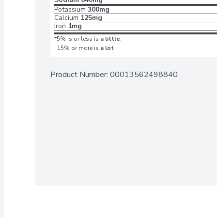
Potassium
300mg
Calcium
125mg
Iron
1mg
*5% is or less is
a little
,
15% or more is
a lot
Product Number: 
00013562498840