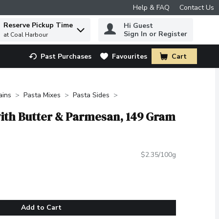
Help & FAQ
Contact Us
Reserve Pickup Time
Hi Guest
 to find items.
Sign In or Register
at Coal Harbour
Past Purchases
Favourites
Cart
.
ains
Pasta Mixes
Pasta Sides
 with Butter & Parmesan, 149 Gram
$2.35/100g
Add to Cart