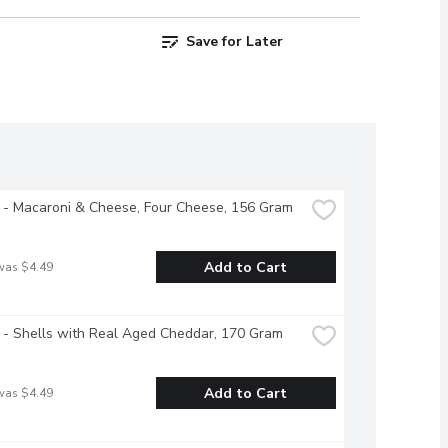
Save for Later
 - Macaroni & Cheese, Four Cheese, 156 Gram
Add to Cart
was $4.49
 - Shells with Real Aged Cheddar, 170 Gram
Add to Cart
was $4.49