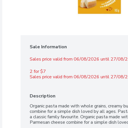
Sale Information
Sales price valid from 06/08/2026 until 27/08/
2 for $7 
Sales price valid from 06/08/2026 until 27/08/
Description
Organic pasta made with whole grains, creamy bu
combine for a simple dish loved by all ages. Pas
a classic family favourite. Organic pasta made wit
Parmesan cheese combine for a simple dish loved