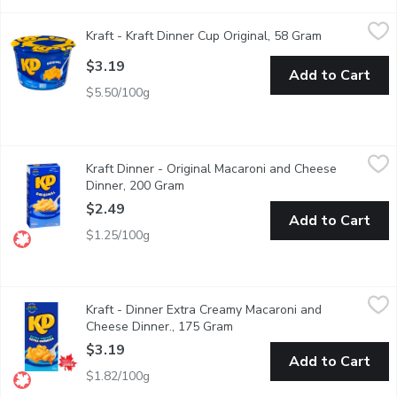
Kraft - Kraft Dinner Cup Original, 58 Gram
Kraft
,
$3.19
Kraft - Kraft Dinner Cup Original, 58 Gram
Open product
Quick & easy meal anytime, anywhere. Individual wrapped, micro
$3.19
Add to Cart
$5.50/100g
Kraft Dinner - Original Macaroni and Cheese Dinner, 200 Gram
Kraft Dinner
,
$
Kraft Dinner - Original Macaroni and Cheese
Kraft Dinner Original Macaroni & Cheese combines classic KD chee
Dinner, 200 Gram
Open product description
$2.49
Add to Cart
$1.25/100g
Kraft - Dinner Extra Creamy Macaroni and Cheese Dinner., 175 
Kraft
Kraft - Dinner Extra Creamy Macaroni and
Extra Creamy Macaroni & Cheese combines extra creamy cheese wit
Cheese Dinner., 175 Gram
Open product description
$3.19
Add to Cart
$1.82/100g