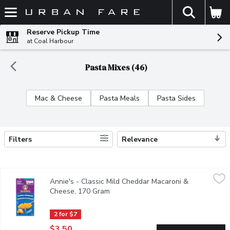
The fol
Skip header to page content
Reserve Pickup Time
at Coal Harbour
Pasta Mixes (46)
Mac & Cheese
Pasta Meals
Pasta Sides
Filters
Relevance
Search Results
Annie's - Classic Mild Cheddar Macaroni & Cheese, 170 Gram
Annie's
,
$
Annie's - Classic Mild Cheddar Macaroni &
You can never go wrong with a classic! Our Classic Cheddar Mac &
Cheese, 170 Gram
Open product description
2 for $7
$3.50