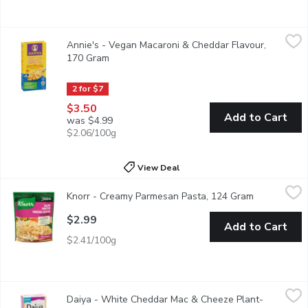
Annie's - Vegan Macaroni & Cheddar Flavour, 170 Gram
Annie's
,
$3.50
Annie's - Vegan Macaroni & Cheddar Flavour,
It offers the same comforting cheddar taste but without the dair
170 Gram
Open product description
2 for $7
$3.50
Add to Cart
was $4.99
$2.06/100g
View Deal
Knorr - Creamy Parmesan Pasta, 124 Gram
Knorr
,
$2.99
Knorr - Creamy Parmesan Pasta, 124 Gram
Open produc
25% Less Sodium than Original. A creamy parmesan sauce over 
$2.99
Add to Cart
$2.41/100g
Daiya - White Cheddar Mac & Cheeze Plant-Based, 156 Gram
Daiya
,
Daiya - White Cheddar Mac & Cheeze Plant-
Sit back and unwind with a big bowl of deliciousness. Our dairy-f