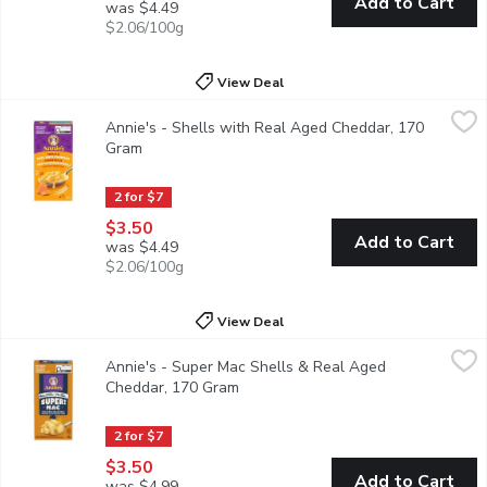
Add to Cart
was $4.49
$2.06/100g
View Deal
Annie's - Shells with Real Aged Cheddar, 170 Gram
Annie's
,
$3.50
Annie's - Shells with Real Aged Cheddar, 170
Macaroni and cheese, made Annies way. A classic for the family! 
Gram
Open product description
2 for $7
$3.50
Add to Cart
was $4.49
$2.06/100g
View Deal
Annie's - Super Mac Shells & Real Aged Cheddar, 170 Gram
Annie's
,
$
Annie's - Super Mac Shells & Real Aged
Grab creamy, yummy mac and cheese that's mightier by the mouthf
Cheddar, 170 Gram
Open product description
2 for $7
$3.50
Add to Cart
was $4.99