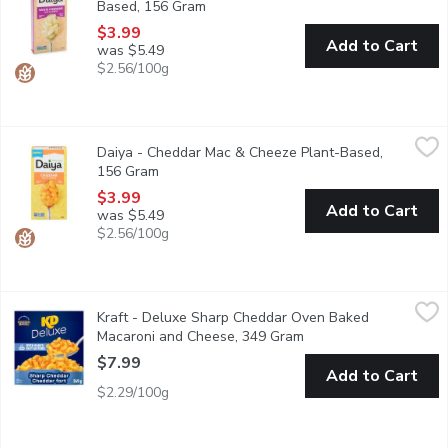
Based, 156 Gram
Open product description
$3.99
Add to Cart
was $5.49
$2.56/100g
Daiya - Cheddar Mac & Cheeze Plant-Based, 156 Gram
Daiya
,
$3.99
Daiya - Cheddar Mac & Cheeze Plant-Based,
Super rich, super creamy, and bursting with cheesy goodness in eve
156 Gram
Open product description
$3.99
Add to Cart
was $5.49
$2.56/100g
Kraft - Deluxe Sharp Cheddar Oven Baked Macaroni and Chees
Kraft
Kraft - Deluxe Sharp Cheddar Oven Baked
Indulge in delicious comfort food with KD Deluxe Sharp Cheddar
Macaroni and Cheese, 349 Gram
Open product descript
$7.99
Add to Cart
$2.29/100g