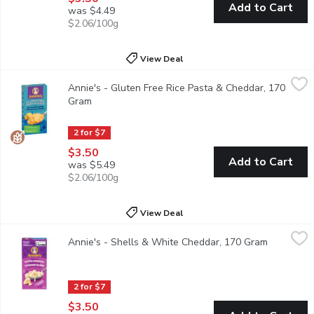
Add to Cart
was $4.49
$2.06/100g
View Deal
Annie's - Gluten Free Rice Pasta & Cheddar, 170 Gram
Annie's
,
$3.50
Annie's - Gluten Free Rice Pasta & Cheddar, 170
Gluten Free Macaroni & Cheese. Made with Real Cheese and Milk In
Gram
Open product description
2 for $7
$3.50
Add to Cart
was $5.49
$2.06/100g
View Deal
Annie's - Shells & White Cheddar, 170 Gram
Annie's
,
$3.50
Annie's - Shells & White Cheddar, 170 Gram
Open prod
Made with Real Cheese and Milk Ingredients. Source of Calcium. 
2 for $7
$3.50