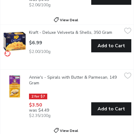
$2.06/100g
View Deal
Kraft - Deluxe Velveeta & Shells, 350 Gram
Kraft
,
$6.99
Kraft - Deluxe Velveeta & Shells, 350 Gram
Open produ
Kraft Deluxe Velveeta Shells & Cheese Dinner is a deliciously c
$6.99
Add to Cart
$2.00/100g
Annie's - Spirals with Butter & Parmesan, 149 Gram
Annie's
,
$3.50
Annie's - Spirals with Butter & Parmesan, 149
Organic pasta made with whole grains, creamy butter and real P
Gram
Open product description
2 for $7
$3.50
Add to Cart
was $4.49
$2.35/100g
View Deal