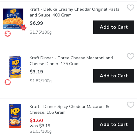
Kraft - Deluxe Creamy Cheddar Original Pasta and Sauce, 400 
Kraft
Kraft - Deluxe Creamy Cheddar Original Pasta
KD Deluxe Creamy Cheddar Pasta Dinner is a delicious creamy me
and Sauce, 400 Gram
Open product description
$6.99
Add to Cart
$1.75/100g
Kraft Dinner - Three Cheese Macaroni and Cheese Dinner, 175
Kraft Dinner
Kraft Dinner - Three Cheese Macaroni and
Kraft Dinner Three Cheese Macaroni & Cheese combines three time
Cheese Dinner, 175 Gram
Open product description
$3.19
Add to Cart
$1.82/100g
Kraft - Dinner Spicy Cheddar Macaroni & Cheese, 156 Gram
Kraft
,
$1.
Kraft - Dinner Spicy Cheddar Macaroni &
Kraft Dinner Spicy Cheddar Macaroni & Cheese combines our classi
Cheese, 156 Gram
Open product description
$1.60
Add to Cart
was $3.19
$1.03/100g