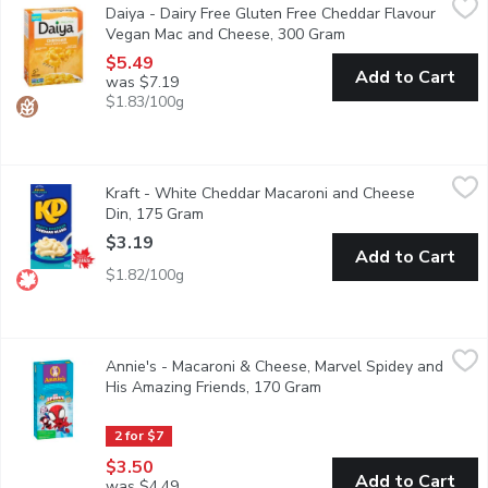
Daiya - Dairy Free Gluten Free Cheddar Flavour
Sharp, savory and velvety smooth, our Cheddar Style Mac & Cheez
Vegan Mac and Cheese, 300 Gram
Open product descri
$5.49
Add to Cart
was $7.19
$1.83/100g
Kraft - White Cheddar Macaroni and Cheese Din, 175 Gram
Kraft
,
$3.
Kraft - White Cheddar Macaroni and Cheese
Kraft Dinner White Cheddar Macaroni & Cheese combines white che
Din, 175 Gram
Open product description
$3.19
Add to Cart
$1.82/100g
Annie's - Macaroni & Cheese, Marvel Spidey and His Amazing F
Annie's
Annie's - Macaroni & Cheese, Marvel Spidey and
Dive into a new adventure with Annies Marvel Spidey and His Am
His Amazing Friends, 170 Gram
Open product descripti
2 for $7
$3.50
Add to Cart
was $4.49