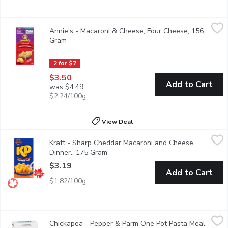
Annie's - Macaroni & Cheese, Four Cheese, 156 Gram
Annie's
,
$3.50
Annie's - Macaroni & Cheese, Four Cheese, 156
A four cheese favourite with thick and creamy sauce with organ
Gram
Open product description
2 for $7
$3.50
Add to Cart
was $4.49
$2.24/100g
View Deal
Kraft - Sharp Cheddar Macaroni and Cheese Dinner., 175 Gram
Kraft
,
Kraft - Sharp Cheddar Macaroni and Cheese
Kraft Dinner Sharp Cheddar Macaroni & Cheese combines sharp che
Dinner., 175 Gram
Open product description
$3.19
Add to Cart
$1.82/100g
Chickapea - Pepper & Parm One Pot Pasta Meal, 198 Gram
Chickapea
,
$8
Chickapea - Pepper & Parm One Pot Pasta Meal,
Parmesan and cracked pepper. 17g of protein and 5g of fibre pe