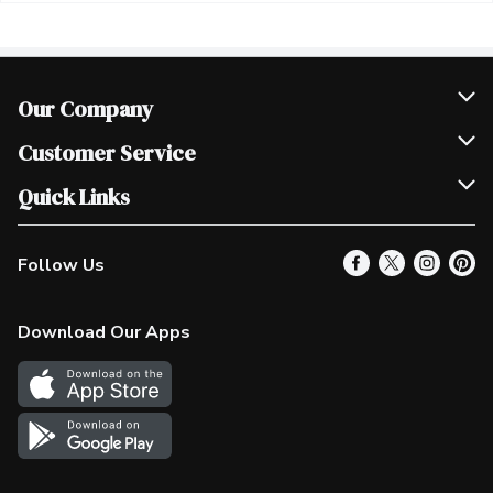
Our Company
Join Our Team
Customer Service
Scholarships
Help & FAQ
Quick Links
Contact Us
Our Locations
Follow Us
Product Alerts
Find a Store
Check Gift Card Balance
Weekly Flyer
Download Our Apps
In the News
More Rewards
Survey
Western Family
Shop Canadian