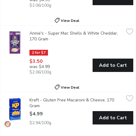
$2.06/100g
View Deal
Annie's - Super Mac Shells & White Cheddar, 170 Gram
Annie's
,
$3.50
Annie's - Super Mac Shells & White Cheddar,
Grab creamy, yummy mac and cheese that's mightier by the mouthf
170 Gram
Open product description
2 for $7
$3.50
Add to Cart
was $4.99
$2.06/100g
View Deal
Kraft - Gluten Free Macaroni & Cheese, 170 Gram
Kraft
,
$4.99
Kraft - Gluten Free Macaroni & Cheese, 170
KD Gluten Free Original Mac & Cheese is a convenient boxed dinn
Gram
Open product description
$4.99
Add to Cart
$2.94/100g