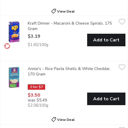
View Deal
Kraft Dinner - Macaroni & Cheese Spirals, 175 Gram
Kraft Dinner
,
$3.19
Kraft Dinner - Macaroni & Cheese Spirals, 175
KD Kraft Dinner Macaroni & Cheese Spirals combines classic KD ch
Gram
Open product description
$3.19
Add to Cart
$1.82/100g
Annie's - Rice Pasta Shells & White Cheddar, 170 Gram
Annie's
,
$3.50
Annie's - Rice Pasta Shells & White Cheddar,
Annie created Shells & Cheddar (as we call it here) in her kitc
170 Gram
Open product description
2 for $7
$3.50
Add to Cart
was $5.49
$2.06/100g
View Deal
Daiya - Dairy Free Gluten Free Cheddar Flavour Vegan Mac an
Daiya