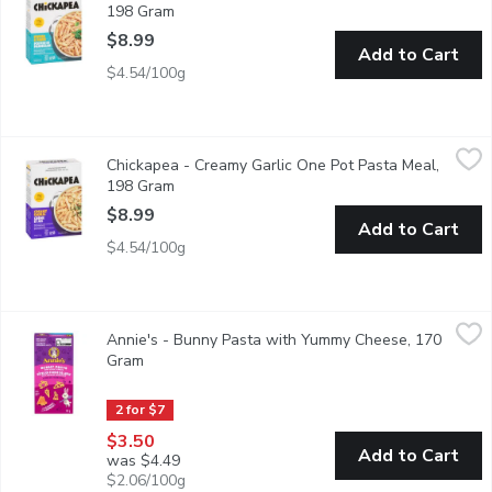
198 Gram
Open product description
$8.99
Add to Cart
$4.54/100g
Chickapea - Creamy Garlic One Pot Pasta Meal, 198 Gram
Chickapea
,
$8.
Chickapea - Creamy Garlic One Pot Pasta Meal,
12 Nutrients from plants. Made with wholesome, real ingredient
198 Gram
Open product description
$8.99
Add to Cart
$4.54/100g
Annie's - Bunny Pasta with Yummy Cheese, 170 Gram
Annie's
,
$3.50
Annie's - Bunny Pasta with Yummy Cheese, 170
Made with Real Cheese & Milk Ingredients. Source of Calcium. 80
Gram
Open product description
2 for $7
$3.50
Add to Cart
was $4.49
$2.06/100g