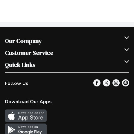
Our Company
Join Our Team
Customer Service
Scholarships
Help & FAQ
Quick Links
Contact Us
Our Locations
Follow Us
Product Alerts
Find a Store
Check Gift Card Balance
Weekly Flyer
Download Our Apps
In the News
More Rewards
Survey
Western Family
Shop Canadian