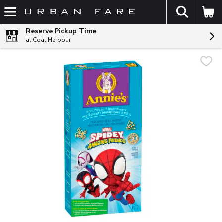
The fol
Skip header to page content
Reserve Pickup Time
at Coal Harbour