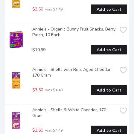
$3.50
Add to Cart
 was $4.49
Annie's - Organic Bunny Fruit Snacks, Berry 
Patch, 10 Each
$10.99
Add to Cart
Annie's - Shells with Real Aged Cheddar, 
170 Gram
$3.50
Add to Cart
 was $4.49
Annie's - Shells & White Cheddar, 170 
Gram
$3.50
Add to Cart
 was $4.49