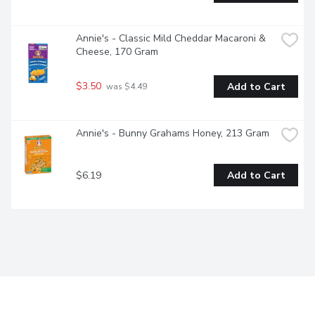
Annie's - Classic Mild Cheddar Macaroni & 
Cheese, 170 Gram
$3.50
Add to Cart
 was $4.49
Annie's - Bunny Grahams Honey, 213 Gram
$6.19
Add to Cart