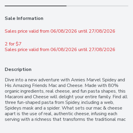
Sale Information
Sales price valid from 06/08/2026 until 27/08/2026
2 for $7 
Sales price valid from 06/08/2026 until 27/08/2026
Description
Dive into a new adventure with Annies Marvel Spidey and 
His Amazing Friends Mac and Cheese. Made with 80% 
organic ingredients, real cheese, and fun pasta shapes, this 
Macaroni and Cheese will delight your entire family. Find all 
three fun-shaped pasta from Spidey, including a web, 
Spideys mask and a spider. What sets our mac & cheese 
apart is the use of real, authentic cheese, infusing each 
serving with a richness that transforms the traditional mac 
n cheese dish into an unforgettable gourmet experience. 
We are committed to providing a pure and wholesome 