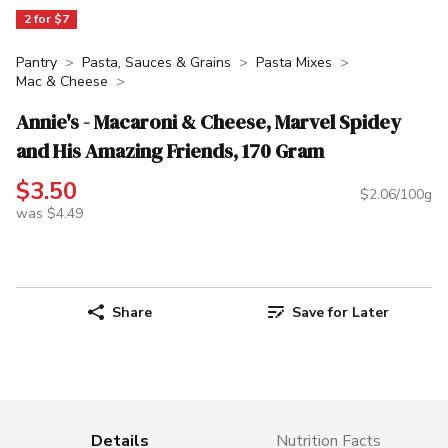
2 for $7
Pantry
Pasta, Sauces & Grains
Pasta Mixes
Mac & Cheese
Annie's - Macaroni & Cheese, Marvel Spidey
and His Amazing Friends, 170 Gram
$3.50
$2.06/100g
was $4.49
Share
Save for Later
Details
Nutrition Facts