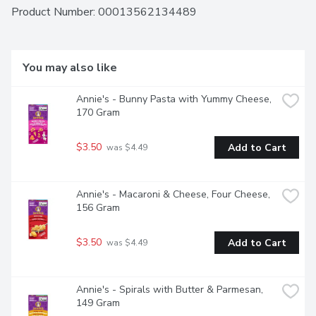
meal, free from artificial flavours, synthetic colours, and 
Product Number: 
00013562134489
preservatives. Our pledge to non-GMO food extends to 
this 80% organic macaroni and cheese, so you can savour 
the creamy goodness of our Annie's white cheddar mac n 
cheese, knowing you're making a conscientious food choice. 
You may also like
Made with Goodness! Contains one 170 g box of macaroni 
and cheese.
Annie's - Bunny Pasta with Yummy Cheese, 
170 Gram
$3.50
Add to Cart
 was $4.49
Annie's - Macaroni & Cheese, Four Cheese, 
156 Gram
$3.50
Add to Cart
 was $4.49
Annie's - Spirals with Butter & Parmesan, 
149 Gram