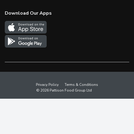
Check Gift Card Balance
Weekly Flyer
Download Our Apps
In the News
More Rewards
Survey
Western Family
Shop Canadian
Privacy Policy
Terms & Conditions
© 2026 Pattison Food Group Ltd