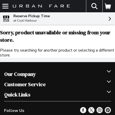
The fol
Skip header to page content
Reserve Pickup Time
at Coal Harbour
Sorry, product unavailable or missing from your
store.
Please try searching for another product or selecting a different
store.
Our Company
Join Our Team
Customer Service
Scholarships
Help & FAQ
Quick Links
Contact Us
Our Locations
Follow Us
Product Alerts
Find a Store