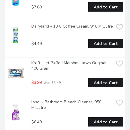
$7.69
Add to Cart
Dairyland - 10% Coffee Cream, 946 Millilitre
$4.49
Add to Cart
Kraft - Jet Puffed Marshmallows Original, 
400 Gram
$3.99
Add to Cart
 was $5.49
Lysol - Bathroom Bleach Cleaner, 950 
Millilitre
$6.49
Add to Cart