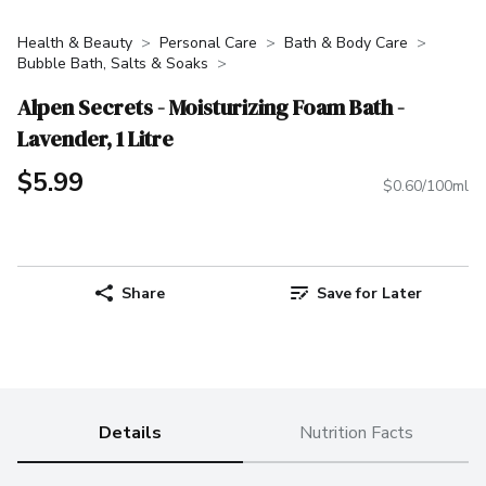
Health & Beauty
Personal Care
Bath & Body Care
Bubble Bath, Salts & Soaks
Alpen Secrets - Moisturizing Foam Bath -
Lavender, 1 Litre
$5.99
$0.60/100ml
Share
Save for Later
Details
Nutrition Facts