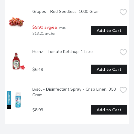
Grapes - Red Seedless, 1000 Gram
$9.90 avg/ea
 was 
Add to Cart
$13.21 avg/ea
Heinz - Tomato Ketchup, 1 Litre
$6.49
Add to Cart
Lysol - Disinfectant Spray - Crisp Linen, 350 
Gram
$8.99
Add to Cart