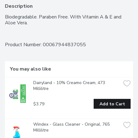
Description
Biodegradable. Paraben Free. With Vitamin A & E and 
Aloe Vera.
Product Number: 
00067944837055
You may also like
Dairyland - 10% Creamo Cream, 473 
Millilitre
$3.79
Add to Cart
Windex - Glass Cleaner - Original, 765 
Millilitre