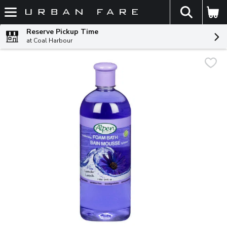
The fol
Skip header to page content
Reserve Pickup Time
at Coal Harbour