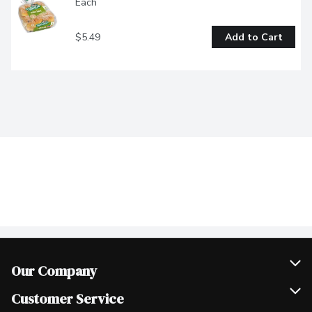
Each
$5.49
Add to Cart
Our Company
Join Our Team
Customer Service