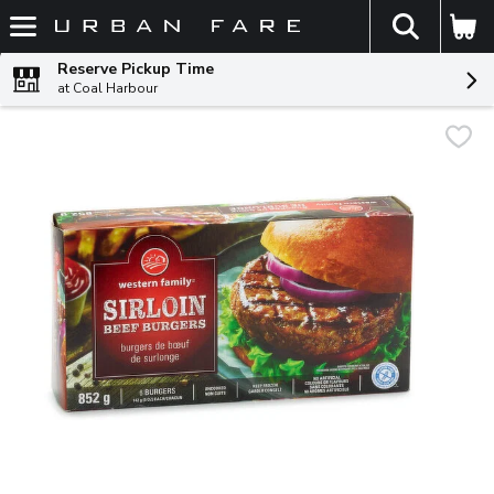
The fol
Skip header to page content
Reserve Pickup Time
at Coal Harbour