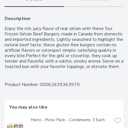
Description
Enjoy the rich, juicy flavor of real sirloin with these 5oz 
Frozen Sirloin Beef Burgers, made in Canada from domestic 
and imported ingredients. Lightly seasoned to highlight the 
natural beef taste, these gluten-free burgers contain no 
artificial flavors or colorsjust simple, satisfying quality in 
every bite.Perfect for the grill or stovetop, they cook up 
tender and flavorful with a subtle, smoky aroma. Serve on a 
toasted bun with your favorite toppings, or elevate them 
with gourmet additions like aged cheese and caramelized 
onions. Whether you're hosting a barbecue or making a 
quick weeknight meal, these burgers bring premium taste 
Product Number: 
00062639363970
to any plate.For over 50 years, Western Family has been 
committed to providing high-quality products that people 
can trust, backed by our 100% Satisfaction Guarantee.
You may also like
Heinz - Picnic Pack - Condiments, 3 Each