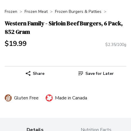
Frozen
Frozen Meat
Frozen Burgers & Patties
Western Family - Sirloin Beef Burgers, 6 Pack,
852 Gram
$19.99
$2.35/100g
Share
Save for Later
Gluten Free
Made in Canada
Details
Nutrition Facts