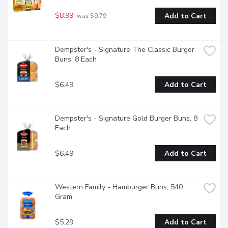
$8.99
Add to Cart
 was $9.79
Dempster's - Signature The Classic Burger 
Buns, 8 Each
$6.49
Add to Cart
Dempster's - Signature Gold Burger Buns, 8 
Each
$6.49
Add to Cart
Western Family - Hamburger Buns, 540 
Gram
$5.29
Add to Cart