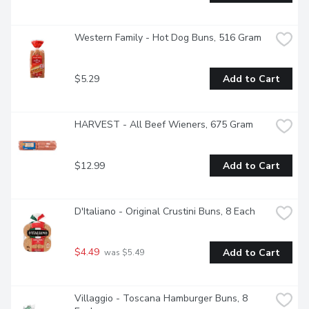
Western Family - Hot Dog Buns, 516 Gram
$5.29
Add to Cart
HARVEST - All Beef Wieners, 675 Gram
$12.99
Add to Cart
D'Italiano - Original Crustini Buns, 8 Each
$4.49
Add to Cart
 was $5.49
Villaggio - Toscana Hamburger Buns, 8 