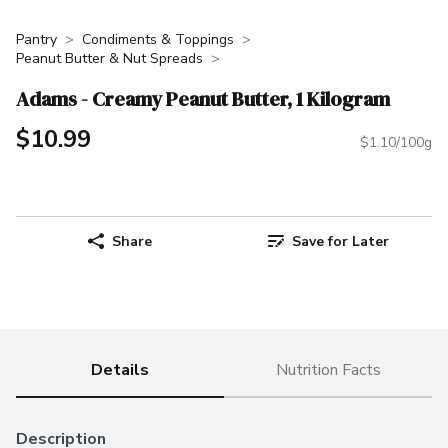
Pantry
Condiments & Toppings
Peanut Butter & Nut Spreads
Adams - Creamy Peanut Butter, 1 Kilogram
$10.99
$1.10/100g
Share
Save for Later
Details
Nutrition Facts
Description