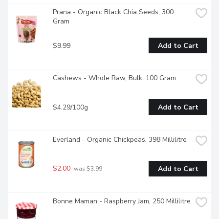
Prana - Organic Black Chia Seeds, 300 
Gram
$9.99
Add to Cart
Cashews - Whole Raw, Bulk, 100 Gram
$4.29/100g
Add to Cart
Everland - Organic Chickpeas, 398 Millilitre
$2.00
Add to Cart
 was $3.99
Bonne Maman - Raspberry Jam, 250 Millilitre