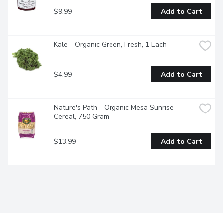
$9.99
Add to Cart
Kale - Organic Green, Fresh, 1 Each
$4.99
Add to Cart
Nature's Path - Organic Mesa Sunrise 
Cereal, 750 Gram
$13.99
Add to Cart