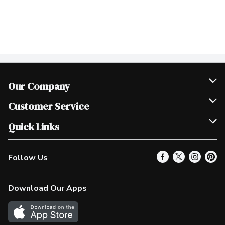
Our Company
Join Our Team
Customer Service
Scholarships
Help & FAQ
Quick Links
Contact Us
Our Locations
Follow Us
Product Alerts
Find a Store
Check Gift Card Balance
Weekly Flyer
Download Our Apps
In the News
More Rewards
Survey
Western Family