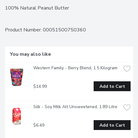
100% Natural Peanut Butter
Product Number: 
00051500750360
You may also like
Western Family - Berry Blend, 1.5 Kilogram
$14.99
Add to Cart
Silk - Soy Milk Alt Unsweetened, 1.89 Litre
$6.49
Add to Cart