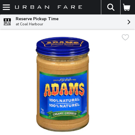
The fol
Skip header to page content
Reserve Pickup Time
at Coal Harbour