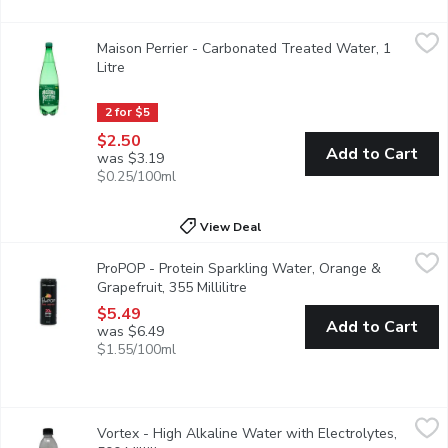
Maison Perrier - Carbonated Treated Water, 1 Litre
Maison Perrier
,
$2.50
Maison Perrier - Carbonated Treated Water, 1
Naturally 0 calories, this sparkling water undergoes gentle purifi
Litre
Open product description
2 for $5
$2.50
Add to Cart
was $3.19
$0.25/100ml
View Deal
ProPOP - Protein Sparkling Water, Orange & Grapefruit, 355 Mil
ProPOP
ProPOP - Protein Sparkling Water, Orange &
Bright and citrusy, ProPOP Orange Grapefruit delivers bold flavo
Grapefruit, 355 Millilitre
Open product description
$5.49
Add to Cart
was $6.49
$1.55/100ml
Vortex - High Alkaline Water with Electrolytes, 500 Millilitre
Vortex
,
Vortex - High Alkaline Water with Electrolytes,
Discover the ultimate hydration experience with Vortex 9.5pH Hig