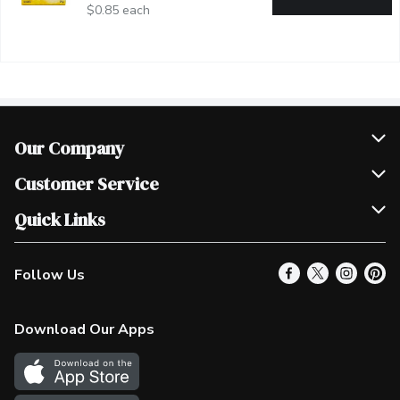
$0.85 each
Our Company
Join Our Team
Customer Service
Scholarships
Help & FAQ
Quick Links
Contact Us
Our Locations
Follow Us
Product Alerts
Find a Store
Check Gift Card Balance
Weekly Flyer
Download Our Apps
In the News
More Rewards
Survey
Western Family