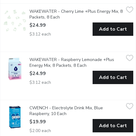
WAKEWATER - Cherry Lime +Plus Energy Mix, 8 Packets, 8 E
WAKEWATER
WAKEWATER - Cherry Lime +Plus Energy Mix, 8
Get the best of both worlds:Taste and health can co-exist! Pack
Packets, 8 Each
Open product description
$24.99
Add to Cart
$3.12 each
WAKEWATER - Raspberry Lemonade +Plus Energy Mix, 8 Pack
WAKEWATER
WAKEWATER - Raspberry Lemonade +Plus
Get the best of both worlds:Taste and health can co-exist! Pack
Energy Mix, 8 Packets, 8 Each
Open product description
$24.99
Add to Cart
$3.12 each
CWENCH - Electrolyte Drink Mix, Blue Raspberry, 10 Each
CWENCH
,
$1
CWENCH - Electrolyte Drink Mix, Blue
CWENCH Hydration is a healthy and high-performing hydration sol
Raspberry, 10 Each
Open product description
$19.99
Add to Cart
$2.00 each