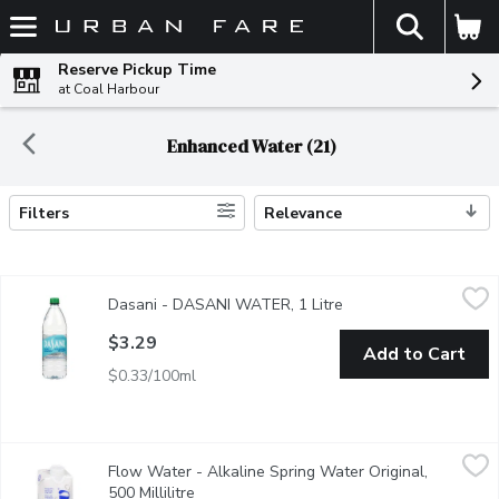
The fol
Skip header to page content
Reserve Pickup Time
at Coal Harbour
Enhanced Water (21)
Filters
Relevance
Search Results
Dasani - DASANI WATER, 1 Litre
Dasani
,
$3.29
Dasani - DASANI WATER, 1 Litre
Open product descrip
Best tasting water, starting with the local water supply, filter
$3.29
Add to Cart
$0.33/100ml
Flow Water - Alkaline Spring Water Original, 500 Millilitre
Flow Water
,
$1.
Flow Water - Alkaline Spring Water Original,
Naturally delicious pure alkaline spring water rich in electrolyte
500 Millilitre
Open product description