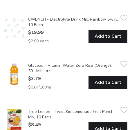
CWENCH - Electrolyte Drink Mix, Rainbow Swirl, 10 Each
CWENCH
,
$19
CWENCH - Electrolyte Drink Mix, Rainbow Swirl,
CWENCH Hydration is a healthy and high-performing hydration sol
10 Each
Open product description
$19.99
Add to Cart
$2.00 each
Glaceau - Vitamin Water Zero Rise (Orange), 591 Millilitre
Glaceau
,
$3.
Glaceau - Vitamin Water Zero Rise (Orange),
Naturally Sweetened Nutrient Enhanced Water Beverage with 
591 Millilitre
Open product description
$3.79
Add to Cart
$0.64/100ml
True Lemon - Twist Kid Lemonade Fruit Punch Mix, 10 Each
True Lemon
,
$8
True Lemon - Twist Kid Lemonade Fruit Punch
A punch of fruity fun! Our childrens fruit punch powder takes hyd
Mix, 10 Each
Open product description
$8.49
Add to Cart