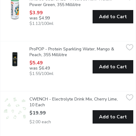
Power Green, 355 Millilitre
Open product description
$3.99
Add to Cart
was $4.99
$1.12/100ml
ProPOP - Protein Sparkling Water, Mango & Peach, 355 Millilit
ProPOP
ProPOP - Protein Sparkling Water, Mango &
Stock up on your favourite tropical flavour. ProPOP Mango Peach 
Peach, 355 Millilitre
Open product description
$5.49
Add to Cart
was $6.49
$1.55/100ml
CWENCH - Electrolyte Drink Mix, Cherry Lime, 10 Each
CWENCH
,
$19.9
CWENCH - Electrolyte Drink Mix, Cherry Lime,
CWENCH Hydration is a healthy and high-performing hydration sol
10 Each
Open product description
$19.99
Add to Cart
$2.00 each