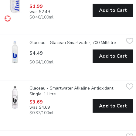
$1.99
Add to Cart
was $2.49
$0.40/100ml
Glaceau - Glaceau Smartwater, 700 Millilitre
Glaceau
,
$4.49
Glaceau - Glaceau Smartwater, 700 Millilitre
Open prod
Inspired by the clouds, smartwater is a vapor-distilled water wi
$4.49
Add to Cart
$0.64/100ml
Glaceau - Smartwater Alkaline Antioxidant Single, 1 Litre
Glaceau
,
$3.6
Glaceau - Smartwater Alkaline Antioxidant
Every drop of smartwater alkaline with antioxidant tastes pure a
Single, 1 Litre
Open product description
$3.69
Add to Cart
was $4.69
$0.37/100ml
ICELANDIC GLACIAL - Natural Spring Water From Iceland, 750 M
ICELANDIC GLACIAL