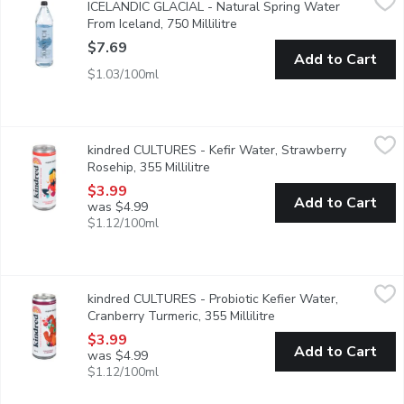
ICELANDIC GLACIAL - Natural Spring Water
Elevate your experience with Icelandic Glacial Still and Sparkling
From Iceland, 750 Millilitre
Open product description
$7.69
Add to Cart
$1.03/100ml
kindred CULTURES - Kefir Water, Strawberry Rosehip, 355 Milli
kindred CULTURES
kindred CULTURES - Kefir Water, Strawberry
Summer in a bottle! Probiotic-rich water kefir blended with org
Rosehip, 355 Millilitre
Open product description
$3.99
Add to Cart
was $4.99
$1.12/100ml
kindred CULTURES - Probiotic Kefier Water, Cranberry Turmeric,
kindred CULTURES
kindred CULTURES - Probiotic Kefier Water,
Bright & juicy, their Cranberry Turmeric Water Kefir is always a 
Cranberry Turmeric, 355 Millilitre
Open product descript
$3.99
Add to Cart
was $4.99
$1.12/100ml