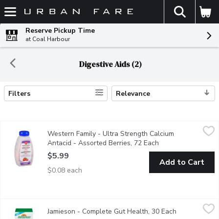
The fol
Skip header to page content
Reserve Pickup Time
at Coal Harbour
Digestive Aids (2)
Filters
Relevance
Search Results
Western Family - Ultra Strength Calcium Antacid - Assorted Be
Western Family
Western Family - Ultra Strength Calcium
1000mg. Calcium Carbonate Tablets USP. Calcium Rich, Low S
Antacid - Assorted Berries, 72 Each
Open product descr
$5.99
Add to Cart
$0.08 each
Jamieson - Complete Gut Health, 30 Each
Jamieson
,
$42.99
Jamieson - Complete Gut Health, 30 Each
Open product
Jamieson's Complete Gut Health is a unique 3 in 1 solution for d