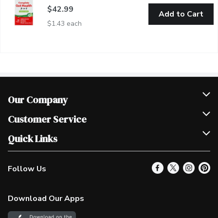
$42.99
Add to Cart
$1.43 each
Our Company
Join Our Team
Customer Service
Scholarships
Help & FAQ
Quick Links
Contact Us
Our Locations
Follow Us
Product Alerts
Find a Store
Check Gift Card Balance
Weekly Flyer
Download Our Apps
In the News
More Rewards