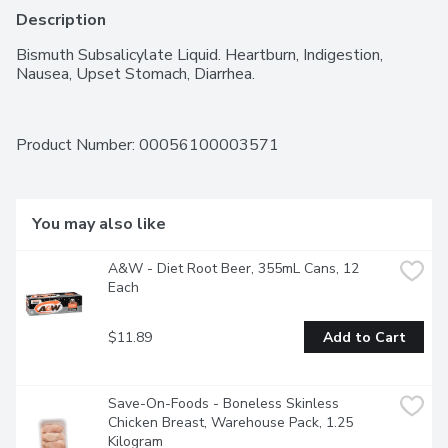
Description
Bismuth Subsalicylate Liquid. Heartburn, Indigestion, 
Nausea, Upset Stomach, Diarrhea.
Product Number: 
00056100003571
You may also like
A&W - Diet Root Beer, 355mL Cans, 12 
Each
$11.89
Add to Cart
Save-On-Foods - Boneless Skinless 
Chicken Breast, Warehouse Pack, 1.25 
Kilogram