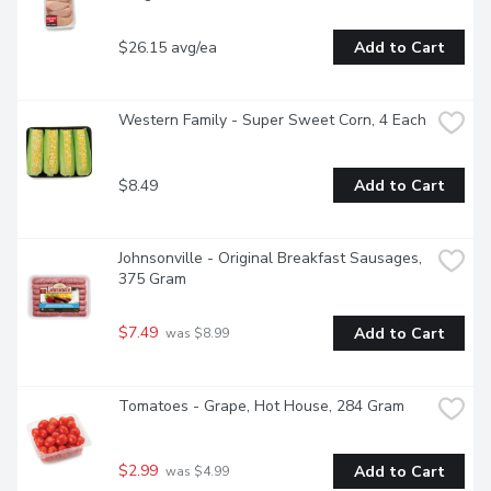
$26.15 avg/ea
Add to Cart
Western Family - Super Sweet Corn, 4 Each
$8.49
Add to Cart
Johnsonville - Original Breakfast Sausages, 
375 Gram
$7.49
Add to Cart
 was $8.99
Tomatoes - Grape, Hot House, 284 Gram
$2.99
Add to Cart
 was $4.99