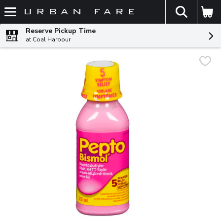
The fol
Skip header to page content
Reserve Pickup Time
at Coal Harbour