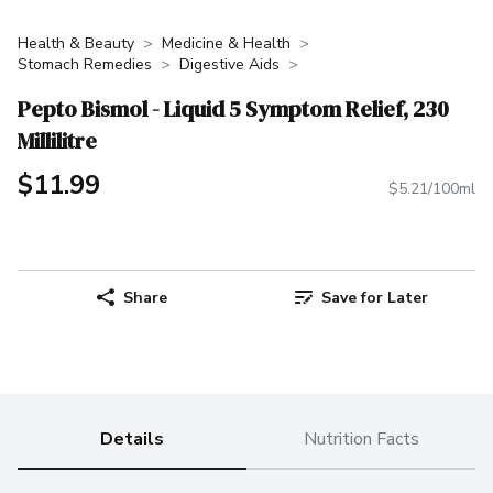
Health & Beauty
Medicine & Health
Stomach Remedies
Digestive Aids
Pepto Bismol - Liquid 5 Symptom Relief, 230
Millilitre
$11.99
$5.21/100ml
Share
Save for Later
Details
Nutrition Facts