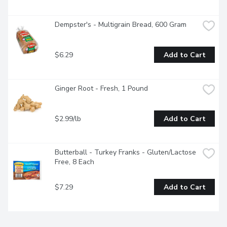
Dempster's - Multigrain Bread, 600 Gram
$6.29
Add to Cart
Ginger Root - Fresh, 1 Pound
$2.99/lb
Add to Cart
Butterball - Turkey Franks - Gluten/Lactose 
Free, 8 Each
$7.29
Add to Cart