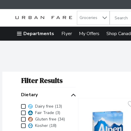
Search in
.
Groceries
The follow
Skip header to page content
Departments
Flyer
My Offers
Shop Canad
Filter Results
Search Results
Dietary
Dietary
Dairy free (13)
Fair Trade (3)
Gluten free (34)
Kosher (18)