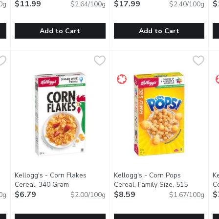
$11.99
$17.99
C
$
0g
$2.64/100g
$2.40/100g
Add to Cart
Add to Cart
anola, 454 Gram
Good Habits - Nut Granola, 454 Gram
Good Habits
,
$11.99
Granola King - Granola Gourme
Granola King
,
$11.99
H
H
ice + demerara sugar, golden syrup, butter, canola oil, ground fla
Handmade in Small Batches. Almonds, Hazelnuts + Oats, Sun
Baked fresh every week in small
A
Kellogg's - Corn Flakes
Kellogg's - Corn Pops
Ke
uct description
Cereal, 340 Gram
Open product description
Cereal, Family Size, 515
C
$6.79
Gram
$8.59
Open product description
$
0g
$2.00/100g
$1.67/100g