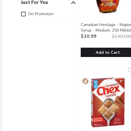
Just For You
Just for you
On Promotion
Canadian Heritage - Maple
Syrup - Medium, 250 Millili
$10.99
$4.40/100
Add to Cart
Canadian Heritage - Mapl
Canadian Heritage
Canadian Heritage Organi