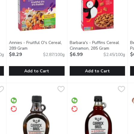
Annies - Fruitful O's Cereal,
Barbara's - Puffins Cereal
Be
en product description
289 Gram
Open product description
Cinnamon, 285 Gram
Open product
P
$8.29
$6.99
Or
$
0g
$2.87/100g
$2.45/100g
Add to Cart
Add to Cart
you type.
 No Sugar Added, 600 Gram
Annies - Fruitful O's Cereal, 289 Gram
Annies
,
$8.99
Barbara's - Puffins Cereal Ci
Barbara's
,
$8.29
B
B
 way with Alpen Muesli No Sugar Added. This wholesome blend feat
Annies Organic Fruitful Os Naturally Flavoured Cereal is packe
Since 1971, Low Fat, 6g of Fib
M