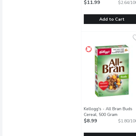
$11.99
$2.64/10
Add to Cart
Good Habits - Naked Gr
Good Habits
Oats, Sunflower, Crispy R
Kellogg's - All Bran Buds
Cereal, 500 Gram
Open prod
$8.99
$1.80/10