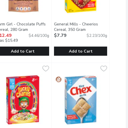
rm Girl - Chocolate Puffs
General Mills - Cheerios
description
ereal, 280 Gram
Open product description
Cereal, 350 Gram
Open product descript
12.49
$7.79
$4.46/100g
$2.23/100g
as $15.49
Add to Cart
Add to Cart
500 Millilitre
arm Girl - Chocolate Puffs Cereal, 280 Gram
arm Girl
,
$22.99
General Mills - Cheerios Cereal, 35
General Mills
,
$12.49
e mineral content of the soil is ideal for making maple syrup. 
.
gonquin organic maple syrup.
hocolate Puffs is sweetened with natural flavours and contains 12
General Mills Original Cheerios Cerea