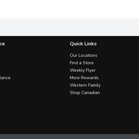
l Boxes
A classic part of a nutritious breakfast, Mini Wheats* Origin
Source of 7 Vitamins & Mineral
S
ce
Quick Links
Our Locations
Find a Store
Weekly Flyer
lance
More Rewards
Western Family
Shop Canadian