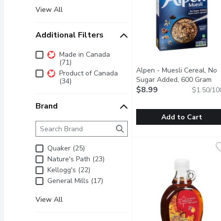
View All
Additional Filters
Additional Filters
Made in Canada
(71)
Alpen - Muesli Cereal, No
Product of Canada
Sugar Added, 600 Gram
Op
(34)
$8.99
$1.50/10
Brand
Add to Cart
Brand
The following text field filters the Brand results as 
Alpen - Muesli Cereal,
Alpen
Start your day the Swiss
Quaker (25)
Nature's Path (23)
Kellogg's (22)
General Mills (17)
View All