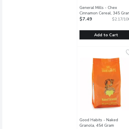
General Mills - Chex
Cinnamon Cereal, 345 Gra
$7.49
$2.17/10
Add to Cart
General Mills - Chex Ci
General Mills
Its a cereal. Its a snack
Good Habits - Naked
Granola, 454 Gram
Open pr