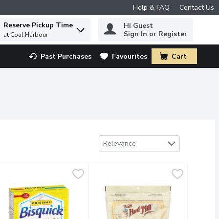
Help & FAQ
Contact Us
Reserve Pickup Time
Hi Guest
 to find items.
Sign In or Register
at Coal Harbour
Past Purchases
Favourites
Cart
.
Sort by
Relevance