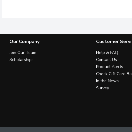
8 Variety of 210g Cerea
Our Company
Customer Servi
Join Our Team
Help & FAQ
Scholarships
Contact Us
Product Alerts
Check Gift Card Ba
In the News
Survey