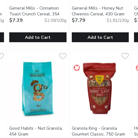
General Mills - Cinnamon
General Mills - Honey Nut
Ge
m
Open product description
Toast Crunch Cereal, 354
Cheerios Cereal, 430 Gram
Open p
C
Gram
$7.39
Open product description
$7.79
$
0g
$2.09/100g
$1.81/100g
Add to Cart
Add to Cart
nnamon Cereal, 345 Gram
General Mills - Cinnamon Toast Crunch Cereal, 354 Gram
General Mills
,
$7.49
General Mills - Honey Nut Che
General Mills
,
G
G
$
. Its a pantry staple. Cinnamon Chex Breakfast Cereal provides a 
Wake up to the epic combination of cinnamon and sugar in Cin
General Mills Honey Nut Cheeri
M
Good Habits - Nut Granola,
Granola King - Granola
H
oduct description
454 Gram
Open product description
Gourmet Classic, 750 Gram
Open p
S