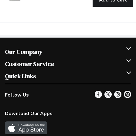
Add to Cart
Our Company
Join Our Team
Customer Service
Scholarships
Help & FAQ
Quick Links
Contact Us
Our Locations
Follow Us
Product Alerts
Find a Store
Check Gift Card Balance
Weekly Flyer
Download Our Apps
In the News
More Rewards
Survey
Western Family