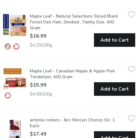
Maple Leaf - Natural Selections Sliced Black Forest Deli Ham,
Maple Leaf
Maple Leaf - Natural Selections Sliced Black
Made with natural ingredients, this delicious ham sandwich meat 
Forest Deli Ham, Smoked , Family Size, 400
Gram
Open product description
$16.99
Add to Cart
$4.25/100g
Maple Leaf - Canadian Maple & Apple Pork Tenderloin, 400 G
Maple Leaf
Maple Leaf - Canadian Maple & Apple Pork
On the table in 12 minutes. No artificial flavours or preservative
Tenderloin, 400 Gram
Open product description
$15.99
Add to Cart
$4.00/100g
antonio romero - Ibrc Morcon Chorizo Slc, 1 Each
antonio romero
,
$17.49
antonio romero - Ibrc Morcon Chorizo Slc, 1
Acorn feed Ibrico pork chorizo
Each
Open product description
$17.49