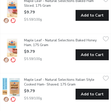
Maple Leaf - Natural Selections Baked Ham
Create a tasty sandwich or wrap with Maple Leaf Natural Selecti
Sliced, 175 Gram
Open product description
$9.79
Add to Cart
$5.59/100g
Maple Leaf - Natural Selections Baked Honey Ham, 175 Gram
Maple Leaf
,
Maple Leaf - Natural Selections Baked Honey
Create a tasty sandwich or wrap with Maple Leaf Natural Selecti
Ham, 175 Gram
Open product description
$9.79
Add to Cart
$5.59/100g
Maple Leaf - Natural Selections Italian Style Cooked Ham- Sh
Maple Leaf
Maple Leaf - Natural Selections Italian Style
Create a tasty sandwich or antipasto with Maple Leaf Natural Se
Cooked Ham- Shaved, 175 Gram
Open product descript
$9.79
Add to Cart
$5.59/100g