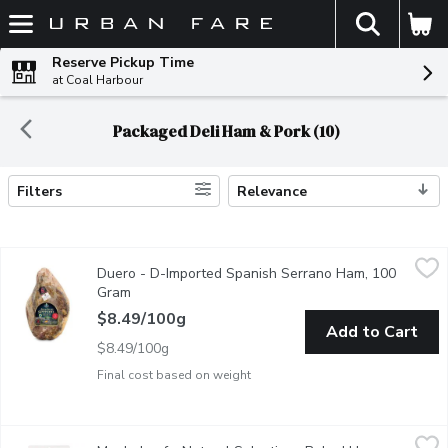
The fol
Skip header to page content
Reserve Pickup Time
at Coal Harbour
Packaged Deli Ham & Pork (10)
Filters
Relevance
Search Results
Duero - D-Imported Spanish Serrano Ham, 100 Gram
Duero
,
$8.49/1
Duero - D-Imported Spanish Serrano Ham, 100
Imported from Spain. Aged for a minimum of 12 months.
Gram
Open product description
$8.49/100g
Add to Cart
$8.49/100g
Final cost based on weight
Maple Leaf - Natural Selections Baked Ham Sliced, 175 Gram
Maple Leaf
,