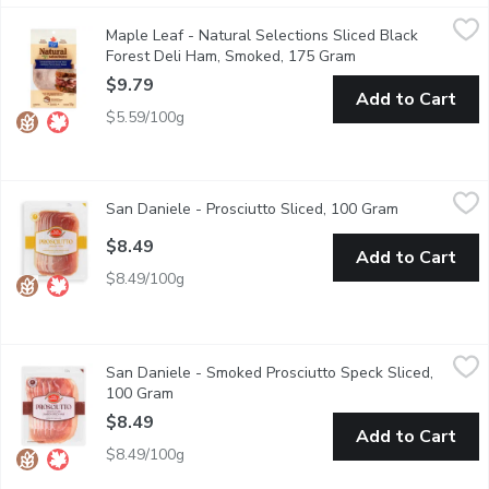
Maple Leaf - Natural Selections Sliced Black Forest Deli Ham
Maple Leaf
Maple Leaf - Natural Selections Sliced Black
Create a tasty sandwich or wrap with Maple Leaf Natural Selecti
Forest Deli Ham, Smoked, 175 Gram
Open product descr
$9.79
Add to Cart
$5.59/100g
San Daniele - Prosciutto Sliced, 100 Gram
San Daniele
,
$8.49
San Daniele - Prosciutto Sliced, 100 Gram
Open product
When it comes to Italian deli meats, none is more revered than p
$8.49
Add to Cart
$8.49/100g
San Daniele - Smoked Prosciutto Speck Sliced, 100 Gram
San Daniele
,
$8.
San Daniele - Smoked Prosciutto Speck Sliced,
Enjoy the delectable melt-in-your-mouth taste of San Daniele Pro
100 Gram
Open product description
$8.49
Add to Cart
$8.49/100g