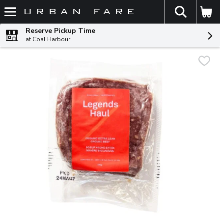
The fol
Skip header to page content
Reserve Pickup Time
at Coal Harbour