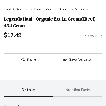
Meat & Seafood
Beef & Veal
Ground & Patties
Legends Haul - Organic Ext Ln Ground Beef,
454 Gram
$17.49
$3.85/100g
Share
Save for Later
Details
Nutrition Facts