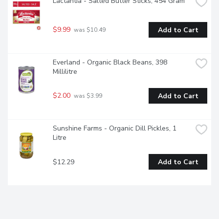
Lactantia - Salted Butter Sticks, 454 Gram
$9.99
Add to Cart
 was $10.49
Everland - Organic Black Beans, 398 
Millilitre
$2.00
Add to Cart
 was $3.99
Sunshine Farms - Organic Dill Pickles, 1 
Litre
$12.29
Add to Cart