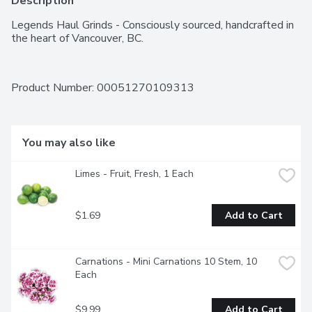
Description
Legends Haul Grinds - Consciously sourced, handcrafted in 
the heart of Vancouver, BC.
Product Number: 
00051270109313
You may also like
Limes - Fruit, Fresh, 1 Each
$1.69
Add to Cart
Carnations - Mini Carnations 10 Stem, 10 
Each
$9.99
Add to Cart