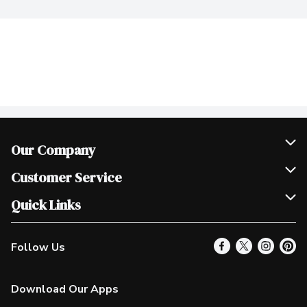
Our Company
Join Our Team
Customer Service
Scholarships
Help & FAQ
Quick Links
Contact Us
Our Locations
Follow Us
Product Alerts
Find a Store
Check Gift Card Balance
Weekly Flyer
Download Our Apps