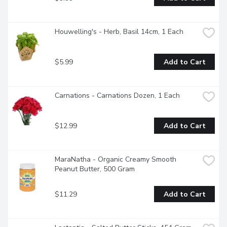
Houwelling's - Herb, Basil 14cm, 1 Each
$5.99
Add to Cart
Carnations - Carnations Dozen, 1 Each
$12.99
Add to Cart
MaraNatha - Organic Creamy Smooth 
Peanut Butter, 500 Gram
$11.29
Add to Cart