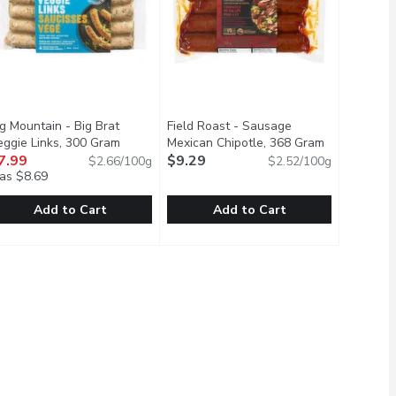
g Mountain - Big Brat
Field Roast - Sausage
eggie Links, 300 Gram
Open product description
Mexican Chipotle, 368 Gram
Open produc
on
7.99
$9.29
$2.66/100g
$2.52/100g
as $8.69
Add to Cart
Add to Cart
, 400 Gram
usage, Hot Italian, 4 Pack, 400 Gram
ig Mountain - Big Brat Veggie Links, 300 Gram
ig Mountain
,
$11.99
Field Roast - Sausage Mexican Chip
Field Roast
,
$11.99
,
$7.99
en
ure craving is now made with plants. The best part? You may no
ur spin on a Bratwurst Inspired Veggie Link with added veggies a
4 Portions Per Pack. A Blend of Eur