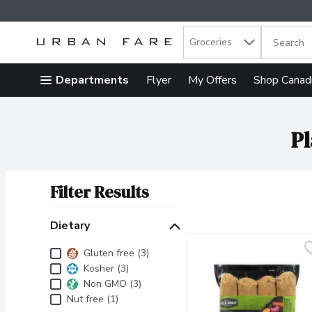
Search in
.
Groceries
The follow
Skip header to page content
Departments
Flyer
My Offers
Shop Canad
Pl
Filter Results
Search Results
Dietary
Dietary
Gluten free (3)
Kosher (3)
Non GMO (3)
Nut free (1)