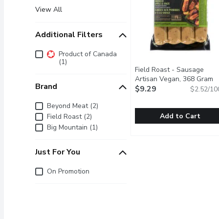
View All
Additional Filters
Additional Filters
Product of Canada
(1)
Field Roast - Sausage
Artisan Vegan, 368 Gram
O
Brand
$9.29
$2.52/10
Brand
Beyond Meat (2)
Add to Cart
Field Roast (2)
Big Mountain (1)
Field Roast - Sausage A
Field Roast
4 Poritons per Pack. A 
Just For You
Just for you
On Promotion