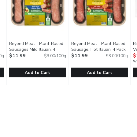
Beyond Meat - Plant-Based
Beyond Meat - Plant-Based
Bi
pen product description
Sausages Mild Italian, 4
Sausage, Hot Italian, 4 Pack,
V
Pack, 400 Gram
$11.99
Open product description
400 Gram
$11.99
Open product descripti
$
0g
$3.00/100g
$3.00/100g
w
Add to Cart
Add to Cart
rtisan Vegan, 368 Gram
Beyond Meat - Plant-Based Sausages Mild Italian, 4 Pack
Beyond Meat
,
$9.29
Beyond Meat - Plant-Based Sa
Beyond Meat
B
B
Blend of European and Asian Heritage
Plant-Based Dinner Sausages, Uncooked. No Soy, No Glut
That delicious hot sausage yo
O