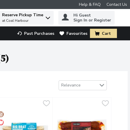
Help & FAQ
Contact Us
Reserve Pickup Time
Hi Guest
 to find items.
Sign In or Register
at Coal Harbour
Past Purchases
Favourites
Cart
.
(5)
Sort by
Relevance