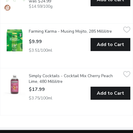
was $24.99
$14.59/100g
Farming Karma - Musing Mojito, 285 Millilitre
Farming Karma
,
$9.99
Farming Karma - Musing Mojito, 285 Millilitre
Open produ
Musing Mojito Mint & Lime Alcohol Free. No Artificial Flavour , 
$9.99
Add to Cart
$3.51/100ml
Simply Cocktails - Cocktail Mix Cherry Peach Lime, 480 Millilitr
Simply Cocktails
Simply Cocktails - Cocktail Mix Cherry Peach
HANDCRAFTED CHERRY PEACH LIME COCKTAIL MIX
Lime, 480 Millilitre
Open product description
$17.99
Add to Cart
$3.75/100ml