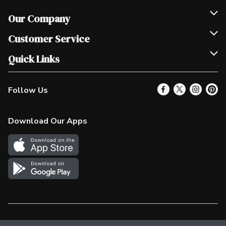
Our Company
Join Our Team
Customer Service
Scholarships
Help & FAQ
Quick Links
Contact Us
Our Locations
Follow Us
Product Alerts
Find a Store
Check Gift Card Balance
Weekly Flyer
Download Our Apps
In the News
More Rewards
Survey
Western Family
Shop Canadian