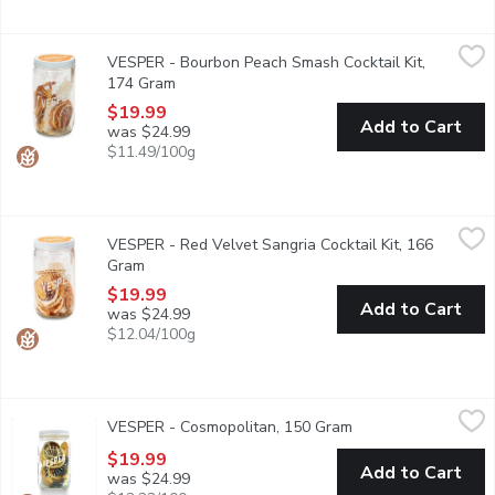
VESPER - Bourbon Peach Smash Cocktail Kit, 174 Gram
VESPER
,
$19.
VESPER - Bourbon Peach Smash Cocktail Kit,
Ready for infusion 32oz glass jar with orange, peach, lemon and 
174 Gram
Open product description
$19.99
Add to Cart
was $24.99
$11.49/100g
VESPER - Red Velvet Sangria Cocktail Kit, 166 Gram
VESPER
,
$19.99
VESPER - Red Velvet Sangria Cocktail Kit, 166
Cocktail Kit includes: ready for infusion 32oz glass jar with or
Gram
Open product description
$19.99
Add to Cart
was $24.99
$12.04/100g
VESPER - Cosmopolitan, 150 Gram
VESPER
,
$19.99
VESPER - Cosmopolitan, 150 Gram
Open product descri
Ready for infusion in 32oz glass jar with coconuts, blueberries, l
$19.99
Add to Cart
was $24.99