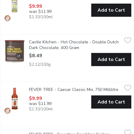
$9.99
Add to Cart
was $11.99
$1.33/100ml
Castle Kitchen - Hot Chocolate - Double Dutch Dark Chocolat
Castle Kitchen
Castle Kitchen - Hot Chocolate - Double Dutch
With rich decadent cocoa taste, their Double Dutch Dark Chocolat
Dark Chocolate, 400 Gram
Open product description
$8.49
Add to Cart
$2.12/100g
FEVER TREE - Caesar Classic Mix, 750 Millilitre
FEVER TREE
,
$9.99
FEVER TREE - Caesar Classic Mix, 750 Millilitre
Open pr
Crafted with the finest tomatoes, a touch of clam and the perfec
$9.99
Add to Cart
was $11.99
$1.33/100ml
FEVER TREE - Fevertree Sparkling Sicilian Lemonade, 4 Each
FEVER TREE
,