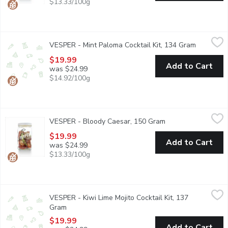
$13.33/100g
VESPER - Mint Paloma Cocktail Kit, 134 Gram
VESPER
,
$19.99
VESPER - Mint Paloma Cocktail Kit, 134 Gram
Open prod
Ready for infusion 32oz glass jar with grapefruit, orange, mint, 
$19.99
Add to Cart
was $24.99
$14.92/100g
VESPER - Bloody Caesar, 150 Gram
VESPER
,
$19.99
VESPER - Bloody Caesar, 150 Gram
Open product descr
Cocktail Kit includes ready for infusion 32oz glass jar with tomat
$19.99
Add to Cart
was $24.99
$13.33/100g
VESPER - Kiwi Lime Mojito Cocktail Kit, 137 Gram
VESPER
,
$19.99
VESPER - Kiwi Lime Mojito Cocktail Kit, 137
Ready for infusion 32oz glass jar with lime, kiwi, apple and mint
Gram
Open product description
$19.99
Add to Cart