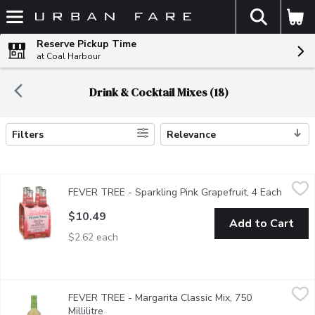
The fol
Skip header to page content
Reserve Pickup Time
at Coal Harbour
Drink & Cocktail Mixes (18)
Filters
Relevance
Search Results
FEVER TREE - Sparkling Pink Grapefruit, 4 Each
FEVER TREE
,
$10.49
FEVER TREE - Sparkling Pink Grapefruit, 4 Each
Open p
Made with real juice from handpicked grapefruits. An impressive 
$10.49
Add to Cart
$2.62 each
FEVER TREE - Margarita Classic Mix, 750 Millilitre
FEVER TREE
,
$9.99
FEVER TREE - Margarita Classic Mix, 750
Blending the finest mexican limes with spanish sea salt, created
Millilitre
Open product description