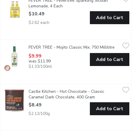
FEVER TREE - Fevertree Sparkling Sicilian
Aroma and taste of freshly squeezed lemons, including extracts 
Lemonade, 4 Each
Open product description
$10.49
Add to Cart
$2.62 each
FEVER TREE - Mojito Classic Mix, 750 Millilitre
FEVER TREE
,
$9.99
FEVER TREE - Mojito Classic Mix, 750 Millilitre
Open pro
Blending the finest mexican limes with moroccan mint, creates a
$9.99
Add to Cart
was $11.99
$1.33/100ml
Castle Kitchen - Hot Chocolate - Classic Caramel Dark Chocol
Castle Kitchen
Castle Kitchen - Hot Chocolate - Classic
Craving caramel? Tempt your taste buds with their Classic Carame
Caramel Dark Chocolate, 400 Gram
Open product descr
$8.49
Add to Cart
$2.12/100g