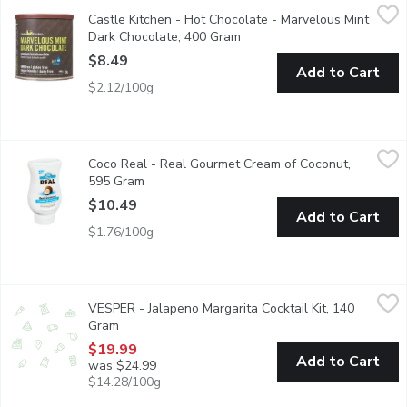
Castle Kitchen - Hot Chocolate - Marvelous Mint Dark Chocola
Castle Kitchen
Castle Kitchen - Hot Chocolate - Marvelous Mint
Exquisite things happen when mint & chocolate join forces. Just t
Dark Chocolate, 400 Gram
Open product description
$8.49
Add to Cart
$2.12/100g
Coco Real - Real Gourmet Cream of Coconut, 595 Gram
Coco Real
,
$10.4
Coco Real - Real Gourmet Cream of Coconut,
Real Gourmet for the Ultimate Pina Colada and More! Simply S
595 Gram
Open product description
$10.49
Add to Cart
$1.76/100g
VESPER - Jalapeno Margarita Cocktail Kit, 140 Gram
VESPER
,
$19.99
VESPER - Jalapeno Margarita Cocktail Kit, 140
Ready for infusion 32oz glass jar with pineapple, lemon, jalapeo 
Gram
Open product description
$19.99
Add to Cart
was $24.99
$14.28/100g