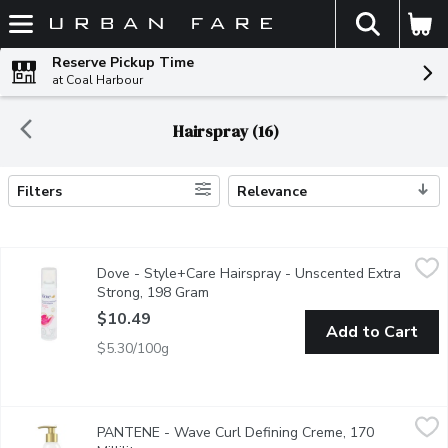
The fol
Skip header to page content
Reserve Pickup Time
at Coal Harbour
Hairspray (16)
Filters
Relevance
Search Results
Dove - Style+Care Hairspray - Unscented Extra Strong, 198 G
Dove
Dove - Style+Care Hairspray - Unscented Extra
Extra Strong with Strength & Shine
Strong, 198 Gram
Open product description
$10.49
Add to Cart
$5.30/100g
PANTENE - Wave Curl Defining Creme, 170 Millilitre
PANTENE
,
$8.99
PANTENE - Wave Curl Defining Creme, 170
If your curls can't keep their shape, PANTENE Pro-V Wave & Curl 