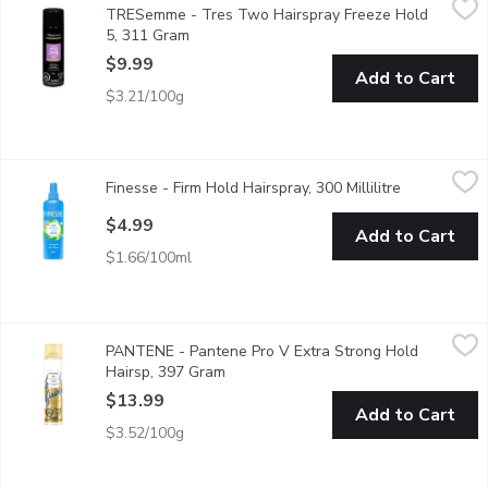
TRESemme - Tres Two Hairspray Freeze Hold
All Day Humidity Resistance.
5, 311 Gram
Open product description
$9.99
Add to Cart
$3.21/100g
Finesse - Firm Hold Hairspray, 300 Millilitre
Finesse
,
$4.99
Finesse - Firm Hold Hairspray, 300 Millilitre
Open produc
With Keratin Protein for Healthy Beautiful Hair.
$4.99
Add to Cart
$1.66/100ml
PANTENE - Pantene Pro V Extra Strong Hold Hairsp, 397 Gr
PANTENE
PANTENE - Pantene Pro V Extra Strong Hold
Keep your beautiful style strong all day long with extra strong
Hairsp, 397 Gram
Open product description
$13.99
Add to Cart
$3.52/100g