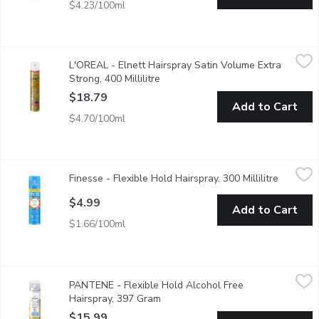
$4.23/100ml
L'OREAL - Elnett Hairspray Satin Volume Extra Strong, 400 Mill
L'OREAL
L'OREAL - Elnett Hairspray Satin Volume Extra
Elnetts Long-Lasting Hold and Satin Touch has Been Formulated
Strong, 400 Millilitre
Open product description
$18.79
Add to Cart
$4.70/100ml
Finesse - Flexible Hold Hairspray, 300 Millilitre
Finesse
,
$4.99
Finesse - Flexible Hold Hairspray, 300 Millilitre
Open pro
With Keratin Protein for Healthy Beautiful Hair.
$4.99
Add to Cart
$1.66/100ml
PANTENE - Flexible Hold Alcohol Free Hairspray, 397 Gram
PANTENE
,
$
PANTENE - Flexible Hold Alcohol Free
This lightweight formula gives you a flexible hold and moisturize
Hairspray, 397 Gram
Open product description
$15.99