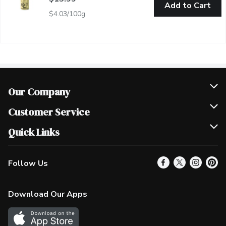
Add to Cart
$4.03/100g
Our Company
Join Our Team
Customer Service
Scholarships
Help & FAQ
Quick Links
Contact Us
Our Locations
Follow Us
Product Alerts
Find a Store
Check Gift Card Balance
Weekly Flyer
Download Our Apps
In the News
More Rewards