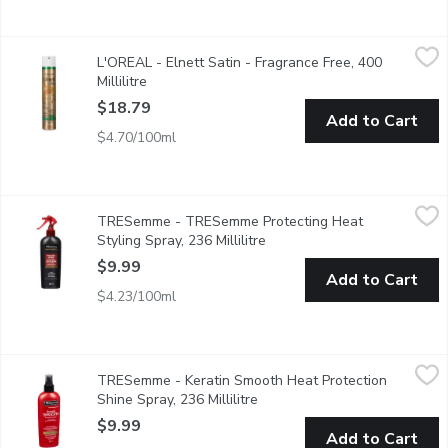
L'OREAL - Elnett Satin - Fragrance Free, 400 Millilitre
L'OREAL
,
$18.79
L'OREAL - Elnett Satin - Fragrance Free, 400
Its micro diffuser sprays ultra-fine & disappears at the stroke of
Millilitre
Open product description
$18.79
Add to Cart
$4.70/100ml
TRESemme - TRESemme Protecting Heat Styling Spray, 236 Mi
TRESemme
TRESemme - TRESemme Protecting Heat
Our TRESemm Heat Protect range, is a hair care collection infus
Styling Spray, 236 Millilitre
Open product description
$9.99
Add to Cart
$4.23/100ml
TRESemme - Keratin Smooth Heat Protection Shine Spray, 236 
TRESemme
TRESemme - Keratin Smooth Heat Protection
Leaves Hair Smooth and Full of Shine. The Lightweight Formula
Shine Spray, 236 Millilitre
Open product description
$9.99
Add to Cart