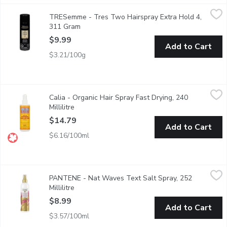
TRESemme - Tres Two Hairspray Extra Hold 4, 311 Gram
TRESemme
,
$9.
TRESemme - Tres Two Hairspray Extra Hold 4,
Superior Hold with Touchable Feel. All Day Humidity Resistanc
311 Gram
Open product description
$9.99
Add to Cart
$3.21/100g
Calia - Organic Hair Spray Fast Drying, 240 Millilitre
Calia
,
$14.79
Calia - Organic Hair Spray Fast Drying, 240
Enriched with Silica for All Hair Types. Fragrance Free Formula.
Millilitre
Open product description
$14.79
Add to Cart
$6.16/100ml
PANTENE - Nat Waves Text Salt Spray, 252 Millilitre
PANTENE
,
$8.99
PANTENE - Nat Waves Text Salt Spray, 252
Bring the big beachy waves home with Pantene Pro-V Natural Wave
Millilitre
Open product description
$8.99
Add to Cart
$3.57/100ml