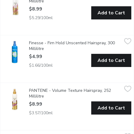
Millilitre
Open product description
$8.99
Add to Cart
$5.29/100ml
Finesse - Firn Hold Unscented Hairspray, 300 Millilitre
Finesse
,
$4.99
Finesse - Firn Hold Unscented Hairspray, 300
Keratin Protein for Healthy Beautiful Hair.
Millilitre
Open product description
$4.99
Add to Cart
$1.66/100ml
PANTENE - Volume Texture Hairspray, 252 Millilitre
PANTENE
,
$8.99
PANTENE - Volume Texture Hairspray, 252
Locks in volume & smooths down flayaways without stiffness. No-s
Millilitre
Open product description
$8.99
Add to Cart
$3.57/100ml
TRESemme - Tres Two Hairspray Freeze Hold 5, 311 Gram
TRESemme
,
$