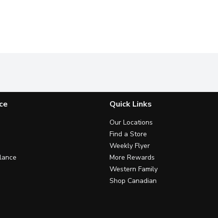
ce
Quick Links
Our Locations
Find a Store
Weekly Flyer
lance
More Rewards
Western Family
Shop Canadian