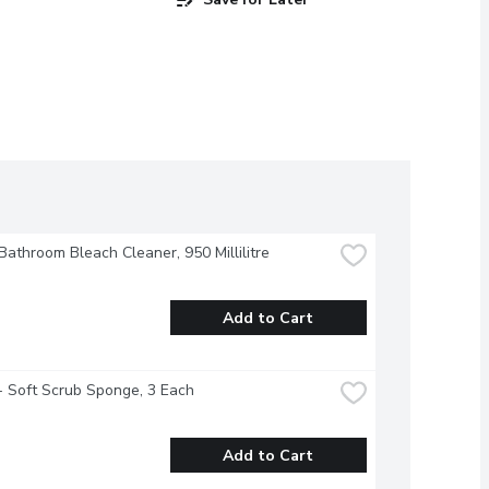
 Bathroom Bleach Cleaner, 950 Millilitre
Add to Cart
- Soft Scrub Sponge, 3 Each
Add to Cart