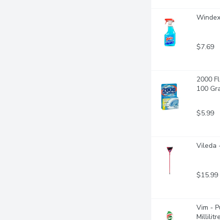
Windex 
$7.69
2000 Fl
100 Gr
$5.99
Vileda 
$15.99
Vim - P
Millilitr