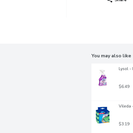
You may also like
Lysol -
$6.49
Vileda 
$3.19