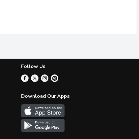
Follow Us
Download Our Apps