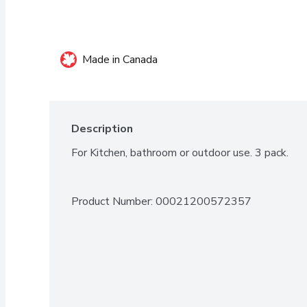
Made in Canada
Description
For Kitchen, bathroom or outdoor use. 3 pack.
Product Number: 
00021200572357