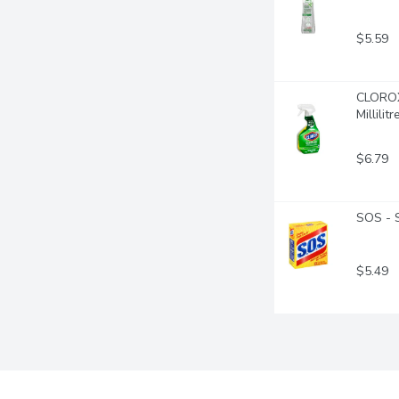
$5.59
CLOROX 
Millilitr
$6.79
SOS - 
$5.49