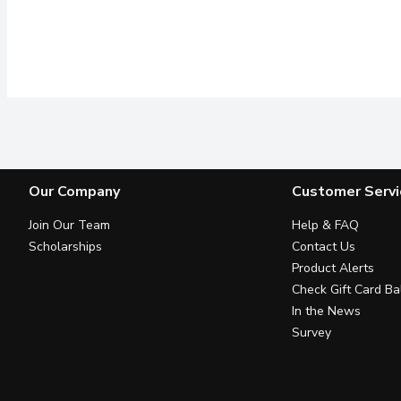
Our Company
Customer Servi
Join Our Team
Help & FAQ
Scholarships
Contact Us
Product Alerts
Check Gift Card Ba
In the News
Survey