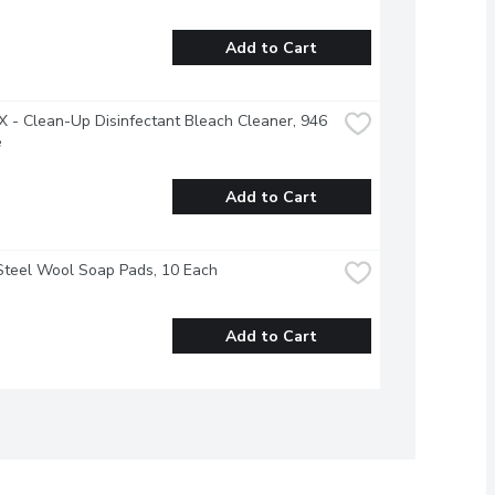
Add to Cart
- Clean-Up Disinfectant Bleach Cleaner, 946 
e
Add to Cart
Steel Wool Soap Pads, 10 Each
Add to Cart