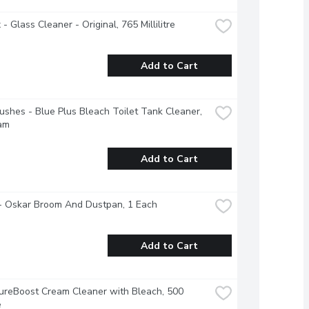
- Glass Cleaner - Original, 765 Millilitre
Add to Cart
ushes - Blue Plus Bleach Toilet Tank Cleaner, 
am
Add to Cart
- Oskar Broom And Dustpan, 1 Each
Add to Cart
ureBoost Cream Cleaner with Bleach, 500 
e