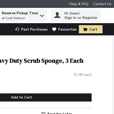
Help & FAQ
Contact Us
Reserve Pickup Time
Hi Guest
 to find items.
Sign In or Register
at Coal Harbour
Past Purchases
Favourites
Cart
.
eavy Duty Scrub Sponge, 3 Each
$1.90 each
Add to Cart
Save for Later