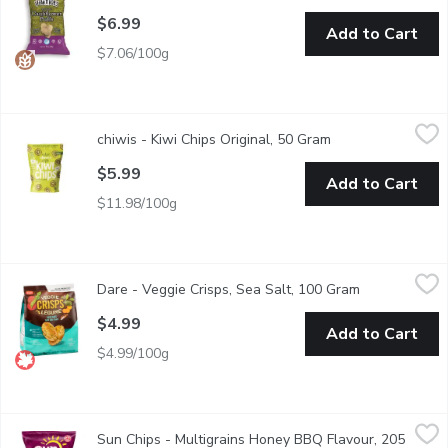
$6.99
Add to Cart
$7.06/100g
chiwis - Kiwi Chips Original, 50 Gram
chiwis
,
$5.99
chiwis - Kiwi Chips Original, 50 Gram
Open product desc
made from Kiwis
$5.99
Add to Cart
$11.98/100g
Dare - Veggie Crisps, Sea Salt, 100 Gram
Dare
,
$4.99
Dare - Veggie Crisps, Sea Salt, 100 Gram
Open product 
They're popped, not fried. Theyre made with the goodness of real
$4.99
Add to Cart
$4.99/100g
Sun Chips - Multigrains Honey BBQ Flavour, 205 Gram
Sun Chips
,
$4.99
Sun Chips - Multigrains Honey BBQ Flavour, 205
elivers the bold taste of savoury BBQ with a hint of sweet honey