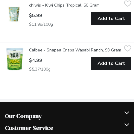
chiwis - Kiwi Chips Tropical, 50 Gram
chiwis
,
$5.99
chiwis - Kiwi Chips Tropical, 50 Gram
Open product desc
made from Kiwis
$5.99
Add to Cart
$11.98/100g
Calbee - Snapea Crisps Wasabi Ranch, 93 Gram
Calbee
,
$4.99
Calbee - Snapea Crisps Wasabi Ranch, 93 Gram
Open p
Flavoured Green Pea Crisps Baked. Low in Salt, Gluten Free.
$4.99
Add to Cart
$5.37/100g
Our Company
Join Our Team
Customer Service