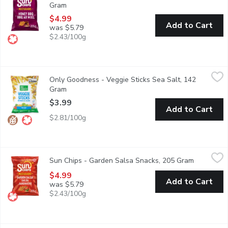
Gram
Open product description
$4.99
Add to Cart
was $5.79
$2.43/100g
Only Goodness - Veggie Sticks Sea Salt, 142 Gram
Only Goodness
,
$3.99
Only Goodness - Veggie Sticks Sea Salt, 142
Fall in love at first crunch. Only Goodness Veggie Sticks with S
Gram
Open product description
$3.99
Add to Cart
$2.81/100g
Sun Chips - Garden Salsa Snacks, 205 Gram
Sun Chips
,
$4.99
Sun Chips - Garden Salsa Snacks, 205 Gram
Open prod
You want zesty? You got it. In fact, how about the taste of ri
$4.99
Add to Cart
was $5.79
$2.43/100g