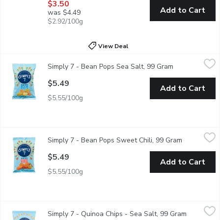
$3.50
Add to Cart
was $4.49
$2.92/100g
View Deal
Simply 7 - Bean Pops Sea Salt, 99 Gram
Simply 7
,
$5.49
Simply 7 - Bean Pops Sea Salt, 99 Gram
Open product d
A delicious alternative than regular chips. Has multiple health
$5.49
Add to Cart
$5.55/100g
Simply 7 - Bean Pops Sweet Chili, 99 Gram
Simply 7
,
$5.49
Simply 7 - Bean Pops Sweet Chili, 99 Gram
Open produc
Thrive on our Sweet Chili Bean Pops. A crunchy, tasty snack of
$5.49
Add to Cart
$5.55/100g
Simply 7 - Quinoa Chips - Sea Salt, 99 Gram
Simply 7
,
$5.49
Simply 7 - Quinoa Chips - Sea Salt, 99 Gram
Open produ
The unique flavour of quinoa and the light dusting of sea salt 