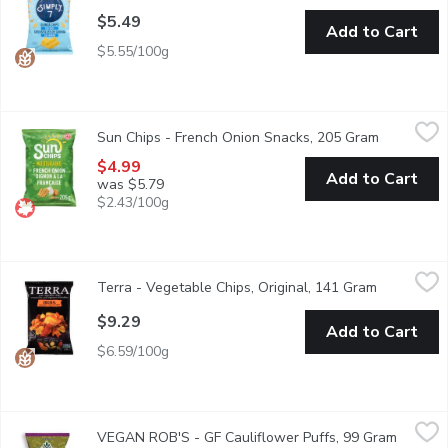
$5.49
Add to Cart
$5.55/100g
Sun Chips - French Onion Snacks, 205 Gram
Sun Chips
,
$4.99
Sun Chips - French Onion Snacks, 205 Gram
Open produ
Real sour cream and onion flavours rendez-vous on waves of whol
$4.99
Add to Cart
was $5.79
$2.43/100g
Terra - Vegetable Chips, Original, 141 Gram
Terra
,
$9.29
Terra - Vegetable Chips, Original, 141 Gram
Open produ
Discover the vibrant and flavorful world of our Exotic Vegetable 
$9.29
Add to Cart
$6.59/100g
VEGAN ROB'S - GF Cauliflower Puffs, 99 Gram
VEGAN ROB'S
,
$6.99
VEGAN ROB'S - GF Cauliflower Puffs, 99 Gram
Open pr
Made with vegan cheese. Plant based snack. Gluten free, non-G