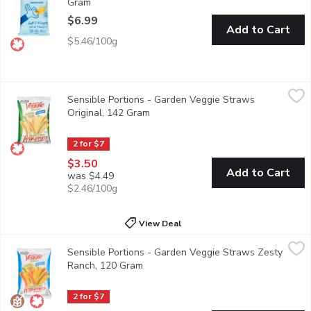
Gram
Open product description
$6.99
Add to Cart
$5.46/100g
Sensible Portions - Garden Veggie Straws Original, 142 Gram
Sensible Portions
,
Sensible Portions - Garden Veggie Straws
Made from real potatoes and flavored with tomatoes and spinach.
Original, 142 Gram
Open product description
2 for $7
$3.50
Add to Cart
was $4.49
$2.46/100g
View Deal
Sensible Portions - Garden Veggie Straws Zesty Ranch, 120 G
Sensible Portions
Sensible Portions - Garden Veggie Straws Zesty
These airy, crunchy straws combine garden grown potatoes and ri
Ranch, 120 Gram
Open product description
2 for $7