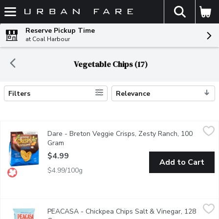
The fol
Skip header to page content
Reserve Pickup Time
at Coal Harbour
Vegetable Chips (17)
Filters
Relevance
Search Results
Dare - Breton Veggie Crisps, Zesty Ranch, 100 Gram
Dare
,
$4.99
Dare - Breton Veggie Crisps, Zesty Ranch, 100
They're popped, not fried. Made with the goodness of real vegeta
Gram
Open product description
$4.99
Add to Cart
$4.99/100g
PEACASA - Chickpea Chips Salt & Vinegar, 128 Gram
PEACASA
,
$6.99
PEACASA - Chickpea Chips Salt & Vinegar, 128
Crispy Warning! Chips may disappear if left unattended! Light & c