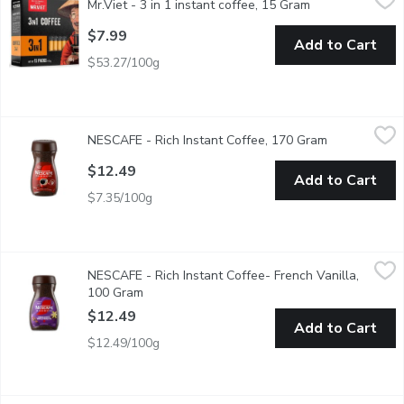
Mr.Viet - 3 in 1 instant coffee, 15 Gram
Open product de
Great tasting Vietnamese instant black coffee with sugar and non
$7.99
Add to Cart
$53.27/100g
NESCAFE - Rich Instant Coffee, 170 Gram
NESCAFE
,
$12.49
NESCAFE - Rich Instant Coffee, 170 Gram
Open product
Made from 100% Natural Coffee Beans. Mades over 85 Serving
$12.49
Add to Cart
$7.35/100g
NESCAFE - Rich Instant Coffee- French Vanilla, 100 Gram
NESCAFE
,
$12
NESCAFE - Rich Instant Coffee- French Vanilla,
Artificial Flavour Instant Coffee Mix.
100 Gram
Open product description
$12.49
Add to Cart
$12.49/100g