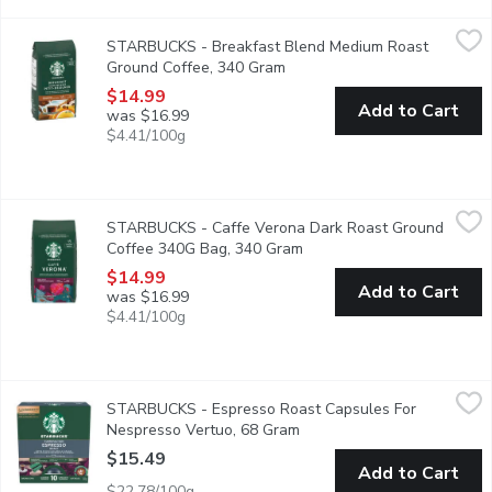
STARBUCKS - Breakfast Blend Medium Roast Ground Coffee,
STARBUCKS
STARBUCKS - Breakfast Blend Medium Roast
Breakfast Blend is lively with a citrusy tang that gives way to a
Ground Coffee, 340 Gram
Open product description
$14.99
Add to Cart
was $16.99
$4.41/100g
STARBUCKS - Caffe Verona Dark Roast Ground Coffee 340G 
STARBUCKS
STARBUCKS - Caffe Verona Dark Roast Ground
A passion for the culinary of Italy inspired this full-bodied ble
Coffee 340G Bag, 340 Gram
Open product description
$14.99
Add to Cart
was $16.99
$4.41/100g
STARBUCKS - Espresso Roast Capsules For Nespresso Vertu
STARBUCKS
STARBUCKS - Espresso Roast Capsules For
Starbucks capsules are developed with Nespresso to work perfec
Nespresso Vertuo, 68 Gram
Open product description
$15.49
Add to Cart
$22.78/100g