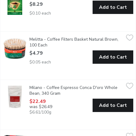
$8.29
Add to Cart
$0.10 each
Melitta - Coffee Filters Basket Natural Brown, 100 Each
Melitta
,
$4.7
Melitta - Coffee Filters Basket Natural Brown,
10-12 cups poly wrapped basket filters.
100 Each
Open product description
$4.79
Add to Cart
$0.05 each
Milano - Coffee Espresso Conca D'oro Whole Bean, 340 Gram
Milano
,
Milano - Coffee Espresso Conca D'oro Whole
Meaning Valley of Gold,this blend is a fusion of Italian-Westcoa
Bean, 340 Gram
Open product description
$22.49
Add to Cart
was $26.49
$6.61/100g
Mr.Viet - 3 in 1 instant coffee, 15 Gram
Mr.Viet
,
$7.99