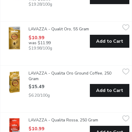
$19.28/100g
LAVAZZA - Qualit Oro, 55 Gram
LAVAZZA
,
$10.99
LAVAZZA - Qualit Oro, 55 Gram
Open product descript
Enjoy the perfect symphony of the best Arabica coffee beans enri
$10.99
Add to Cart
was $11.99
$19.98/100g
LAVAZZA - Qualita Oro Ground Coffee, 250 Gram
LAVAZZA
,
$15.49
LAVAZZA - Qualita Oro Ground Coffee, 250
Italy's Favourite Coffee. Medium Roasting. Smooth and Aromat
Gram
Open product description
$15.49
Add to Cart
$6.20/100g
LAVAZZA - Qualita Rossa, 250 Gram
LAVAZZA
,
$10.99
LAVAZZA - Qualita Rossa, 250 Gram
Open product desc
You know it by its color: red, like the Italian passion for coffee
$10.99