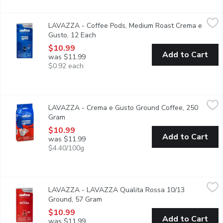
LAVAZZA - Coffee Pods, Medium Roast Crema e Gusto, 12 Ea
LAVAZZA
LAVAZZA - Coffee Pods, Medium Roast Crema e
A good morning starts with Crema e gusto! The perfect balance b
Gusto, 12 Each
Open product description
$10.99
Add to Cart
was $11.99
$0.92 each
LAVAZZA - Crema e Gusto Ground Coffee, 250 Gram
LAVAZZA
,
$10.99
LAVAZZA - Crema e Gusto Ground Coffee, 250
A soft, well-rounded and enveloping blend composed of high-qu
Gram
Open product description
$10.99
Add to Cart
was $11.99
$4.40/100g
LAVAZZA - LAVAZZA Qualita Rossa 10/13 Ground, 57 Gram
LAVAZZA
,
LAVAZZA - LAVAZZA Qualita Rossa 10/13
Savour a capsule that encompasses the Italian lifestyle. Imagine 
Ground, 57 Gram
Open product description
$10.99
Add to Cart
was $11.99