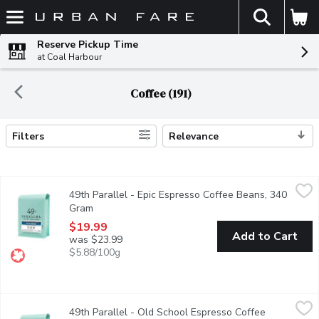
The fol
Skip header to page content
Reserve Pickup Time
at Coal Harbour
Coffee (191)
Filters
Relevance
Search Results
49th Parallel - Epic Espresso Coffee Beans, 340 Gram
49th Parallel
,
$19.99
49th Parallel - Epic Espresso Coffee Beans, 340
Looking for a clean espresso with bright floral notes? Epic Espre
Gram
Open product description
$19.99
Add to Cart
was $23.99
$5.88/100g
49th Parallel - Old School Espresso Coffee Beans, 340 Gram
49th Parallel
,
49th Parallel - Old School Espresso Coffee
Old School is ideal for those who prefer low acidity and full-bo