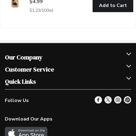
$4.99
Add to Cart
$1.23/100ml
Our Company
Join Our Team
Customer Service
Scholarships
Help & FAQ
Quick Links
Contact Us
Our Locations
Follow Us
Product Alerts
Find a Store
Check Gift Card Balance
Weekly Flyer
Download Our Apps
In the News
More Rewards