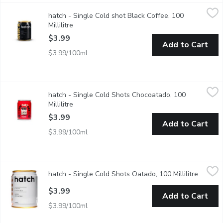
hatch - Single Cold shot Black Coffee, 100 Millilitre
hatch
,
$3.99
hatch - Single Cold shot Black Coffee, 100
Bold and strong espresso shot packs the power of 4 shots into 
Millilitre
Open product description
$3.99
Add to Cart
$3.99/100ml
hatch - Single Cold Shots Chocoatado, 100 Millilitre
hatch
,
$3.99
hatch - Single Cold Shots Chocoatado, 100
A rich cocoa mocha blend with oat milk and coffee. Packs bold f
Millilitre
Open product description
$3.99
Add to Cart
$3.99/100ml
hatch - Single Cold Shots Oatado, 100 Millilitre
hatch
,
$3.99
hatch - Single Cold Shots Oatado, 100 Millilitre
Open pr
A creamy and smooth oat milk latte with espresso strength. Pac
$3.99
Add to Cart
$3.99/100ml