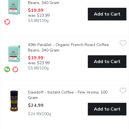
Beans, 340 Gram
Open product description
$19.99
Add to Cart
was $23.99
$5.88/100g
49th Parallel - Organic French Roast Coffee Beans, 340 Gram
49th Parallel
,
49th Parallel - Organic French Roast Coffee
This dark roast coffee highlights a smoky, powerful & spicy flavor
Beans, 340 Gram
Open product description
$19.99
Add to Cart
was $23.99
$5.88/100g
Davidoff - Instant Coffee - Fine Aroma, 100 Gram
Davidoff
,
$24.99
Davidoff - Instant Coffee - Fine Aroma, 100
Fine Aroma coffee has a delicious acidic tang and is perfect for 
Gram
Open product description
$24.99
Add to Cart
$24.99/100g