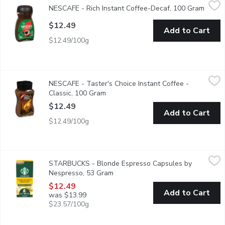
NESCAFE - Rich Instant Coffee-Decaf, 100 Gram
NESCAFE
,
$12.49
NESCAFE - Rich Instant Coffee-Decaf, 100 Gram
Open p
100g Jar Makes over 50 Cups of Coffee. Made from 100% natural
$12.49
Add to Cart
$12.49/100g
NESCAFE - Taster's Choice Instant Coffee -Classic, 100 Gram
NESCAFE
,
NESCAFE - Taster's Choice Instant Coffee -
Nescafe Taster's Choice Classic, our Most Premium Coffee Offe
Classic, 100 Gram
Open product description
$12.49
Add to Cart
$12.49/100g
STARBUCKS - Blonde Espresso Capsules by Nespresso, 53 G
STARBUCKS
STARBUCKS - Blonde Espresso Capsules by
Starbucks by Nespresso Blonde Espresso Roast Coffee capsules 
Nespresso, 53 Gram
Open product description
$12.49
Add to Cart
was $13.99
$23.57/100g