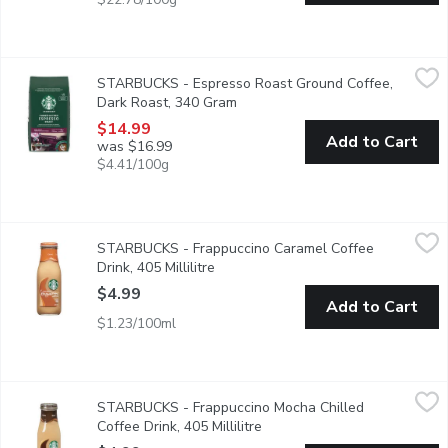
STARBUCKS - Espresso Roast Ground Coffee, Dark Roast, 34
STARBUCKS
STARBUCKS - Espresso Roast Ground Coffee,
Our master roasters coax the beans along, the heat taking them 
Dark Roast, 340 Gram
Open product description
$14.99
Add to Cart
was $16.99
$4.41/100g
STARBUCKS - Frappuccino Caramel Coffee Drink, 405 Millilitre
STARBUCKS
STARBUCKS - Frappuccino Caramel Coffee
290 Calories per Bottle.
Drink, 405 Millilitre
Open product description
$4.99
Add to Cart
$1.23/100ml
STARBUCKS - Frappuccino Mocha Chilled Coffee Drink, 405 Mill
STARBUCKS
STARBUCKS - Frappuccino Mocha Chilled
260 Calories per 405ml Bottle..
Coffee Drink, 405 Millilitre
Open product description