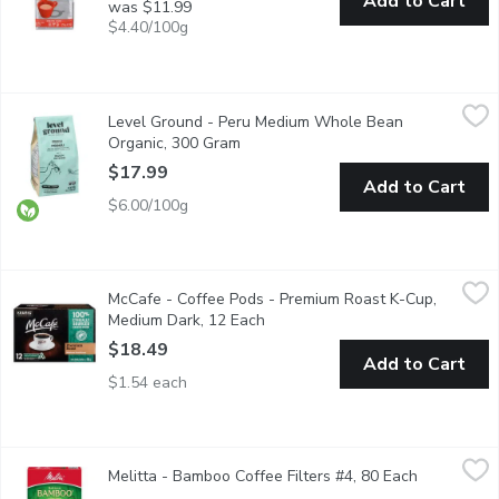
Add to Cart
was $11.99
$4.40/100g
Level Ground - Peru Medium Whole Bean Organic, 300 Gram
Level Ground
,
$
Level Ground - Peru Medium Whole Bean
Delicious notes of sweet citrus, chocolate and toasted peanut.
Organic, 300 Gram
Open product description
$17.99
Add to Cart
$6.00/100g
McCafe - Coffee Pods - Premium Roast K-Cup, Medium Dark, 1
McCafe
McCafe - Coffee Pods - Premium Roast K-Cup,
Made with 100% ethically sourced Arabica beans. Expertly roaste
Medium Dark, 12 Each
Open product description
$18.49
Add to Cart
$1.54 each
Melitta - Bamboo Coffee Filters #4, 80 Each
Melitta
,
$8.29
Melitta - Bamboo Coffee Filters #4, 80 Each
Open produ
All natural made with 60% bamboo.