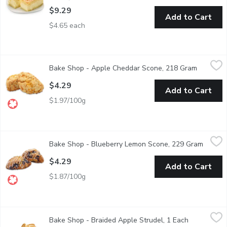
$9.29
Add to Cart
$4.65 each
Bake Shop - Apple Cheddar Scone, 218 Gram
Bake Shop
,
$4.29
Bake Shop - Apple Cheddar Scone, 218 Gram
Open pro
This sweet and savoury scone has been a fan favourite since the
$4.29
Add to Cart
$1.97/100g
Bake Shop - Blueberry Lemon Scone, 229 Gram
Bake Shop
,
$4.29
Bake Shop - Blueberry Lemon Scone, 229 Gram
Open p
Enjoy the flavours of summer everyday! The blueberry and citru
$4.29
Add to Cart
$1.87/100g
Bake Shop - Braided Apple Strudel, 1 Each
Bake Shop
,
$1.39
Bake Shop - Braided Apple Strudel, 1 Each
Open produc
In Store made Braided Apple Strudel.