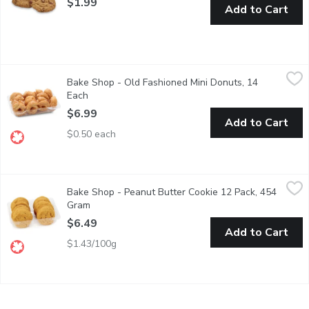
$1.99
Add to Cart
Bake Shop - Old Fashioned Mini Donuts, 14 Each
Bake Shop
,
$6.99
Bake Shop - Old Fashioned Mini Donuts, 14
Pack of 14 mini donuts. Cake donut covered in sugar glaze.
Each
Open product description
$6.99
Add to Cart
$0.50 each
Bake Shop - Peanut Butter Cookie 12 Pack, 454 Gram
Bake Shop
,
$6.49
Bake Shop - Peanut Butter Cookie 12 Pack, 454
Made with Wheat Grown & Milled in Western Canada. Made with
Gram
Open product description
$6.49
Add to Cart
$1.43/100g