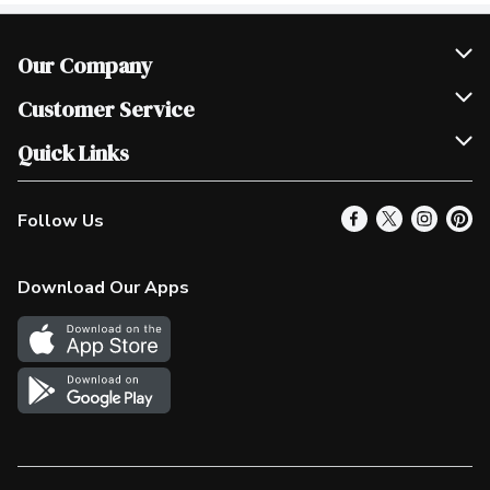
Our Company
Join Our Team
Customer Service
Scholarships
Help & FAQ
Quick Links
Contact Us
Our Locations
Follow Us
Product Alerts
Find a Store
Check Gift Card Balance
Weekly Flyer
Download Our Apps
In the News
More Rewards
Survey
Western Family
Shop Canadian