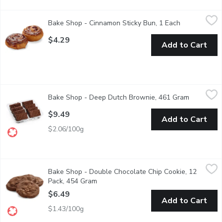
Bake Shop - Cinnamon Sticky Bun, 1 Each
Bake Shop
,
$4.29
Bake Shop - Cinnamon Sticky Bun, 1 Each
Open product
The Ultimate cinnamon bun has arrived. Starting with butter as 
$4.29
Add to Cart
Bake Shop - Deep Dutch Brownie, 461 Gram
Bake Shop
,
$9.49
Bake Shop - Deep Dutch Brownie, 461 Gram
Open prod
A moist, chewy, rich and decadent dark fudge brownie made with
$9.49
Add to Cart
$2.06/100g
Bake Shop - Double Chocolate Chip Cookie, 12 Pack, 454 Gram
Bake Shop
Bake Shop - Double Chocolate Chip Cookie, 12
Made with Wheat Grown & Milled in Western Canada Packaged
Pack, 454 Gram
Open product description
$6.49
Add to Cart
$1.43/100g