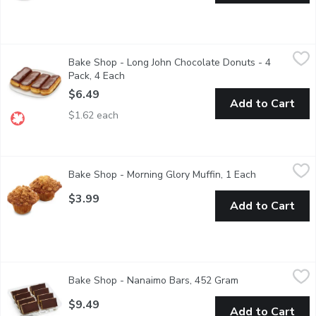
Bake Shop - Long John Chocolate Donuts - 4 Pack, 4 Each
Bake Shop
,
$6.
Bake Shop - Long John Chocolate Donuts - 4
Freshly made donut with chocolate icing on top. 4 Pack
Pack, 4 Each
Open product description
$6.49
Add to Cart
$1.62 each
Bake Shop - Morning Glory Muffin, 1 Each
Bake Shop
,
$3.99
Bake Shop - Morning Glory Muffin, 1 Each
Open product
This hearty muffin blends sweet raisin, shredded carrot, apples 
$3.99
Add to Cart
Bake Shop - Nanaimo Bars, 452 Gram
Bake Shop
,
$9.49
Bake Shop - Nanaimo Bars, 452 Gram
Open product des
The original, time-tested recipe: a chocolate graham crumb bas
$9.49
Add to Cart