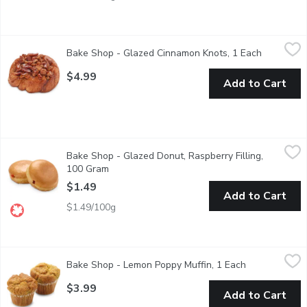
Bake Shop - Glazed Cinnamon Knots, 1 Each
Bake Shop
,
$4.99
Bake Shop - Glazed Cinnamon Knots, 1 Each
Open prod
Soft, twisted cinnamon knot glazed with sweet cinnamon syrup 
$4.99
Add to Cart
Bake Shop - Glazed Donut, Raspberry Filling, 100 Gram
Bake Shop
,
$1.49
Bake Shop - Glazed Donut, Raspberry Filling,
Yeast donuts filled with sweet & tart raspberry filling & coated
100 Gram
Open product description
$1.49
Add to Cart
$1.49/100g
Bake Shop - Lemon Poppy Muffin, 1 Each
Bake Shop
,
$3.99
Bake Shop - Lemon Poppy Muffin, 1 Each
Open product 
A light and zesty muffin combining lemon flavour with crunchy po
$3.99
Add to Cart