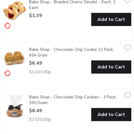
Bake Shop - Braided Cherry Strudel - Each, 1
Perfect accompaniment to your morning coffee, after tea, all-day
Each
Open product description
$1.39
Add to Cart
Bake Shop - Chocolate Chip Cookie 12 Pack, 454 Gram
Bake Shop
,
$6.49
Bake Shop - Chocolate Chip Cookie 12 Pack,
Made with Wheat Grown & Milled in Western Canada. Loaded 
454 Gram
Open product description
$6.49
Add to Cart
$1.43/100g
Bake Shop - Chocolate Chip Cookies - 3 Pack, 330 Gram
Bake Shop
,
$8.49
Bake Shop - Chocolate Chip Cookies - 3 Pack,
The quintessential chocolate chip cookie. The only thing that c
330 Gram
Open product description
$8.49
Add to Cart
$2.57/100g