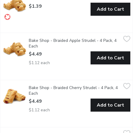
$1.39
Add to Cart
Bake Shop - Braided Apple Strudel - 4 Pack, 4 Each
Bake Shop
,
$4.49
Bake Shop - Braided Apple Strudel - 4 Pack, 4
Perfect accompaniment to your morning coffee, after tea, all-day
Each
Open product description
$4.49
Add to Cart
$1.12 each
Bake Shop - Braided Cherry Strudel - 4 Pack, 4 Each
Bake Shop
,
$4.49
Bake Shop - Braided Cherry Strudel - 4 Pack, 4
Perfect accompaniment to your morning coffee, after tea, all-day
Each
Open product description
$4.49
Add to Cart
$1.12 each
Bake Shop - Braided Cherry Strudel - Each, 1 Each
Bake Shop
,
$1.39