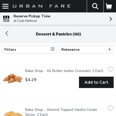
The fol
Skip header to page content
Reserve Pickup Time
at Coal Harbour
Dessert & Pastries (161)
Filters
Relevance
Search Results
Bake Shop - All Butter Jumbo Croissant, 1 Each
Bake Shop
,
$4.29
Bake Shop - All Butter Jumbo Croissant, 1 Each
Open pr
Savor the rich, buttery flavor of our jumbo croissant, Delightfully
$4.29
Add to Cart
Bake Shop - Almond Topped Vanilla Cream Slices, 2 Each
Bake Shop
,
$9.
Bake Shop - Almond Topped Vanilla Cream
Light yeast dough filled with a fluffy vanilla cream. The almond 
Slices, 2 Each
Open product description