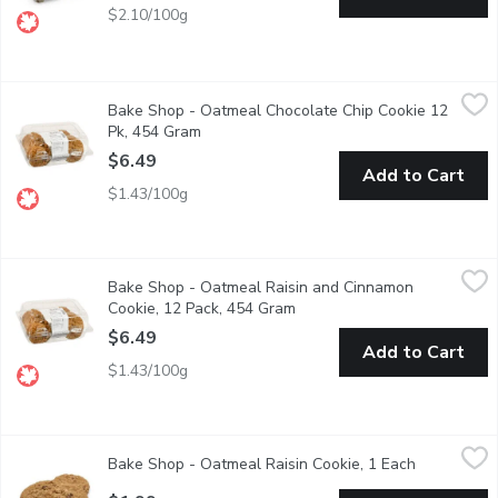
$2.10/100g
Bake Shop - Oatmeal Chocolate Chip Cookie 12 Pk, 454 Gram
Bake Shop
,
Bake Shop - Oatmeal Chocolate Chip Cookie 12
Made with Rolled Oats Grown & Milled in Western Canada. Lo
Pk, 454 Gram
Open product description
$6.49
Add to Cart
$1.43/100g
Bake Shop - Oatmeal Raisin and Cinnamon Cookie, 12 Pack, 45
Bake Shop
Bake Shop - Oatmeal Raisin and Cinnamon
Made with Rolled Oats Grown & Milled in Western Canada. Ho
Cookie, 12 Pack, 454 Gram
Open product description
$6.49
Add to Cart
$1.43/100g
Bake Shop - Oatmeal Raisin Cookie, 1 Each
Bake Shop
,
$1.99
Bake Shop - Oatmeal Raisin Cookie, 1 Each
Open produ
Cookies are baked fresh daily in-store. Availability is limite