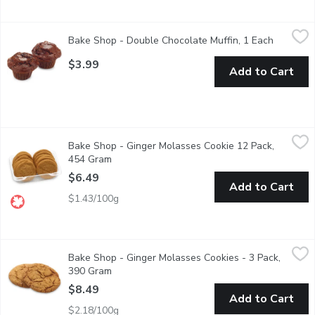
Bake Shop - Double Chocolate Muffin, 1 Each
Bake Shop
,
$3.99
Bake Shop - Double Chocolate Muffin, 1 Each
Open pro
Rich, indulgent and full of chocolate goodness, our chocolate m
$3.99
Add to Cart
Bake Shop - Ginger Molasses Cookie 12 Pack, 454 Gram
Bake Shop
,
$6.4
Bake Shop - Ginger Molasses Cookie 12 Pack,
Made with Wheat Grown & Milled in Western Canada. A taste o
454 Gram
Open product description
$6.49
Add to Cart
$1.43/100g
Bake Shop - Ginger Molasses Cookies - 3 Pack, 390 Gram
Bake Shop
,
$8.
Bake Shop - Ginger Molasses Cookies - 3 Pack,
Sugar, spice, and everything nice...all in a single bite.
390 Gram
Open product description
$8.49
Add to Cart
$2.18/100g