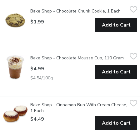
Bake Shop - Chocolate Chunk Cookie, 1 Each
Bake Shop
,
$1.99
Bake Shop - Chocolate Chunk Cookie, 1 Each
Open prod
Cookies are baked fresh daily in-store. Availability is limite
$1.99
Add to Cart
Bake Shop - Chocolate Mousse Cup, 110 Gram
Bake Shop
,
$4.99
Bake Shop - Chocolate Mousse Cup, 110 Gram
Open pr
A decadent chocolate mousse topped with sweet whipped cre
$4.99
Add to Cart
$4.54/100g
Bake Shop - Cinnamon Bun With Cream Cheese, 1 Each
Bake Shop
,
$4.49
Bake Shop - Cinnamon Bun With Cream Cheese,
The Ultimate cinnamon bun has arrived. Starting with butter as 
1 Each
Open product description
$4.49
Add to Cart