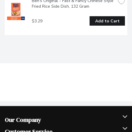
Ben's Original - Fast & Fancy Chinese Style 
Fried Rice Side Dish, 132 Gram
$3.29
Add to Cart
Our Company
Join Our Team
Customer Service