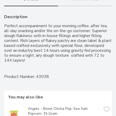
Description
Perfect accompaniment to your morning coffee, after tea, 
all-day snacking and/or the on-the-go customer. Superior 
dough flakiness with in-house fillings and higher filling 
content. Rich layers of flakey pastry are clean label & plant 
based crafted exclusively with special flour, developed 
over an industry best 14 hours using gravity fed processing 
to ensure a light, airy dough texture  crafted with 72 to 
144 layers!
Product Number: 
43038
You may also like
Angies - Boom Chicka Pop, Sea Salt 
Popcorn, 35 Gram