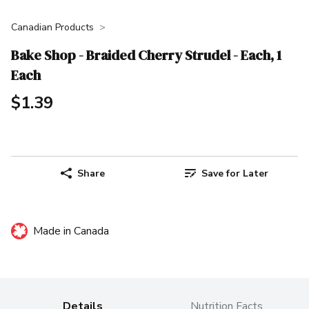
Canadian Products
Bake Shop - Braided Cherry Strudel - Each, 1
Each
$1.39
Share
Save for Later
Made in Canada
Details
Nutrition Facts