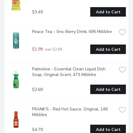
$3.49
Add to Cart
Peace Tea - Sno-Berry Drink, 695 Millilitre
$1.99
Add to Cart
 was $2.69
Palmolive - Essential Clean Liquid Dish 
Soap, Original Scent, 473 Millilitre
$2.69
Add to Cart
FRANK'S - Red Hot Sauce, Original, 148 
Millilitre
$4.79
Add to Cart