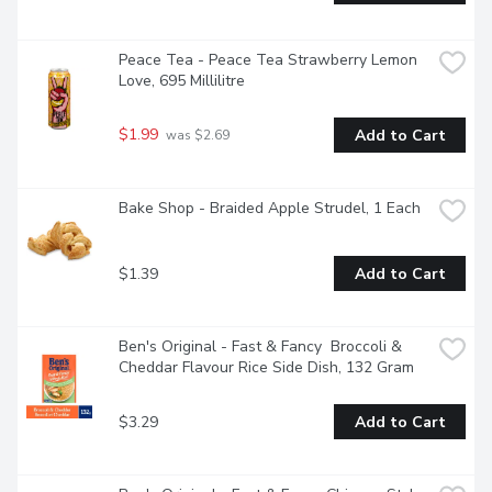
Peace Tea - Peace Tea Strawberry Lemon 
Love, 695 Millilitre
$1.99
Add to Cart
 was $2.69
Bake Shop - Braided Apple Strudel, 1 Each
$1.39
Add to Cart
Ben's Original - Fast & Fancy  Broccoli & 
Cheddar Flavour Rice Side Dish, 132 Gram
$3.29
Add to Cart