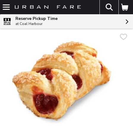
The fol
Skip header to page content
Reserve Pickup Time
at Coal Harbour