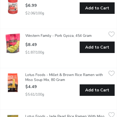
$6.99
Add to Cart
$2.06/100g
Western Family - Pork Gyoza, 454 Gram
Western Family
,
$8.49
Western Family - Pork Gyoza, 454 Gram
Open product d
An authentic tasting Gyoza, filled with a delicious pork mixture.
$8.49
Add to Cart
$1.87/100g
Lotus Foods - Millet & Brown Rice Ramen with Miso Soup Mix
Lotus Foods
Lotus Foods - Millet & Brown Rice Ramen with
Gluten Free. Contains 87% Organic Ingredients. Ready in 4 Minu
Miso Soup Mix, 80 Gram
Open product description
$4.49
Add to Cart
$5.61/100g
Lotus Foods - Jade Pearl Rice Ramen With Miso Soup Mix, 80
Lotus Foods
Lotus Foods - Jade Pearl Rice Ramen With Miso