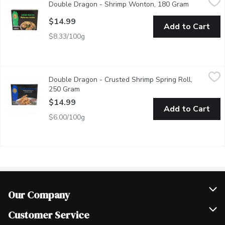
Double Dragon - Shrimp Wonton, 180 Gram
Open produ
Golden and crispy, Pre-Fried Shrimp Wontons are filled with juic
$14.99
Add to Cart
$8.33/100g
Double Dragon - Crusted Shrimp Spring Roll, 250 Gram
Double Dragon
,
$14.9
Double Dragon - Crusted Shrimp Spring Roll,
Crispy and golden, Pre-Fried Crusted Shrimp Spring Rolls are pack
250 Gram
Open product description
$14.99
Add to Cart
$6.00/100g
Our Company
Join Our Team
Customer Service