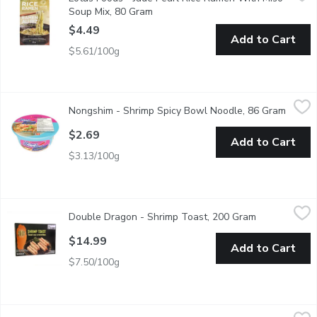
Traditional Japanese-style noodles made from specialty rice inst
Soup Mix, 80 Gram
Open product description
$4.49
Add to Cart
$5.61/100g
Nongshim - Shrimp Spicy Bowl Noodle, 86 Gram
Nongshim
,
$2.69
Nongshim - Shrimp Spicy Bowl Noodle, 86 Gram
Open p
Nongshim Shrimp Spicy Bowl Noodle delivers a bold seafood flavor
$2.69
Add to Cart
$3.13/100g
Double Dragon - Shrimp Toast, 200 Gram
Double Dragon
,
$14.99
Double Dragon - Shrimp Toast, 200 Gram
Open product
Crispy and golden, Pre-Fried Shrimp Toast offers a savory blend o
$14.99
Add to Cart
$7.50/100g
Double Dragon - Shrimp Wonton, 180 Gram
Double Dragon
,
$14.99