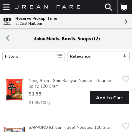
The fol
Skip header to page content
Reserve Pickup Time
at Coal Harbour
Asian Meals, Bowls, Soups (12)
Filters
Relevance
Search Results
Nong Shim - Shin Ramyun Noodle - Gourmet Spicy, 120 Gram
Nong Shim
,
$
Nong Shim - Shin Ramyun Noodle - Gourmet
Noodles with Soup Mix.
Spicy, 120 Gram
Open product description
$1.99
Add to Cart
$1.66/100g
SAPPORO Ichiban - Beef Noodles, 100 Gram
SAPPORO Ichiban
,
$1.59
SAPPORO Ichiban - Beef Noodles, 100 Gram
Open prod
Cooks in 3 Minutes. Japanese Style Noodles & Flavoured Soup 