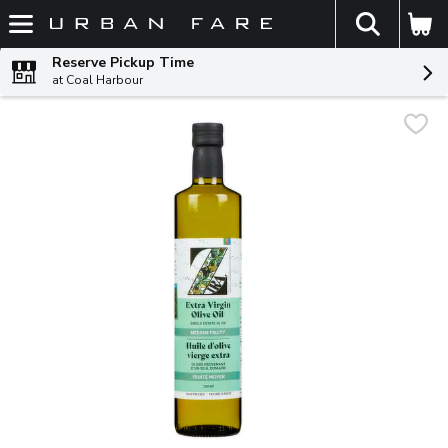
The fol
Skip header to page content
Reserve Pickup Time
at Coal Harbour