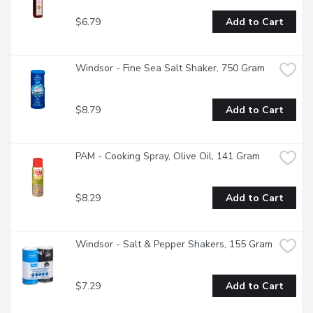
$6.79
Add to Cart
Windsor - Fine Sea Salt Shaker, 750 Gram
$8.79
Add to Cart
PAM - Cooking Spray, Olive Oil, 141 Gram
$8.29
Add to Cart
Windsor - Salt & Pepper Shakers, 155 Gram
$7.29
Add to Cart