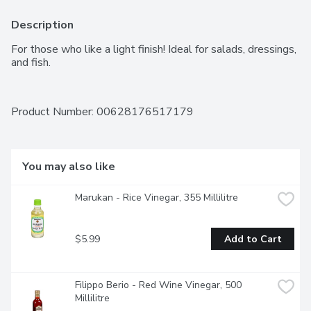
Description
For those who like a light finish! Ideal for salads, dressings, 
and fish.
Product Number: 
00628176517179
You may also like
Marukan - Rice Vinegar, 355 Millilitre
$5.99
Add to Cart
Filippo Berio - Red Wine Vinegar, 500 
Millilitre