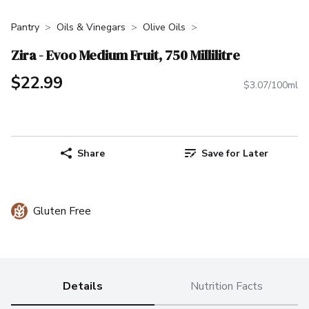
Pantry
Oils & Vinegars
Olive Oils
Zira - Evoo Medium Fruit, 750 Millilitre
$22.99
$3.07/100ml
Share
Save for Later
Gluten Free
Details
Nutrition Facts