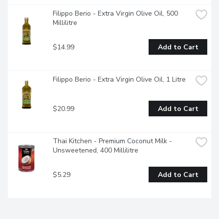
Filippo Berio - Extra Virgin Olive Oil, 500 
Millilitre
$14.99
Add to Cart
Filippo Berio - Extra Virgin Olive Oil, 1 Litre
$20.99
Add to Cart
Thai Kitchen - Premium Coconut Milk - 
Unsweetened, 400 Millilitre
$5.29
Add to Cart