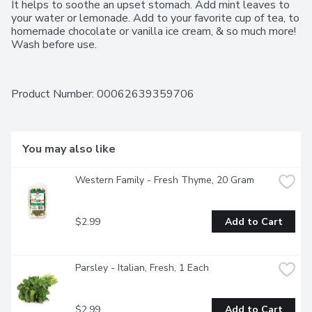
It helps to soothe an upset stomach. Add mint leaves to 
your water or lemonade. Add to your favorite cup of tea, to 
homemade chocolate or vanilla ice cream, & so much more! 
Wash before use.
Product Number: 
00062639359706
You may also like
Western Family - Fresh Thyme, 20 Gram
$2.99
Add to Cart
Parsley - Italian, Fresh, 1 Each
$2.99
Add to Cart