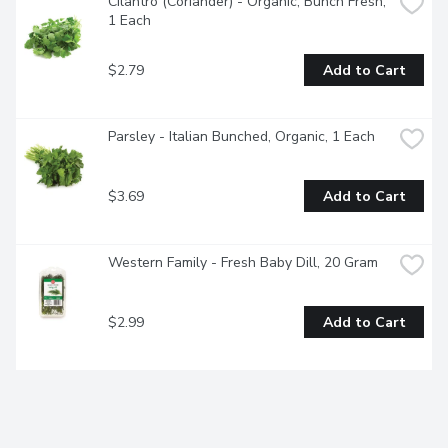
Cilantro (Coriander) - Organic, Bunch Fresh, 
1 Each
$2.79
Add to Cart
Parsley - Italian Bunched, Organic, 1 Each
$3.69
Add to Cart
Western Family - Fresh Baby Dill, 20 Gram
$2.99
Add to Cart