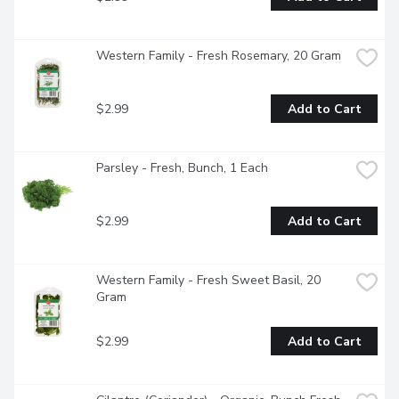
Western Family - Fresh Rosemary, 20 Gram
$2.99
Add to Cart
Parsley - Fresh, Bunch, 1 Each
$2.99
Add to Cart
Western Family - Fresh Sweet Basil, 20 
Gram
$2.99
Add to Cart