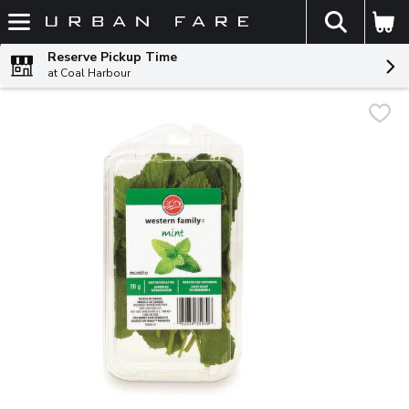
The fol
Skip header to page content
Reserve Pickup Time
at Coal Harbour