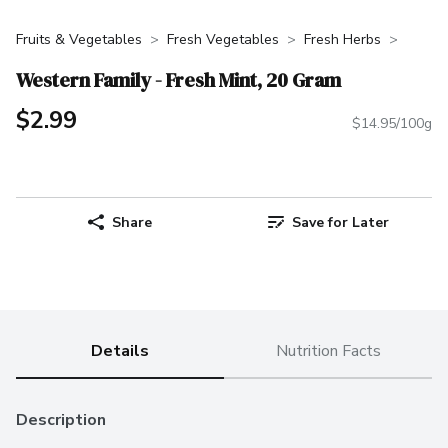
Fruits & Vegetables
Fresh Vegetables
Fresh Herbs
Western Family - Fresh Mint, 20 Gram
$2.99
$14.95/100g
Share
Save for Later
Details
Nutrition Facts
Description