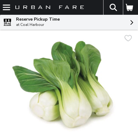
The fol
Skip header to page content
Reserve Pickup Time
at Coal Harbour