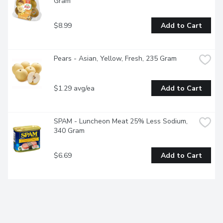
Gram
$8.99
Add to Cart
Pears - Asian, Yellow, Fresh, 235 Gram
$1.29 avg/ea
Add to Cart
SPAM - Luncheon Meat 25% Less Sodium, 
340 Gram
$6.69
Add to Cart