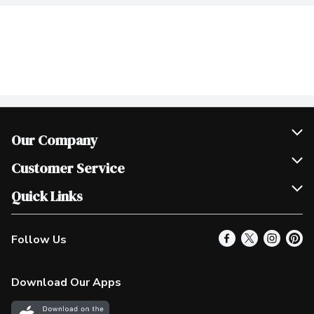
Our Company
Join Our Team
Customer Service
Scholarships
Help & FAQ
Quick Links
Contact Us
Our Locations
Follow Us
Product Alerts
Find a Store
Check Gift Card Balance
Weekly Flyer
Download Our Apps
In the News
More Rewards