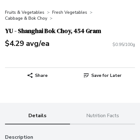
Fruits & Vegetables
Fresh Vegetables
Cabbage & Bok Choy
YU - Shanghai Bok Choy, 454 Gram
$4.29 avg/ea
$0.95/100g
Share
Save for Later
Details
Nutrition Facts
Description