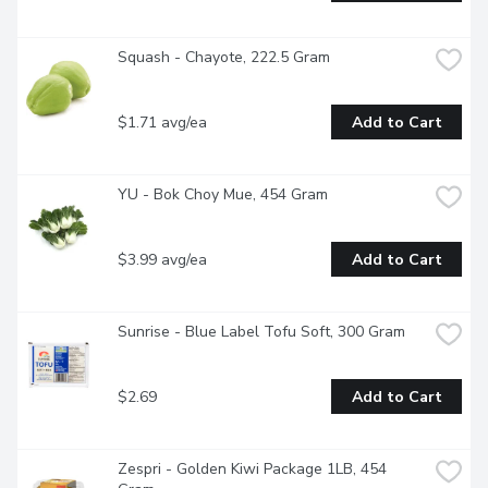
Squash - Chayote, 222.5 Gram
$1.71 avg/ea
Add to Cart
YU - Bok Choy Mue, 454 Gram
$3.99 avg/ea
Add to Cart
Sunrise - Blue Label Tofu Soft, 300 Gram
$2.69
Add to Cart
Zespri - Golden Kiwi Package 1LB, 454 