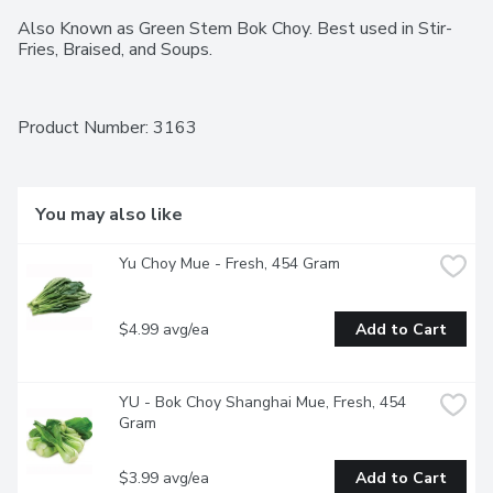
Also Known as Green Stem Bok Choy. Best used in Stir-
Fries, Braised, and Soups.
Product Number: 
3163
You may also like
Yu Choy Mue - Fresh, 454 Gram
$4.99 avg/ea
Add to Cart
YU - Bok Choy Shanghai Mue, Fresh, 454 
Gram
$3.99 avg/ea
Add to Cart