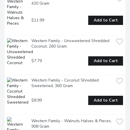
420 Gram
$11.99
Add to Cart
Western Family - Unsweetened Shredded 
Coconut, 260 Gram
$7.79
Add to Cart
Western Family - Coconut Shredded 
Sweetened, 360 Gram
$8.99
Add to Cart
Western Family - Walnuts Halves & Pieces, 
908 Gram