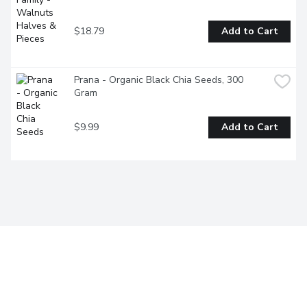
$18.79
Add to Cart
Prana - Organic Black Chia Seeds, 300 
Gram
$9.99
Add to Cart