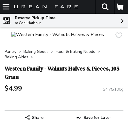
The fol
Skip header to page content
Reserve Pickup Time
at Coal Harbour
Pantry
Baking Goods
Flour & Baking Needs
Baking Aides
Western Family - Walnuts Halves & Pieces, 105
Gram
$4.99
$4.75/100g
Share
Save for Later