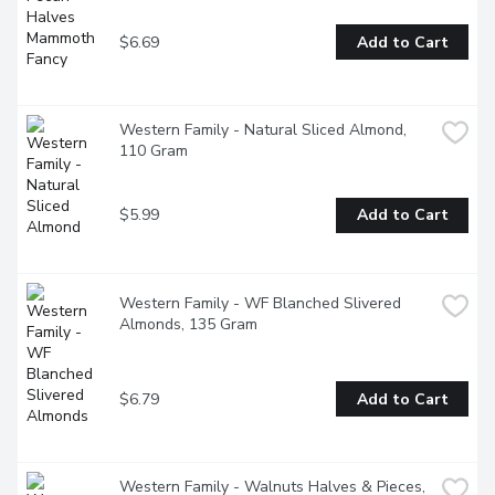
$6.69
Add to Cart
Western Family - Natural Sliced Almond, 
110 Gram
$5.99
Add to Cart
Western Family - WF Blanched Slivered 
Almonds, 135 Gram
$6.79
Add to Cart
Western Family - Walnuts Halves & Pieces, 