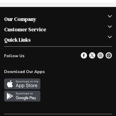
Our Company
Join Our Team
Customer Service
Scholarships
Help & FAQ
Quick Links
Contact Us
Our Locations
Follow Us
Product Alerts
Find a Store
Check Gift Card Balance
Weekly Flyer
Download Our Apps
In the News
More Rewards
Survey
Western Family
Shop Canadian