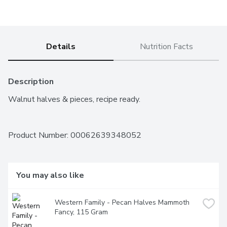
Details
Nutrition Facts
Description
Walnut halves & pieces, recipe ready.
Product Number: 
00062639348052
You may also like
Western Family - Pecan Halves Mammoth 
Fancy, 115 Gram