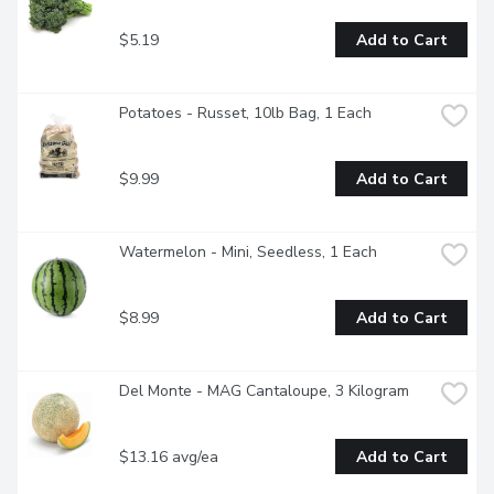
$5.19
Add to Cart
Potatoes - Russet, 10lb Bag, 1 Each
$9.99
Add to Cart
Watermelon - Mini, Seedless, 1 Each
$8.99
Add to Cart
Del Monte - MAG Cantaloupe, 3 Kilogram
$13.16 avg/ea
Add to Cart