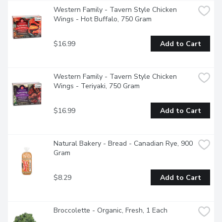
Western Family - Tavern Style Chicken 
Wings - Hot Buffalo, 750 Gram
$16.99
Add to Cart
Western Family - Tavern Style Chicken 
Wings - Teriyaki, 750 Gram
$16.99
Add to Cart
Natural Bakery - Bread - Canadian Rye, 900 
Gram
$8.29
Add to Cart
Broccolette - Organic, Fresh, 1 Each