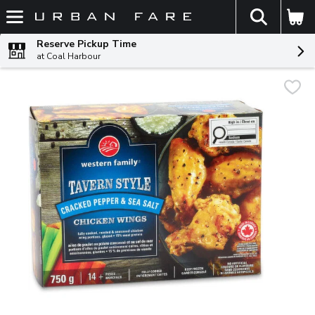
The fol
Skip header to page content
Reserve Pickup Time
at Coal Harbour