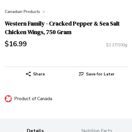
Canadian Products
Western Family - Cracked Pepper & Sea Salt
Chicken Wings, 750 Gram
$16.99
$2.27/100g
Share
Save for Later
Product of Canada
Details
Nutrition Facts