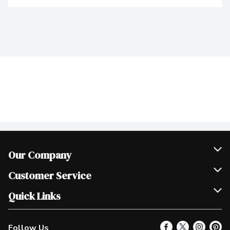
Our Company
Join Our Team
Customer Service
Scholarships
Help & FAQ
Quick Links
Contact Us
Our Locations
Follow Us