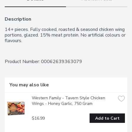
Description
14+ pieces. Fully cooked, roasted & seasond chicken wing 
portions, glazed. 15% meat protein. No artificial colours or 
flavours.
Product Number: 
00062639363079
You may also like
Western Family - Tavern Style Chicken 
Wings - Honey Garlic, 750 Gram
$16.99
Add to Cart