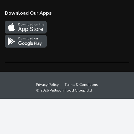
Check Gift Card Balance
Weekly Flyer
Download Our Apps
In the News
More Rewards
Survey
Western Family
Shop Canadian
Privacy Policy
Terms & Conditions
© 2026 Pattison Food Group Ltd