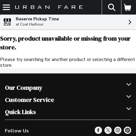
The fol
Skip header to page content
Reserve Pickup Time
at Coal Harbour
Sorry, product unavailable or missing from your
store.
Please try searching for another product or selecting a different
store.
Our Company
Join Our Team
Customer Service
Scholarships
Help & FAQ
Quick Links
Contact Us
Our Locations
Follow Us
Product Alerts
Find a Store