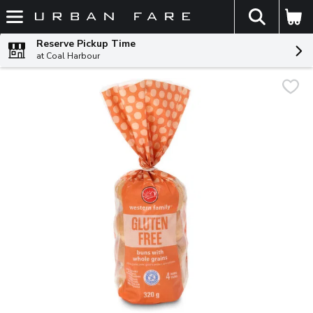
The fol
Skip header to page content
Reserve Pickup Time
at Coal Harbour