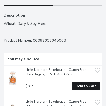
Description
Wheat, Dairy & Soy Free.
Product Number: 
00062639345068
You may also like
Little Northern Bakehouse - Gluten Free 
Plain Bagels, 4 Pack, 400 Gram
$8.69
Add to Cart
Little Northern Bakehouse - Gluten Free 