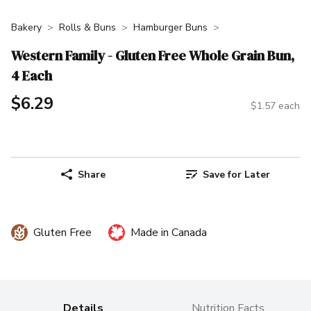
Bakery
Rolls & Buns
Hamburger Buns
Western Family - Gluten Free Whole Grain Bun,
4 Each
$6.29
$1.57 each
Share
Save for Later
Gluten Free
Made in Canada
Details
Nutrition Facts