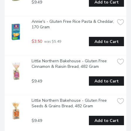
$9.49
Add to Cart
Annie's - Gluten Free Rice Pasta & Cheddar, 
170 Gram
$3.50
Add to Cart
 was $5.49
Little Northern Bakehouse - Gluten Free 
Cinnamon & Raisin Bread, 482 Gram
$9.49
Add to Cart
Little Northern Bakehouse - Gluten Free 
Seeds & Grains Bread, 482 Gram
$9.49
Add to Cart