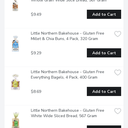
Whole Grain Wide Slice Bread, 567 Gram
$9.49
Add to Cart
Little Northern Bakehouse - Gluten Free 
Millet & Chia Buns, 4 Pack, 320 Gram
$9.29
Add to Cart
Little Northern Bakehouse - Gluten Free 
Everything Bagels, 4 Pack, 400 Gram
$8.69
Add to Cart
Little Northern Bakehouse - Gluten Free 
White Wide Sliced Bread, 567 Gram