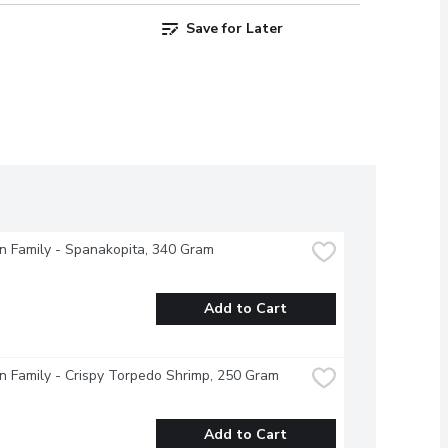
Save for Later
 Family - Spanakopita, 340 Gram
Add to Cart
 Family - Crispy Torpedo Shrimp, 250 Gram
Add to Cart