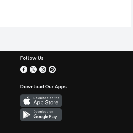
Follow Us
Download Our Apps