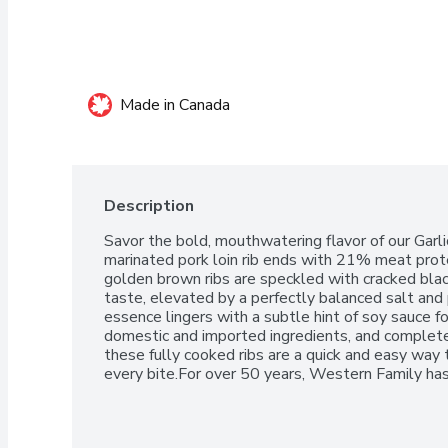
Made in Canada
Description
Savor the bold, mouthwatering flavor of our Garl
marinated pork loin rib ends with 21% meat prote
golden brown ribs are speckled with cracked blac
taste, elevated by a perfectly balanced salt and p
essence lingers with a subtle hint of soy sauce 
domestic and imported ingredients, and completely f
these fully cooked ribs are a quick and easy way to
every bite.For over 50 years, Western Family ha
quality products that people can trust, backed 