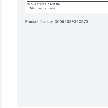
*5% is or less is
a little
,
15% or more is
a lot
Product Number: 
00062639330873