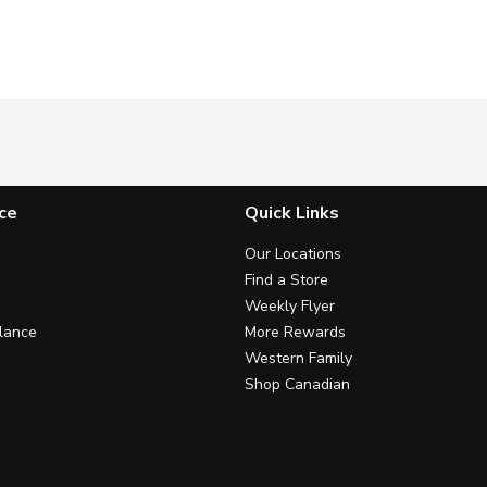
ce
Quick Links
Our Locations
Find a Store
Weekly Flyer
lance
More Rewards
Western Family
Shop Canadian