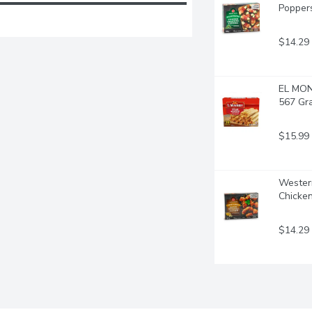
Popper
$14.29
EL MON
567 Gr
$15.99
Western
Chicke
$14.29