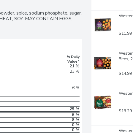
 powder, spice, sodium phosphate, sugar, 
Western
: WHEAT, SOY. MAY CONTAIN EGGS, 
$11.99
Western
% Daily
Bites, 
Value*
21 %
23 %
$14.99
6 %
Western
29 %
$13.29
6 %
8 %
0 %
0 %
Western