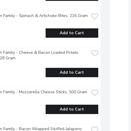
 Family - Spinach & Artichoke Bites, 216 Gram
Add to Cart
 Family - Cheese & Bacon Loaded Potato 
228 Gram
Add to Cart
 Family - Mozzarella Cheese Sticks, 500 Gram
Add to Cart
 Family - Bacon Wrapped Stuffed Jalapeno 