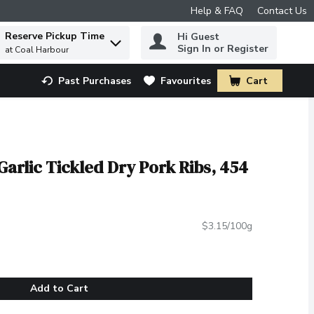
Help & FAQ
Contact Us
Reserve Pickup Time
Hi Guest
 to find items.
Sign In or Register
at Coal Harbour
Past Purchases
Favourites
Cart
.
Garlic Tickled Dry Pork Ribs, 454
$3.15/100g
Add to Cart