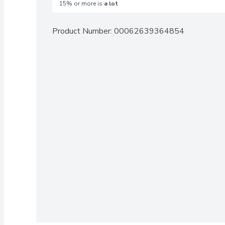
15% or more is
a lot
Product Number: 
00062639364854