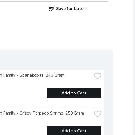
Save for Later
 Family - Spanakopita, 340 Gram
Add to Cart
 Family - Crispy Torpedo Shrimp, 250 Gram
Add to Cart