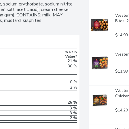
, sodium erythorbate, sodium nitrite, 
, salt, acetic acid), cream cheese 
 bean gum). CONTAINS: milk. MAY 
Western
, mustard, sulphites.
Bites, 
$14.99
% Daily
Western
Value*
21 %
36 %
$11.99
0 %
2 %
Western
Chicke
26 %
3 %
$14.29
3 %
2 %