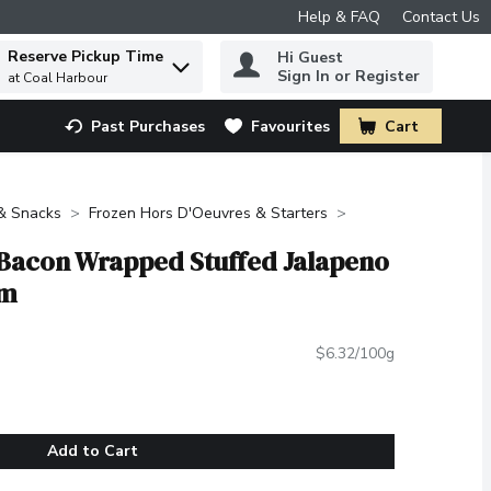
Help & FAQ
Contact Us
Reserve Pickup Time
Hi Guest
 to find items.
Sign In or Register
at Coal Harbour
Past Purchases
Favourites
Cart
.
 & Snacks
Frozen Hors D'Oeuvres & Starters
 Bacon Wrapped Stuffed Jalapeno
am
$6.32/100g
Add to Cart