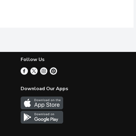
Follow Us
Download Our Apps