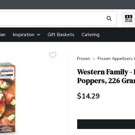
ing text field is used to search for items. Type your search term
ian
Gift Baskets
Catering
Inspiration
Frozen
Frozen Appetizers
Western Family -
Poppers, 226 Gr
$14.29