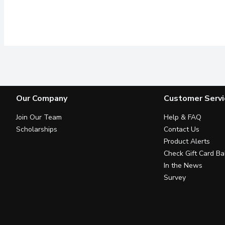
Our Company
Customer Servi
Join Our Team
Help & FAQ
Scholarships
Contact Us
Product Alerts
Check Gift Card Ba
In the News
Survey