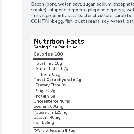
Bacon (pork, water, salt, sugar, sodium phosphate
smoke), jalapeño peppers (jalapeño peppers, water
(milk ingredients, salt, bacterial culture, carob
CONTAIN: egg, fish, crustaceans, soy, wheat, oats
Nutrition Facts
Serving Size Per 4 piec
Calories 
180
Total Fat
16g
Saturated Fat
7g
+ Trans
0.2g
Total Carbohydrate
4g
Dietary Fibre
0g
Sugars
2g
Protein
6g
Cholesterol
40mg
Sodium
600mg
Potassium
125mg
Calcium
40mg
Iron
0.3mg
*5% is or less is
a little
,