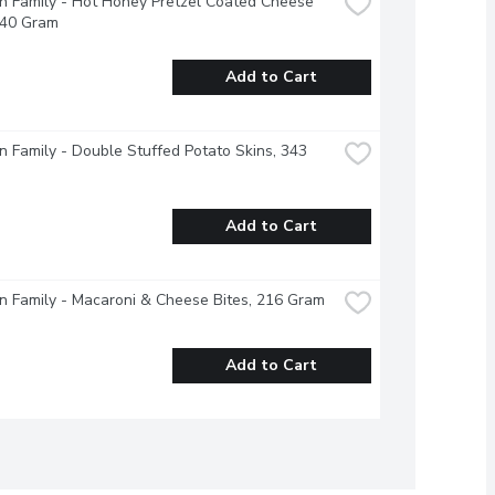
 Family - Hot Honey Pretzel Coated Cheese 
240 Gram
Add to Cart
 Family - Double Stuffed Potato Skins, 343 
Add to Cart
 Family - Macaroni & Cheese Bites, 216 Gram
Add to Cart