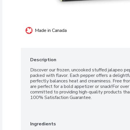
Made in Canada
Description
Discover our frozen, uncooked stuffed jalapeo pep
packed with flavor. Each pepper offers a delightful 
perfectly balances heat and creaminess. Free from 
are perfect for a bold appetizer or snack!For ove
committed to providing high-quality products that
100% Satisfaction Guarantee.
Ingredients