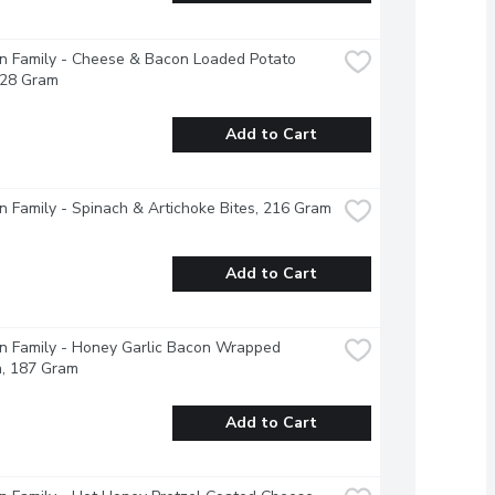
 Family - Cheese & Bacon Loaded Potato 
228 Gram
Add to Cart
 Family - Spinach & Artichoke Bites, 216 Gram
Add to Cart
 Family - Honey Garlic Bacon Wrapped 
n, 187 Gram
Add to Cart