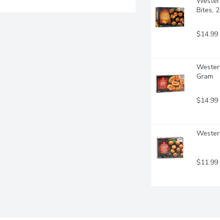
Western
Bites, 
$14.99
Western
Gram
$14.99
Western
$11.99