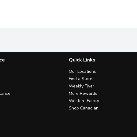
ce
Quick Links
Our Locations
Find a Store
Weekly Flyer
lance
More Rewards
Western Family
Shop Canadian