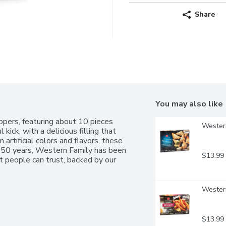
Share
You may also like
pers, featuring about 10 pieces 
Western
kick, with a delicious filling that 
artificial colors and flavors, these 
r 50 years, Western Family has been 
$13.99
 people can trust, backed by our 
Western
$13.99