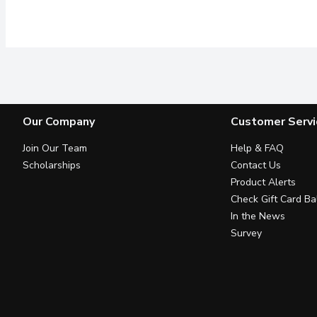
Our Company
Customer Servi
Join Our Team
Help & FAQ
Scholarships
Contact Us
Product Alerts
Check Gift Card Ba
In the News
Survey