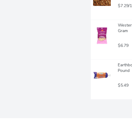
$7.29/
Western
Gram
$6.79
Earthbo
Pound
$5.49