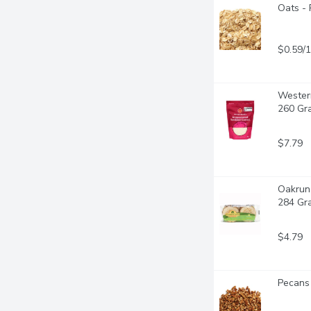
Oats - 
$0.59/
Wester
260 Gr
$7.79
Oakrun 
284 Gr
$4.79
Pecans 