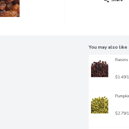
You may also like
Raisins
$1.49/
Pumpki
$2.79/