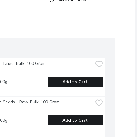
 - Dried, Bulk, 100 Gram
100g
Add to Cart
n Seeds - Raw, Bulk, 100 Gram
100g
Add to Cart