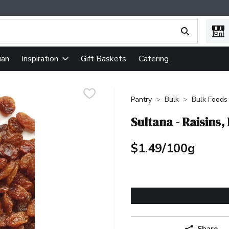
ing text field is used to search for items. Type your search term
ian
Gift Baskets
Catering
Inspiration
Pantry
Bulk
Bulk Foods
Sultana - Raisins,
$1.49/100g
Share