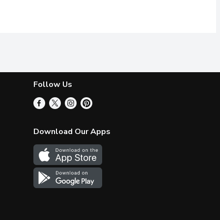
Follow Us
Download Our Apps