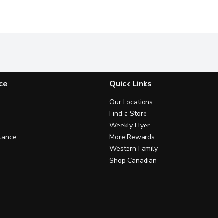
ce
Quick Links
Our Locations
Find a Store
Weekly Flyer
lance
More Rewards
Western Family
Shop Canadian