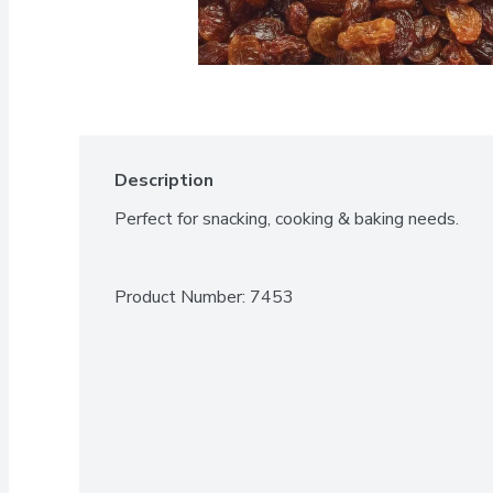
Description
Perfect for snacking, cooking & baking needs.
Product Number: 
7453