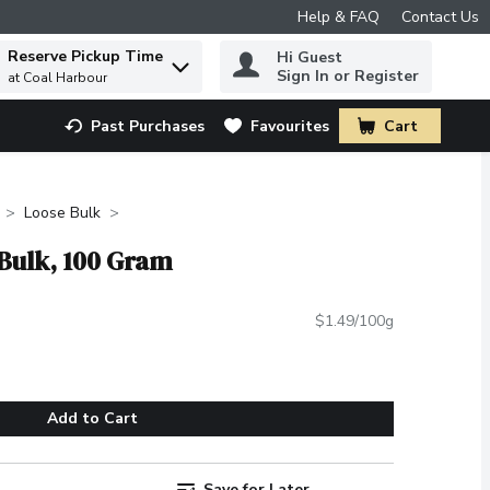
Help & FAQ
Contact Us
Reserve Pickup Time
Hi Guest
 to find items.
Sign In or Register
at Coal Harbour
Past Purchases
Favourites
Cart
.
Loose Bulk
 Bulk, 100 Gram
$1.49/100g
Add to Cart
Save for Later