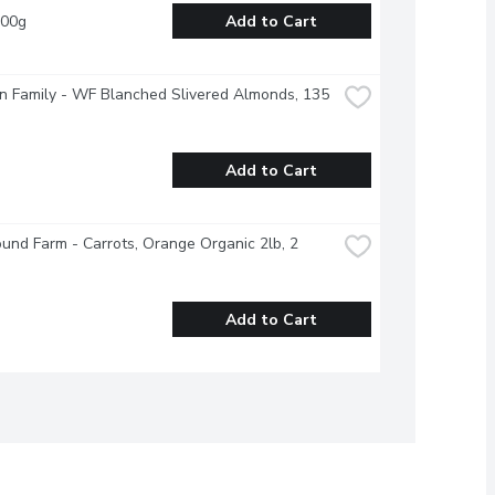
100g
Add to Cart
 Family - WF Blanched Slivered Almonds, 135 
Add to Cart
und Farm - Carrots, Orange Organic 2lb, 2 
Add to Cart