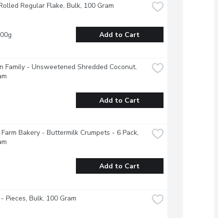
Rolled Regular Flake, Bulk, 100 Gram
100g
Add to Cart
n Family - Unsweetened Shredded Coconut, 
am
Add to Cart
Farm Bakery - Buttermilk Crumpets - 6 Pack, 
am
Add to Cart
- Pieces, Bulk, 100 Gram