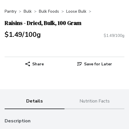
Pantry
Bulk
Bulk Foods
Loose Bulk
Raisins - Dried, Bulk, 100 Gram
$1.49/100g
$1.49/100g
Share
Save for Later
Details
Nutrition Facts
Description