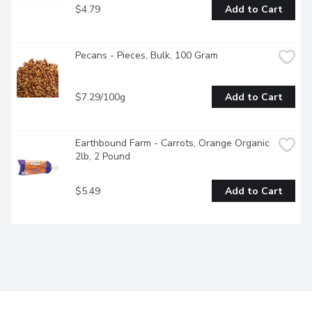
$4.79
Add to Cart
Pecans - Pieces, Bulk, 100 Gram
$7.29/100g
Add to Cart
Earthbound Farm - Carrots, Orange Organic 
2lb, 2 Pound
$5.49
Add to Cart