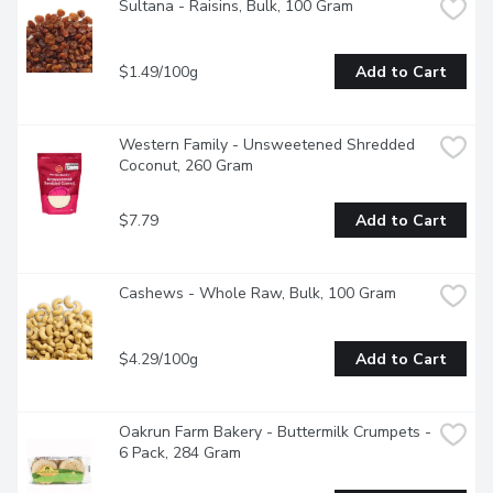
Sultana - Raisins, Bulk, 100 Gram
$1.49/100g
Add to Cart
Western Family - Unsweetened Shredded 
Coconut, 260 Gram
$7.79
Add to Cart
Cashews - Whole Raw, Bulk, 100 Gram
$4.29/100g
Add to Cart
Oakrun Farm Bakery - Buttermilk Crumpets - 
6 Pack, 284 Gram