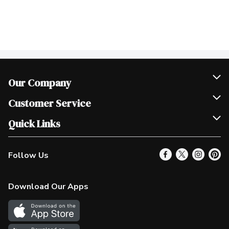
Our Company
Join Our Team
Customer Service
Scholarships
Help & FAQ
Quick Links
Contact Us
Our Locations
Follow Us
Product Alerts
Find a Store
Check Gift Card Balance
Weekly Flyer
Download Our Apps
In the News
More Rewards
Survey
Western Family