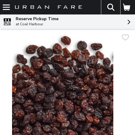
The fol
Skip header to page content
Reserve Pickup Time
at Coal Harbour