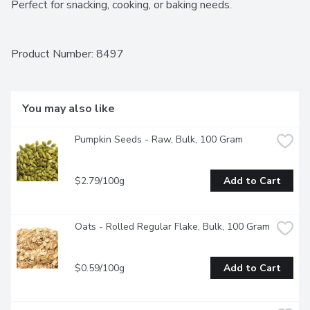
Perfect for snacking, cooking, or baking needs.
Product Number: 
8497
You may also like
Pumpkin Seeds - Raw, Bulk, 100 Gram
$2.79/100g
Add to Cart
Oats - Rolled Regular Flake, Bulk, 100 Gram
$0.59/100g
Add to Cart