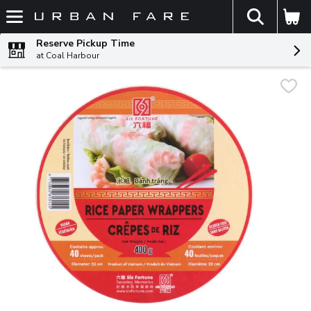
The fol
Skip header to page content
Reserve Pickup Time
at Coal Harbour