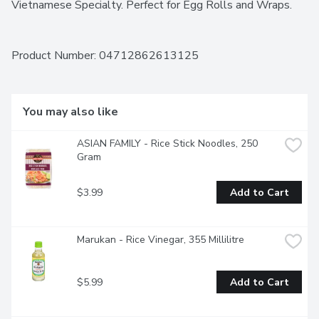
Vietnamese Specialty. Perfect for Egg Rolls and Wraps.
Product Number: 
04712862613125
You may also like
ASIAN FAMILY - Rice Stick Noodles, 250 
Gram
$3.99
Add to Cart
Marukan - Rice Vinegar, 355 Millilitre
$5.99
Add to Cart