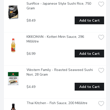
SunRice - Japanese Style Sushi Rice, 750 
Gram
$8.49
Add to Cart
KIKKOMAN - Kotteri Mirin Sauce, 296 
Millilitre
$6.99
Add to Cart
Western Family - Roasted Seaweed Sushi 
Nori, 28 Gram
$4.49
Add to Cart
Thai Kitchen - Fish Sauce, 200 Millilitre