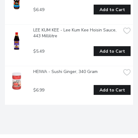
$6.49
Add to Cart
LEE KUM KEE - Lee Kum Kee Hoisin Sauce, 
443 Millilitre
$5.49
Add to Cart
HEIWA - Sushi Ginger, 340 Gram
$6.99
Add to Cart