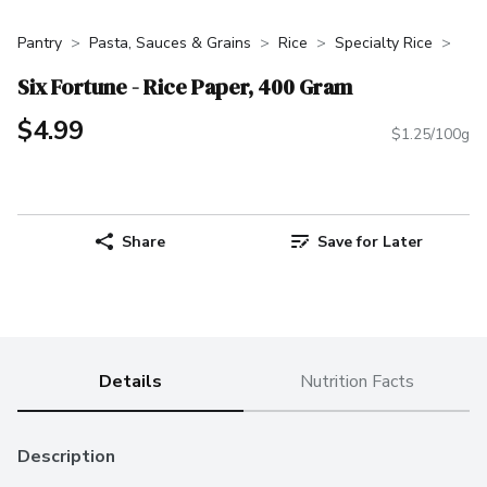
Pantry
Pasta, Sauces & Grains
Rice
Specialty Rice
Six Fortune - Rice Paper, 400 Gram
$4.99
$1.25/100g
Share
Save for Later
Details
Nutrition Facts
Description