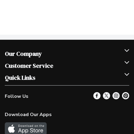
Our Company
Join Our Team
Customer Service
Scholarships
Help & FAQ
Quick Links
Contact Us
Our Locations
Follow Us
Product Alerts
Find a Store
Check Gift Card Balance
Weekly Flyer
Download Our Apps
In the News
More Rewards