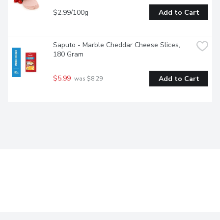
$2.99/100g
Add to Cart
Saputo - Marble Cheddar Cheese Slices, 
180 Gram
$5.99
Add to Cart
 was $8.29