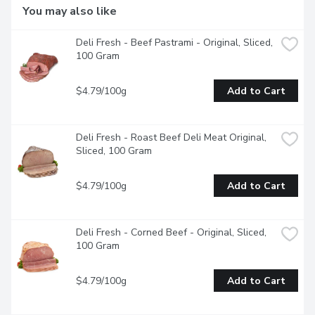
You may also like
Deli Fresh - Beef Pastrami - Original, Sliced, 
100 Gram
$4.79/100g
Add to Cart
Deli Fresh - Roast Beef Deli Meat Original, 
Sliced, 100 Gram
$4.79/100g
Add to Cart
Deli Fresh - Corned Beef - Original, Sliced, 
100 Gram
$4.79/100g
Add to Cart