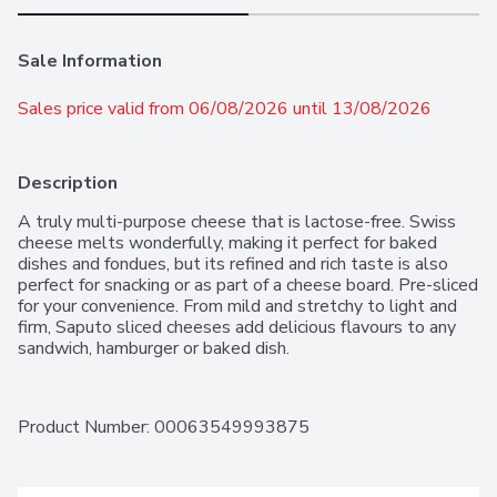
Sale Information
Sales price valid from 06/08/2026 until 13/08/2026
Description
A truly multi-purpose cheese that is lactose-free. Swiss 
cheese melts wonderfully, making it perfect for baked 
dishes and fondues, but its refined and rich taste is also 
perfect for snacking or as part of a cheese board. Pre-sliced 
for your convenience. From mild and stretchy to light and 
firm, Saputo sliced cheeses add delicious flavours to any 
sandwich, hamburger or baked dish.
Product Number: 
00063549993875