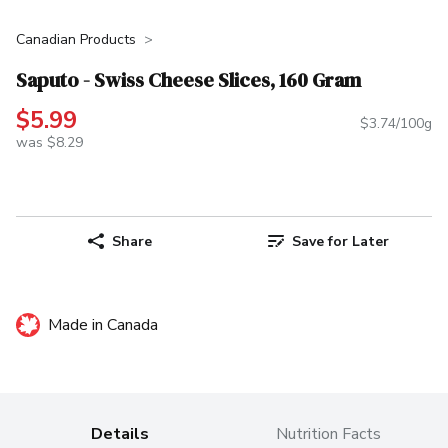
Canadian Products
Saputo - Swiss Cheese Slices, 160 Gram
$5.99
$3.74/100g
was $8.29
Share
Save for Later
Made in Canada
Details
Nutrition Facts