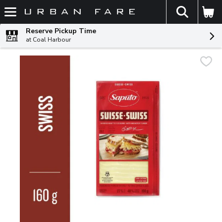
The fol
Skip header to page content
Reserve Pickup Time
at Coal Harbour