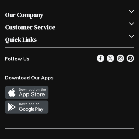
Our Company
Join Our Team
Customer Service
Scholarships
Help & FAQ
Quick Links
Contact Us
Our Locations
Follow Us
Product Alerts
Find a Store
Check Gift Card Balance
Weekly Flyer
Download Our Apps
In the News
More Rewards
Survey
Western Family
Shop Canadian