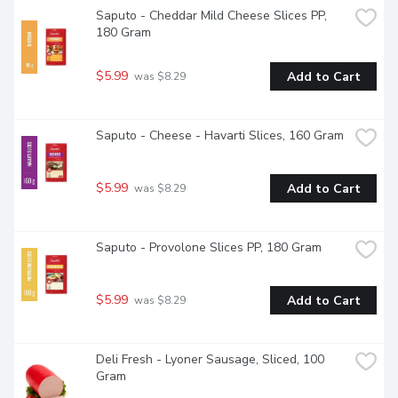
Saputo - Cheddar Mild Cheese Slices PP, 
180 Gram
$5.99
Add to Cart
 was $8.29
Saputo - Cheese - Havarti Slices, 160 Gram
$5.99
Add to Cart
 was $8.29
Saputo - Provolone Slices PP, 180 Gram
$5.99
Add to Cart
 was $8.29
Deli Fresh - Lyoner Sausage, Sliced, 100 
Gram