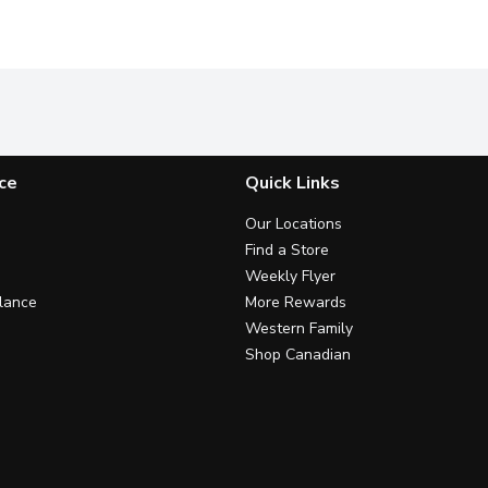
ce
Quick Links
Our Locations
Find a Store
Weekly Flyer
lance
More Rewards
Western Family
Shop Canadian