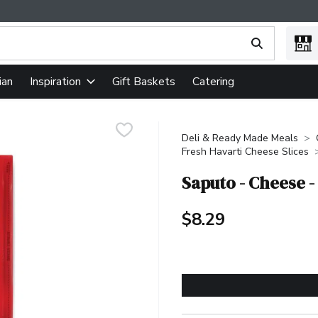
ing text field is used to search for items. Type your search term
ian
Gift Baskets
Catering
Inspiration
Deli & Ready Made Meals
Fresh Havarti Cheese Slices
Saputo - Cheese -
$8.29