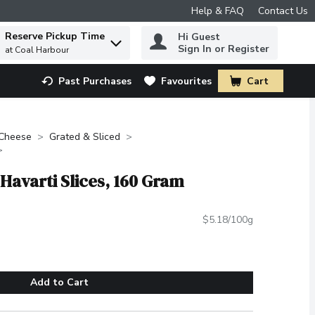
Help & FAQ
Contact Us
Reserve Pickup Time
Hi Guest
 to find items.
Sign In or Register
at Coal Harbour
Past Purchases
Favourites
Cart
.
Cheese
Grated & Sliced
 Havarti Slices, 160 Gram
$5.18/100g
Add to Cart