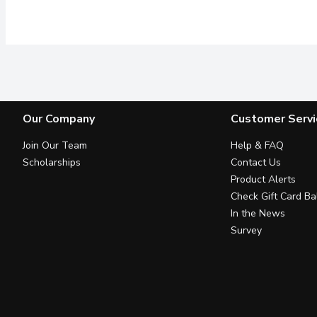
Our Company
Customer Servi
Join Our Team
Help & FAQ
Scholarships
Contact Us
Product Alerts
Check Gift Card Ba
In the News
Survey