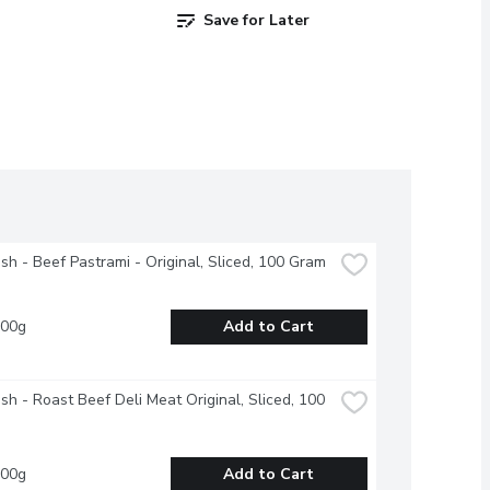
Save for Later
esh - Beef Pastrami - Original, Sliced, 100 Gram
100g
Add to Cart
esh - Roast Beef Deli Meat Original, Sliced, 100 
100g
Add to Cart