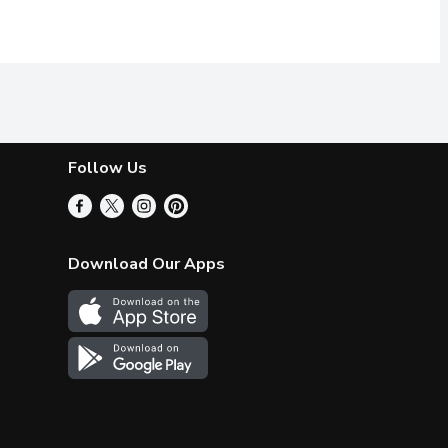
Follow Us
Download Our Apps