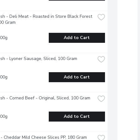
esh - Deli Meat - Roasted in Store Black Forest 
00 Gram
100g
Add to Cart
esh - Lyoner Sausage, Sliced, 100 Gram
100g
Add to Cart
esh - Corned Beef - Original, Sliced, 100 Gram
100g
Add to Cart
- Cheddar Mild Cheese Slices PP, 180 Gram