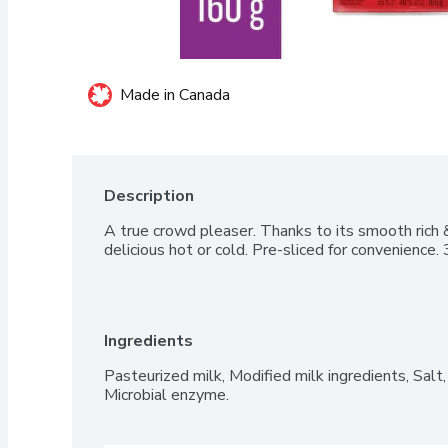
Made in Canada
Description
A true crowd pleaser. Thanks to its smooth rich & 
delicious hot or cold. Pre-sliced for convenience
Ingredients
Pasteurized milk, Modified milk ingredients, Salt, 
Microbial enzyme.