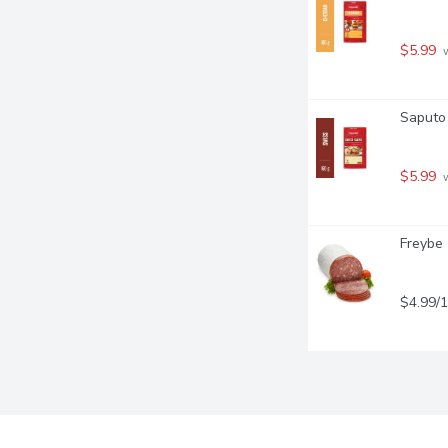
$5.99
 
Saputo 
$5.99
 
Freybe 
$4.99/