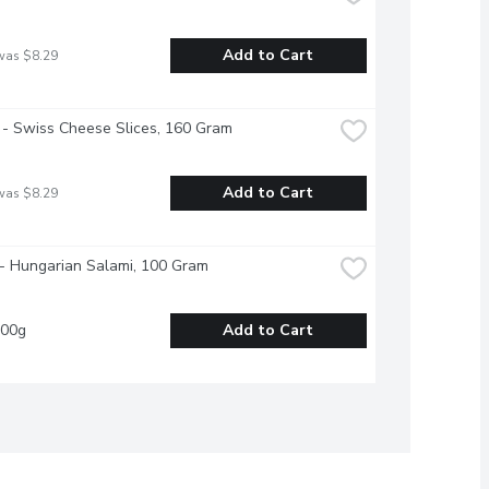
Add to Cart
was $8.29
- Swiss Cheese Slices, 160 Gram
Add to Cart
was $8.29
- Hungarian Salami, 100 Gram
100g
Add to Cart