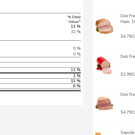
Deli Fr
% Daily
Ham, 1
Value*
11 %
32 %
$4.79/
0 %
0 %
Deli Fr
11 %
$2.99/
1 %
13 %
0 %
Deli Fr
$4.79/
Saputo 