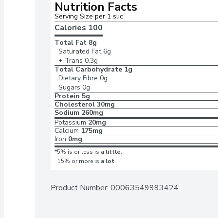
Nutrition Facts
Serving Size per 1 slic
Calories 
100
Total Fat
8g
Saturated Fat
6g
+ Trans
0.3g
Total Carbohydrate
1g
Dietary Fibre
0g
Sugars
0g
Protein
5g
Cholesterol
30mg
Sodium
260mg
Potassium
20mg
Calcium
175mg
Iron
0mg
*5% is or less is
a little
,
15% or more is
a lot
Product Number: 
00063549993424