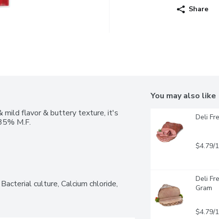
Share
You may also like
mild flavor & buttery texture, it's 
Deli Fr
. 35% M.F.
$4.79/
Deli Fr
Bacterial culture, Calcium chloride, 
Gram
$4.79/